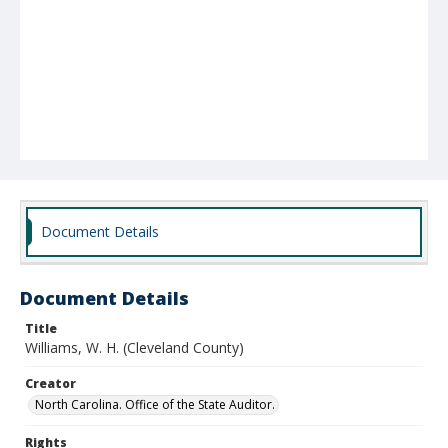
Document Details
Document Details
Title
Williams, W. H. (Cleveland County)
Creator
North Carolina. Office of the State Auditor.
Rights