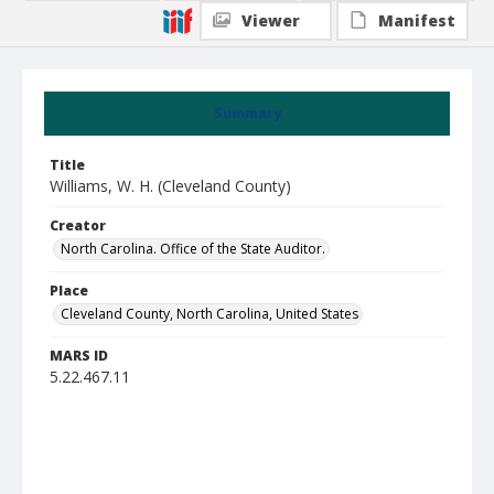
Viewer
Manifest
Summary
Title
Williams, W. H. (Cleveland County)
Creator
North Carolina. Office of the State Auditor.
Place
Cleveland County, North Carolina, United States
MARS ID
5.22.467.11