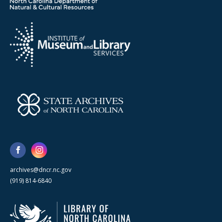
archives@dncr.nc.gov
(919) 814-6840