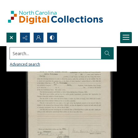
Search...
Advanced search