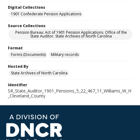
Digital Collections
1901 Confederate Pension Applications
Source Collections
Pension Bureau: Act of 1901 Pension Applications. Office of the
State Auditor. State Archives of North Carolina
Format
Forms (Documents)
Military records
Hosted By
State Archives of North Carolina
Identifier
SR_State_Auditor_1901_Pensions_5_22_467_11_Williams_W_H
_Cleveland_County