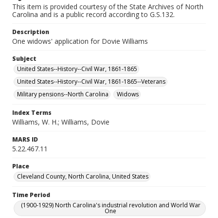
This item is provided courtesy of the State Archives of North
Carolina and is a public record according to G.S.132.
Description
One widows' application for Dovie Williams
Subject
United States--History--Civil War, 1861-1865
United States--History--Civil War, 1861-1865--Veterans
Military pensions--North Carolina
Widows
Index Terms
Williams, W. H.; Williams, Dovie
MARS ID
5.22.467.11
Place
Cleveland County, North Carolina, United States
Time Period
(1900-1929) North Carolina's industrial revolution and World War
One