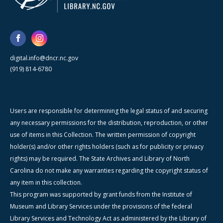
digital.info@dncr.nc.gov
(919) 814-6780
Users are responsible for determining the legal status of and securing
any necessary permissions for the distribution, reproduction, or other
use of items in this Collection. The written permission of copyright
holder(s) and/or other rights holders (such as for publicity or privacy
rights) may be required. The State Archives and Library of North
Carolina do not make any warranties regarding the copyright status of
any item in this collection.
This program was supported by grant funds from the Institute of
Museum and Library Services under the provisions of the federal
Library Services and Technology Act as administered by the Library of