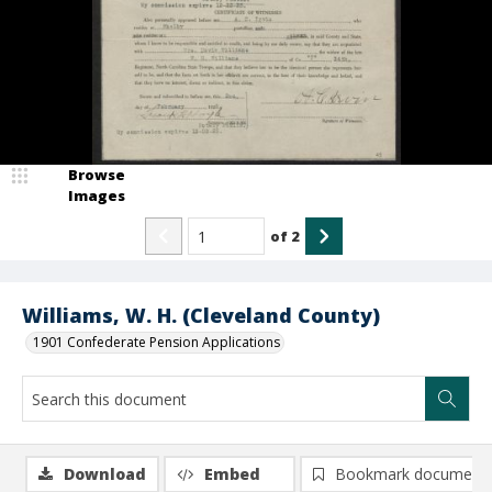
Browse
Images
of
2
Williams, W. H. (Cleveland County)
1901 Confederate Pension Applications
Download
Embed
Bookmark document