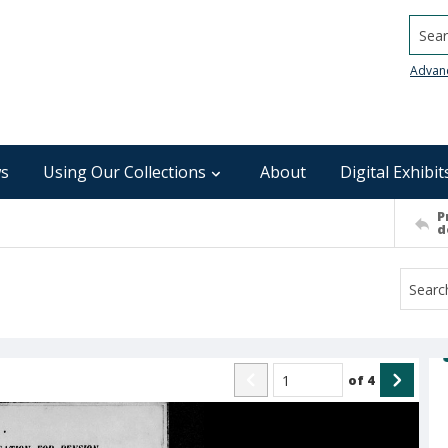
Searc
Advan
s
Using Our Collections
About
Digital Exhibit
P
d
of
4