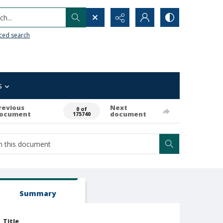
h...
ced search
s
revious
Next
0 of
ocument
document
175740
Summary
Title