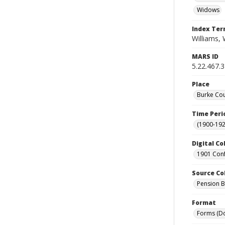
Widows
Index Te
Williams, 
MARS ID
5.22.467.3
Place
Burke Cou
Time Peri
(1900-192
Digital Co
1901 Conf
Source Co
Pension Bu
Format
Forms (D