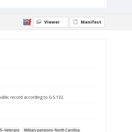
Viewer
Manifest
public record according to G.S.132.
65--Veterans
Military pensions--North Carolina