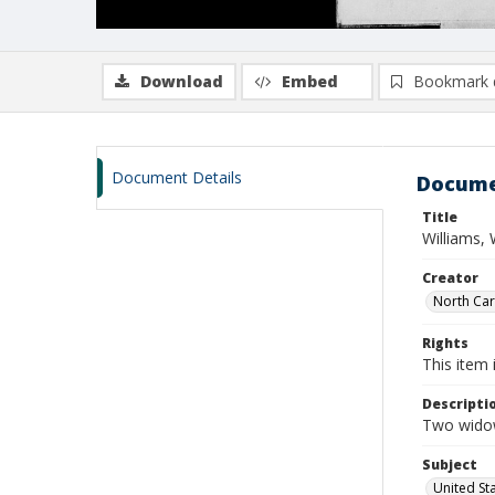
Download
Embed
Bookmark 
Document Details
Docume
Title
Williams, 
Creator
North Caro
Rights
This item 
Descripti
Two widow
Subject
United St