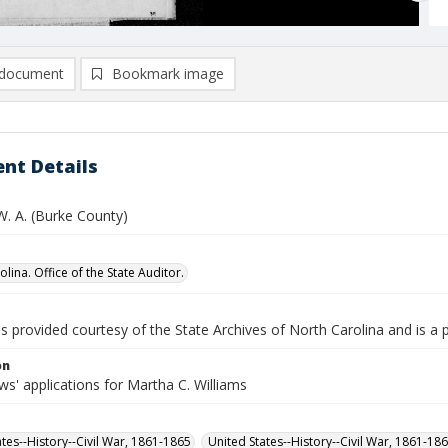
document
Bookmark image
nt Details
W. A. (Burke County)
lina. Office of the State Auditor.
is provided courtesy of the State Archives of North Carolina and is a 
on
s' applications for Martha C. Williams
ates--History--Civil War, 1861-1865
United States--History--Civil War, 1861-18