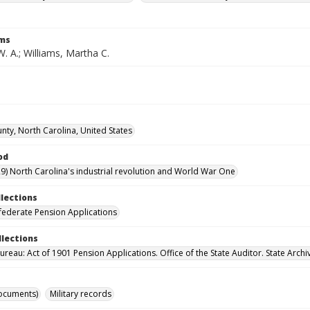
rms
W. A.; Williams, Martha C.
nty, North Carolina, United States
od
9) North Carolina's industrial revolution and World War One
llections
ederate Pension Applications
llections
reau: Act of 1901 Pension Applications. Office of the State Auditor. State Archi
ocuments)
Military records