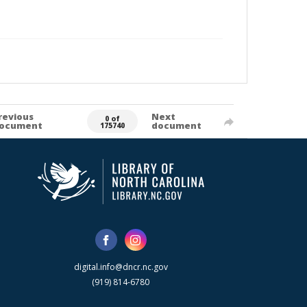
revious
Next
0 of
ocument
document
175740
digital.info@dncr.nc.gov
(919) 814-6780