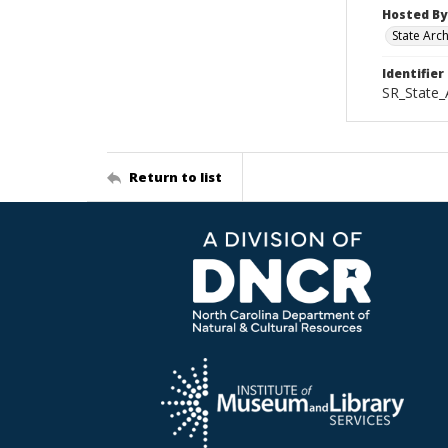
Hosted By
State Arc
Identifier
SR_State_
Return to list