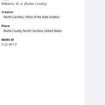
Williams, W. A. (Burke County)
Creator
North Carolina. Office of the State Auditor.
Place
Burke County, North Carolina, United States
MARS ID
5.22.467.3