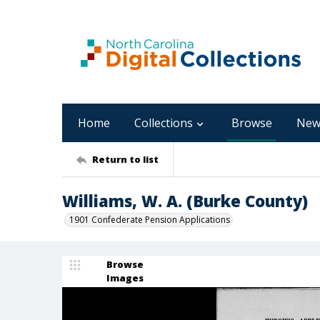
Home
Collections
Browse
New
Return to list
Williams, W. A. (Burke County)
1901 Confederate Pension Applications
Browse
Images