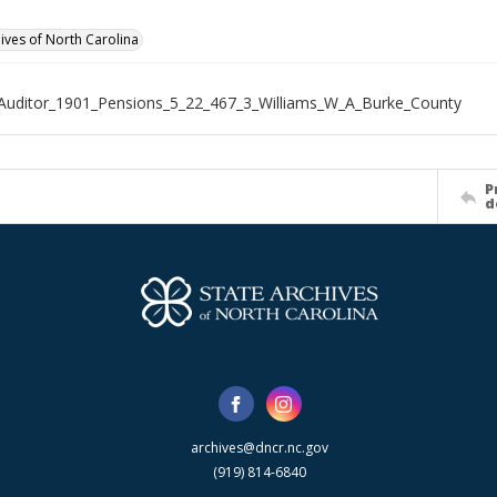
hives of North Carolina
Auditor_1901_Pensions_5_22_467_3_Williams_W_A_Burke_County
P
d
archives@dncr.nc.gov
(919) 814-6840