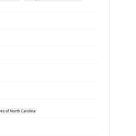
ves of North Carolina