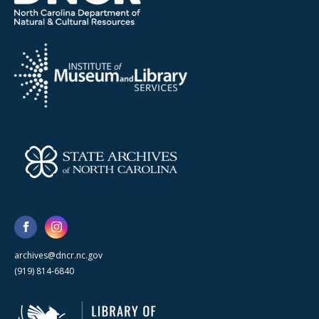
archives@dncr.nc.gov
(919) 814-6840