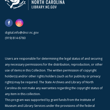
digital.info@dncr.nc.gov
(919) 814-6780
Users are responsible for determining the legal status of and securing
any necessary permissions for the distribution, reproduction, or other
use of items in this Collection. The written permission of copyright
holder(s) and/or other rights holders (such as for publicity or privacy
rights) may be required. The State Archives and Library of North
Carolina do not make any warranties regarding the copyright status of
any item in this collection.
This program was supported by grant funds from the Institute of
Museum and Library Services under the provisions of the federal