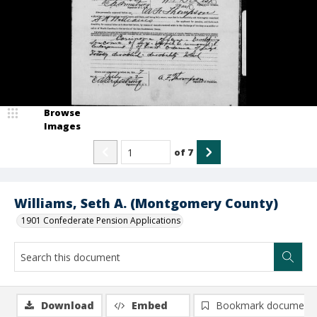
Browse
Images
of
7
Williams, Seth A. (Montgomery County)
1901 Confederate Pension Applications
Download
Embed
Bookmark document