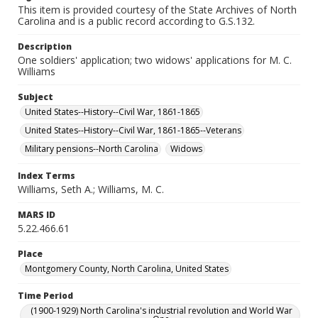
This item is provided courtesy of the State Archives of North
Carolina and is a public record according to G.S.132.
Description
One soldiers' application; two widows' applications for M. C.
Williams
Subject
United States--History--Civil War, 1861-1865
United States--History--Civil War, 1861-1865--Veterans
Military pensions--North Carolina
Widows
Index Terms
Williams, Seth A.; Williams, M. C.
MARS ID
5.22.466.61
Place
Montgomery County, North Carolina, United States
Time Period
(1900-1929) North Carolina's industrial revolution and World War