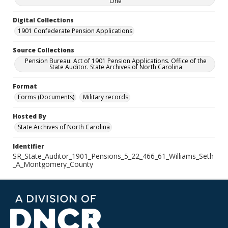
One
Digital Collections
1901 Confederate Pension Applications
Source Collections
Pension Bureau: Act of 1901 Pension Applications. Office of the
State Auditor. State Archives of North Carolina
Format
Forms (Documents)
Military records
Hosted By
State Archives of North Carolina
Identifier
SR_State_Auditor_1901_Pensions_5_22_466_61_Williams_Seth
_A_Montgomery_County