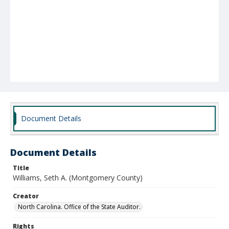
Document Details
Document Details
Title
Williams, Seth A. (Montgomery County)
Creator
North Carolina. Office of the State Auditor.
Rights