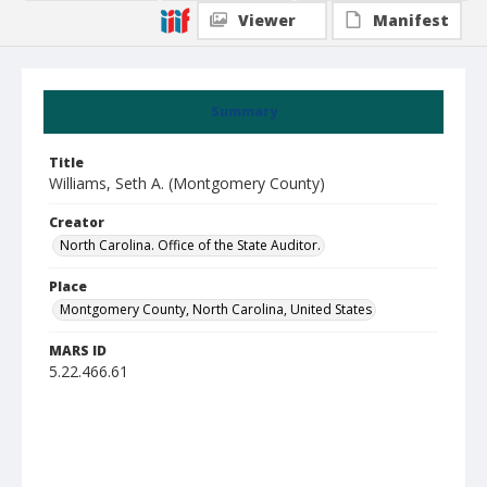
Viewer
Manifest
Summary
Title
Williams, Seth A. (Montgomery County)
Creator
North Carolina. Office of the State Auditor.
Place
Montgomery County, North Carolina, United States
MARS ID
5.22.466.61