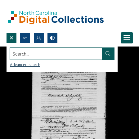
Search...
Advanced search