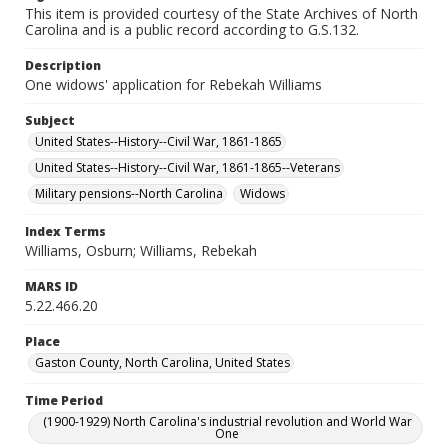
This item is provided courtesy of the State Archives of North
Carolina and is a public record according to G.S.132.
Description
One widows' application for Rebekah Williams
Subject
United States--History--Civil War, 1861-1865
United States--History--Civil War, 1861-1865--Veterans
Military pensions--North Carolina
Widows
Index Terms
Williams, Osburn; Williams, Rebekah
MARS ID
5.22.466.20
Place
Gaston County, North Carolina, United States
Time Period
(1900-1929) North Carolina's industrial revolution and World War
One