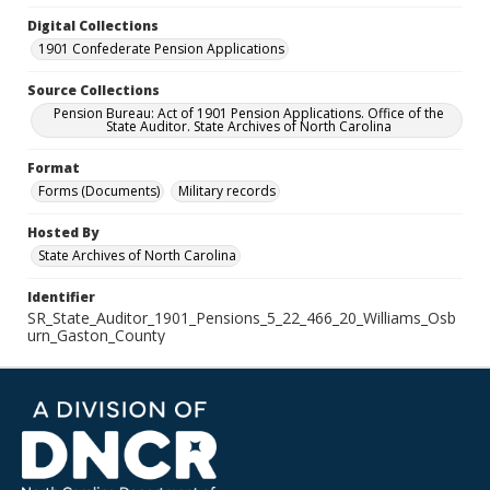
Digital Collections
1901 Confederate Pension Applications
Source Collections
Pension Bureau: Act of 1901 Pension Applications. Office of the
State Auditor. State Archives of North Carolina
Format
Forms (Documents)
Military records
Hosted By
State Archives of North Carolina
Identifier
SR_State_Auditor_1901_Pensions_5_22_466_20_Williams_Osb
urn_Gaston_County