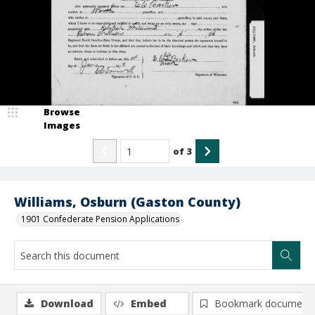
Browse
Images
of
3
Williams, Osburn (Gaston County)
1901 Confederate Pension Applications
Download
Embed
Bookmark document