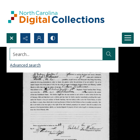
Search...
Advanced search