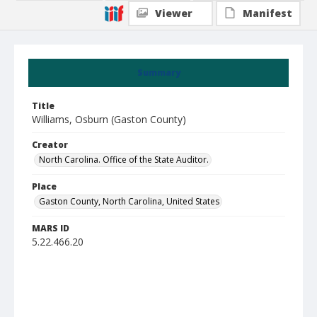
Viewer
Manifest
Summary
Title
Williams, Osburn (Gaston County)
Creator
North Carolina. Office of the State Auditor.
Place
Gaston County, North Carolina, United States
MARS ID
5.22.466.20