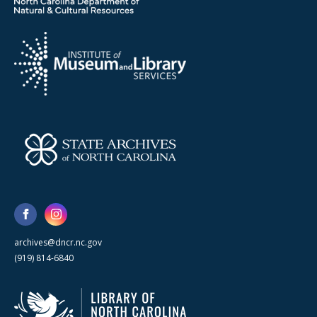
archives@dncr.nc.gov
(919) 814-6840