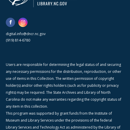
digital.info@dncr.nc.gov
(919) 814-6780
Users are responsible for determining the legal status of and securing
any necessary permissions for the distribution, reproduction, or other
use of items in this Collection. The written permission of copyright
holder(s) and/or other rights holders (such as for publicity or privacy
rights) may be required. The State Archives and Library of North
Carolina do not make any warranties regarding the copyright status of
any item in this collection.
This program was supported by grant funds from the Institute of
Museum and Library Services under the provisions of the federal
Library Services and Technology Act as administered by the Library of