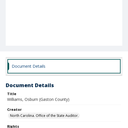
Document Details
Document Details
Title
Williams, Osburn (Gaston County)
Creator
North Carolina. Office of the State Auditor.
Rights