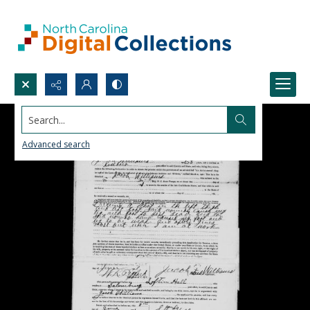
Search...
Advanced search