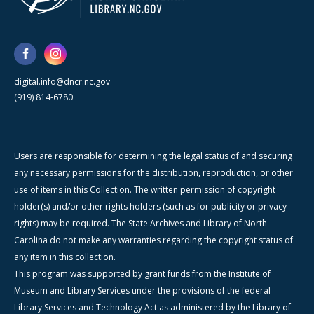
digital.info@dncr.nc.gov
(919) 814-6780
Users are responsible for determining the legal status of and securing
any necessary permissions for the distribution, reproduction, or other
use of items in this Collection. The written permission of copyright
holder(s) and/or other rights holders (such as for publicity or privacy
rights) may be required. The State Archives and Library of North
Carolina do not make any warranties regarding the copyright status of
any item in this collection.
This program was supported by grant funds from the Institute of
Museum and Library Services under the provisions of the federal
Library Services and Technology Act as administered by the Library of