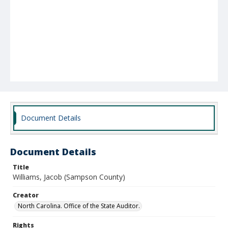
Document Details
Document Details
Title
Williams, Jacob (Sampson County)
Creator
North Carolina. Office of the State Auditor.
Rights