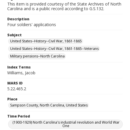
This item is provided courtesy of the State Archives of North
Carolina and is a public record according to G.S.132.
Description
Four soldiers' applications
Subject
United States--History--Civil War, 1861-1865
United States--History--Civil War, 1861-1865--Veterans
Military pensions--North Carolina
Index Terms
Williams, Jacob
MARS ID
5.22.465.2
Place
Sampson County, North Carolina, United States
Time Period
(1900-1929) North Carolina's industrial revolution and World War
One