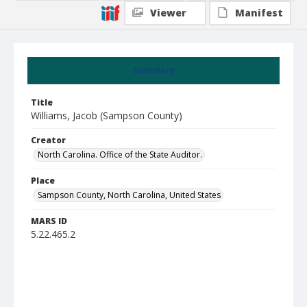
Viewer
Manifest
Summary
Title
Williams, Jacob (Sampson County)
Creator
North Carolina. Office of the State Auditor.
Place
Sampson County, North Carolina, United States
MARS ID
5.22.465.2