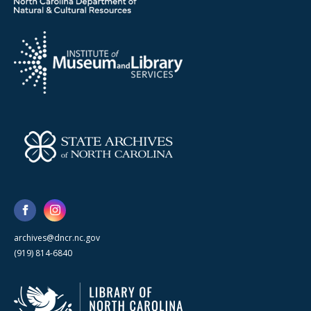
archives@dncr.nc.gov
(919) 814-6840