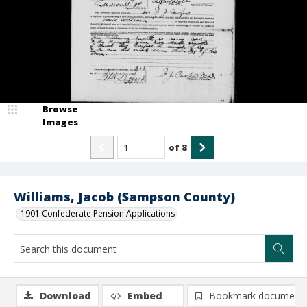
Browse
Images
of
8
Williams, Jacob (Sampson County)
1901 Confederate Pension Applications
Download
Embed
Bookmark document