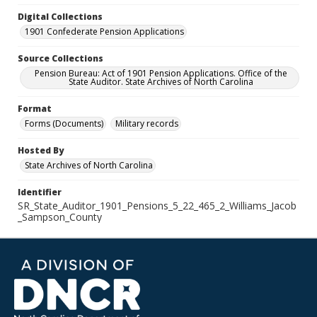
Digital Collections
1901 Confederate Pension Applications
Source Collections
Pension Bureau: Act of 1901 Pension Applications. Office of the
State Auditor. State Archives of North Carolina
Format
Forms (Documents)
Military records
Hosted By
State Archives of North Carolina
Identifier
SR_State_Auditor_1901_Pensions_5_22_465_2_Williams_Jacob
_Sampson_County