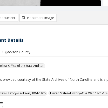
document
Bookmark image
nt Details
J. K. (Jackson County)
lina. Office of the State Auditor.
is provided courtesy of the State Archives of North Carolina and is a 
ates--History--Civil War, 1861-1865
United States--History--Civil War, 1861-18
rms
. K.