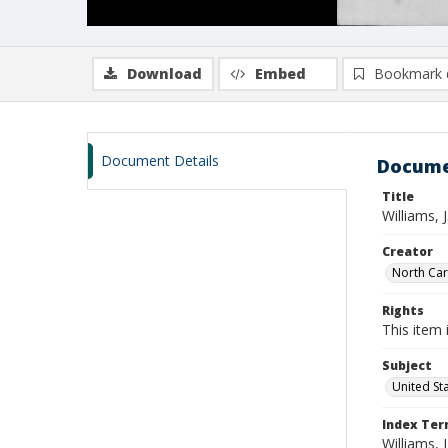
Download
Embed
Bookmark 
Document Details
Docume
Title
Williams, 
Creator
North Caro
Rights
This item 
Subject
United St
Index Te
Williams, J