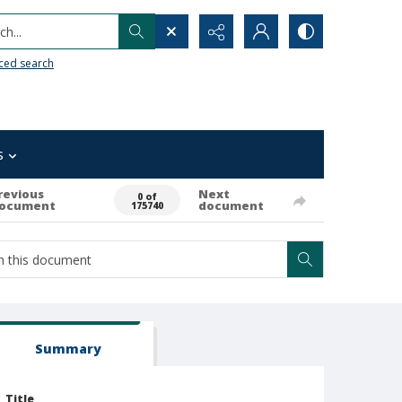
h...
ced search
s
revious
Next
0 of
ocument
document
175740
Summary
Title