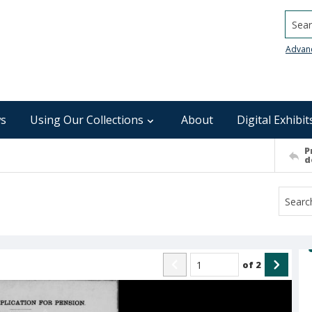
Searc
Advan
s
Using Our Collections
About
Digital Exhibit
P
d
of
2