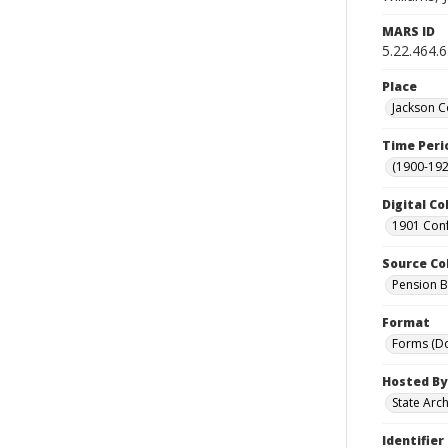
MARS ID
5.22.464.
Place
Jackson C
Time Peri
(1900-192
Digital Co
1901 Conf
Source Co
Pension Bu
Format
Forms (D
Hosted By
State Arc
Identifier