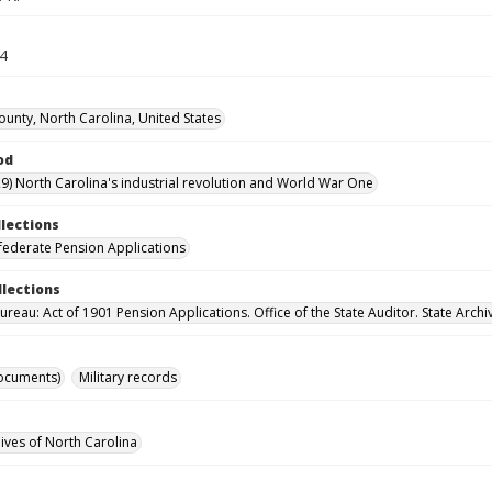
64
ounty, North Carolina, United States
od
9) North Carolina's industrial revolution and World War One
llections
ederate Pension Applications
llections
reau: Act of 1901 Pension Applications. Office of the State Auditor. State Archi
ocuments)
Military records
hives of North Carolina