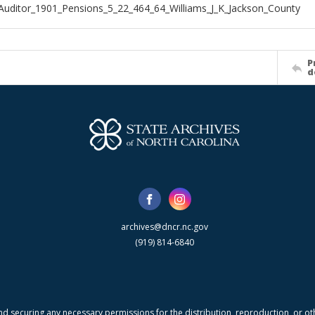
Auditor_1901_Pensions_5_22_464_64_Williams_J_K_Jackson_County
P
d
archives@dncr.nc.gov
(919) 814-6840
nd securing any necessary permissions for the distribution, reproduction, or othe