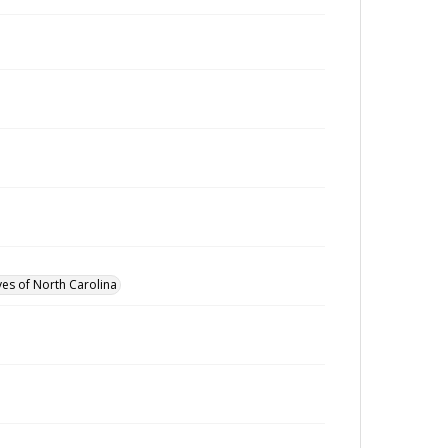
ves of North Carolina