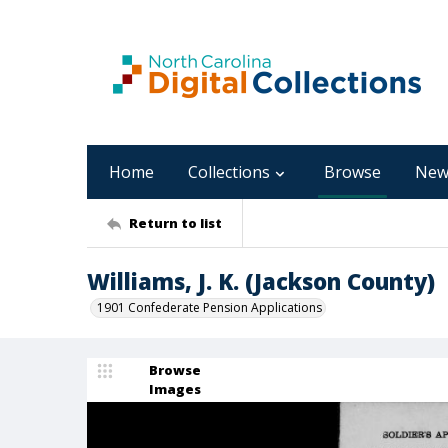
Home
Collections
Browse
New
Return to list
Williams, J. K. (Jackson County)
1901 Confederate Pension Applications
Browse
Images