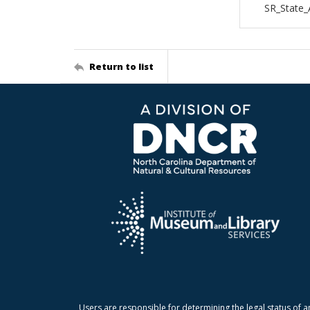
SR_State_
Return to list
Users are responsible for determining the legal status of a