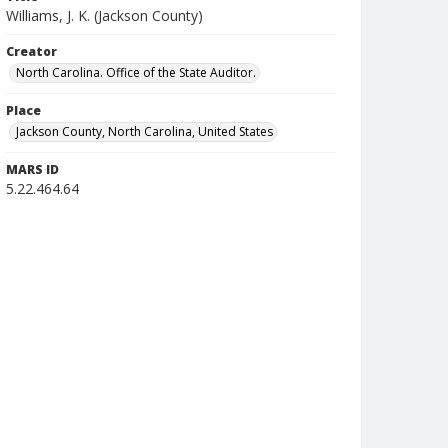
Williams, J. K. (Jackson County)
Creator
North Carolina. Office of the State Auditor.
Place
Jackson County, North Carolina, United States
MARS ID
5.22.464.64