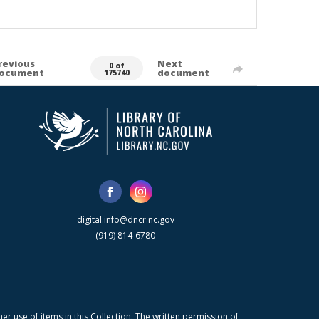
revious
Next
0 of
ocument
document
175740
digital.info@dncr.nc.gov
(919) 814-6780
r use of items in this Collection. The written permission of