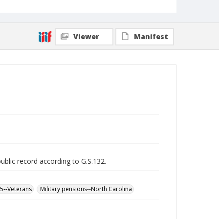
Viewer
Manifest
public record according to G.S.132.
65--Veterans
Military pensions--North Carolina