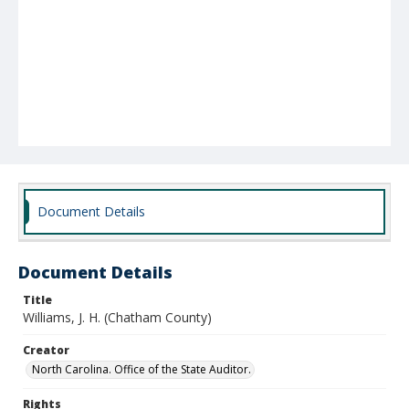
Document Details
Document Details
Title
Williams, J. H. (Chatham County)
Creator
North Carolina. Office of the State Auditor.
Rights