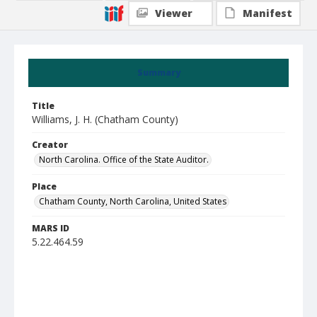
Viewer
Manifest
Summary
Title
Williams, J. H. (Chatham County)
Creator
North Carolina. Office of the State Auditor.
Place
Chatham County, North Carolina, United States
MARS ID
5.22.464.59