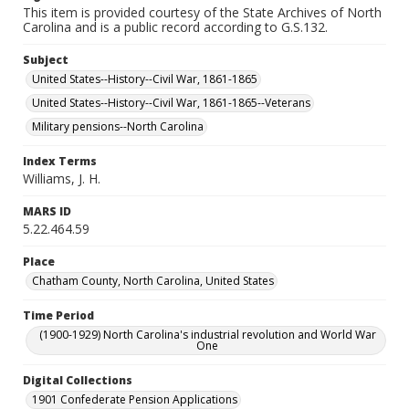
This item is provided courtesy of the State Archives of North
Carolina and is a public record according to G.S.132.
Subject
United States--History--Civil War, 1861-1865
United States--History--Civil War, 1861-1865--Veterans
Military pensions--North Carolina
Index Terms
Williams, J. H.
MARS ID
5.22.464.59
Place
Chatham County, North Carolina, United States
Time Period
(1900-1929) North Carolina's industrial revolution and World War
One
Digital Collections
1901 Confederate Pension Applications