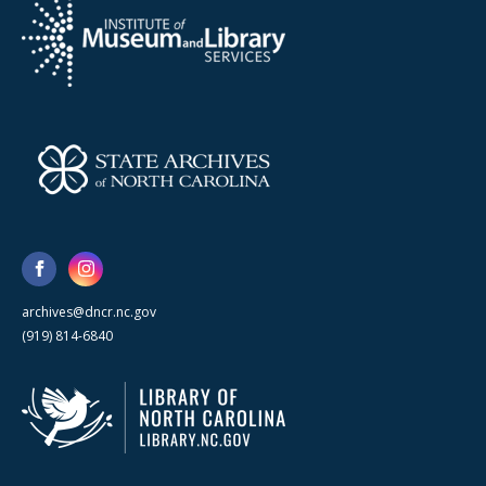
archives@dncr.nc.gov
(919) 814-6840