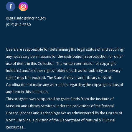
digital.info@dncr.nc.gov
(919) 814-6780
Users are responsible for determining the legal status of and securing
any necessary permissions for the distribution, reproduction, or other
use of items in this Collection. The written permission of copyright
holder(s) and/or other rights holders (such as for publicity or privacy
rights) may be required. The State Archives and Library of North
Carolina do not make any warranties regarding the copyright status of
any item in this collection.
This program was supported by grant funds from the Institute of
Museum and Library Services under the provisions of the federal
Library Services and Technology Act as administered by the Library of
North Carolina, a division of the Department of Natural & Cultural
Resources.