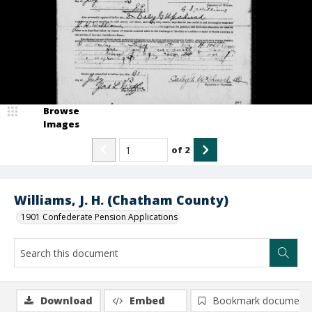
Browse
Images
of
2
Williams, J. H. (Chatham County)
1901 Confederate Pension Applications
Download
Embed
Bookmark document