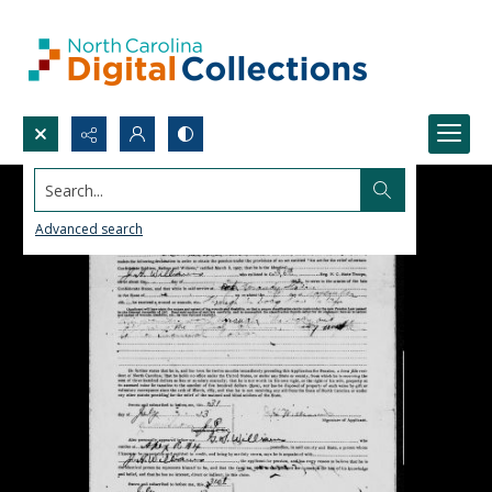
Search...
Advanced search