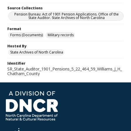
Source Collections
Pension Bureau: Act of 1901 Pension Applications. Office of the
State Auditor. State Archives of North Carolina
Format
Forms (Documents)
Military records
Hosted By
State Archives of North Carolina
Identifier
SR_State_Auditor_1901_Pensions_5_22_464_59_Williams_J_H_
Chatham_County