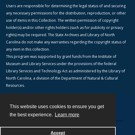
Users are responsible for determining the legal status of and securing
any necessary permissions for the distribution, reproduction, or other
use of items in this Collection. The written permission of copyright
holder(s) and/or other rights holders (such as for publicity or privacy
rights) may be required. The State Archives and Library of North
Carolina do not make any warranties regarding the copyright status of
any item in this collection.
This program was supported by grant funds from the Institute of
Museum and Library Services under the provisions of the federal
Library Services and Technology Act as administered by the Library of
North Carolina, a division of the Department of Natural & Cultural
Resources.
This website uses cookies to ensure you get
Contact
the best experience.
Learn more
Powered by
Accept