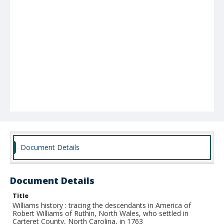
Document Details
Document Details
Title
Williams history : tracing the descendants in America of
Robert Williams of Ruthin, North Wales, who settled in
Carteret County, North Carolina, in 1763