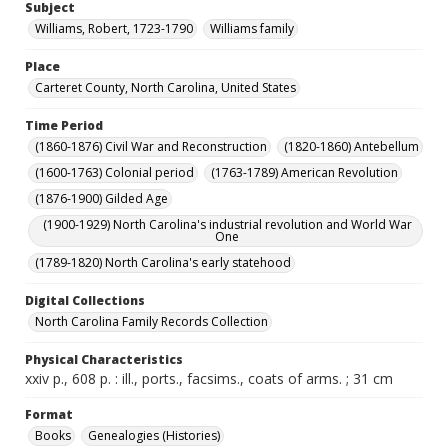
Subject
Williams, Robert, 1723-1790
Williams family
Place
Carteret County, North Carolina, United States
Time Period
(1860-1876) Civil War and Reconstruction
(1820-1860) Antebellum
(1600-1763) Colonial period
(1763-1789) American Revolution
(1876-1900) Gilded Age
(1900-1929) North Carolina's industrial revolution and World War
One
(1789-1820) North Carolina's early statehood
Digital Collections
North Carolina Family Records Collection
Physical Characteristics
xxiv p., 608 p. : ill., ports., facsims., coats of arms. ; 31 cm
Format
Books
Genealogies (Histories)