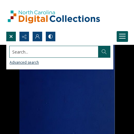
Search...
Advanced search