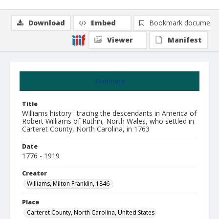
Download
Embed
Bookmark document
Viewer
Manifest
Summary
Title
Williams history : tracing the descendants in America of
Robert Williams of Ruthin, North Wales, who settled in
Carteret County, North Carolina, in 1763
Date
1776 - 1919
Creator
Williams, Milton Franklin, 1846-
Place
Carteret County, North Carolina, United States