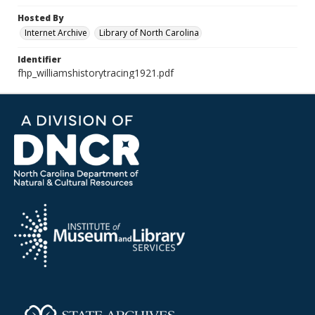
Hosted By
Internet Archive
Library of North Carolina
Identifier
fhp_williamshistorytracing1921.pdf