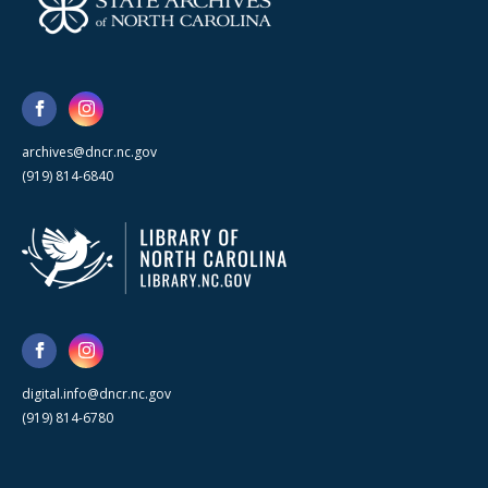
archives@dncr.nc.gov
(919) 814-6840
digital.info@dncr.nc.gov
(919) 814-6780