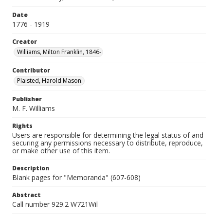
Date
1776 - 1919
Creator
Williams, Milton Franklin, 1846-
Contributor
Plaisted, Harold Mason.
Publisher
M. F. Williams
Rights
Users are responsible for determining the legal status of and
securing any permissions necessary to distribute, reproduce,
or make other use of this item.
Description
Blank pages for "Memoranda" (607-608)
Abstract
Call number 929.2 W721Wil