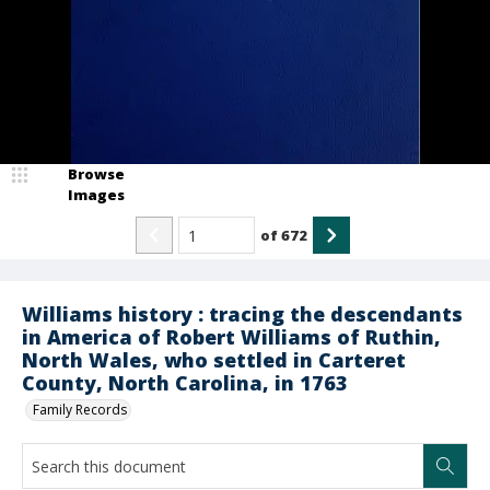
Browse
Images
of
672
Williams history : tracing the descendants
in America of Robert Williams of Ruthin,
North Wales, who settled in Carteret
County, North Carolina, in 1763
Family Records