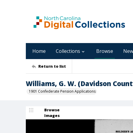
Home
Collections
Browse
New
Return to list
Williams, G. W. (Davidson Count
1901 Confederate Pension Applications
Browse
Images