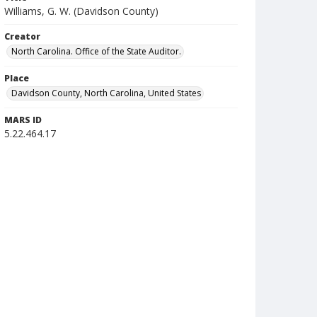
Williams, G. W. (Davidson County)
Creator
North Carolina. Office of the State Auditor.
Place
Davidson County, North Carolina, United States
MARS ID
5.22.464.17