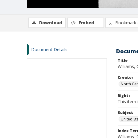
Download
Embed
Bookmark 
Document Details
Docume
Title
Williams,
Creator
North Caro
Rights
This item 
Subject
United St
Index Te
Williams, 