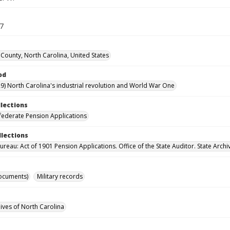
17
County, North Carolina, United States
od
9) North Carolina's industrial revolution and World War One
llections
ederate Pension Applications
llections
reau: Act of 1901 Pension Applications. Office of the State Auditor. State Archi
ocuments)
Military records
hives of North Carolina