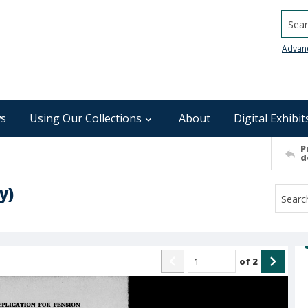
Searc
Advan
s
Using Our Collections
About
Digital Exhibit
P
d
y)
of
2