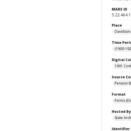
MARS ID
5.22.464.
Place
Davidson 
Time Peri
(1900-192
Digital Co
1901 Conf
Source Co
Pension Bu
Format
Forms (D
Hosted By
State Arc
Identifier