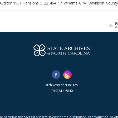
Auditor_1901_Pensions_5_22_464_17_Williams_G_W_Davidson_County
P
d
archives@dncr.nc.gov
(919) 814-6840
nd securing any necessary permissions for the distribution, reproduction, or othe