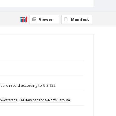
Viewer
Manifest
public record according to G.S.132.
65--Veterans
Military pensions--North Carolina