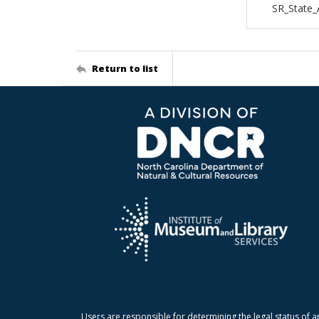
SR_State_
Return to list
Users are responsible for determining the legal status of a