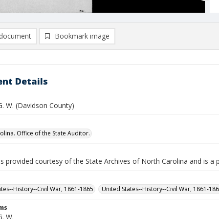
document
Bookmark image
nt Details
 G. W. (Davidson County)
lina. Office of the State Auditor.
is provided courtesy of the State Archives of North Carolina and is a 
ates--History--Civil War, 1861-1865
United States--History--Civil War, 1861-18
rms
G. W.