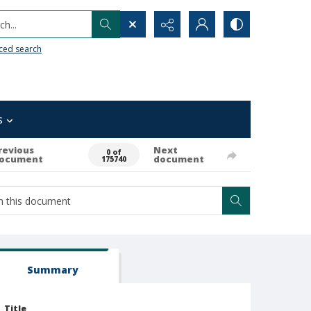
h...
ced search
s
revious
Next
0 of
ocument
document
175740
Summary
Title