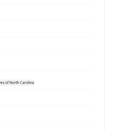
ves of North Carolina