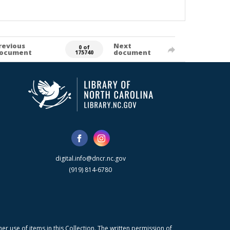
revious
Next
0 of
ocument
document
175740
digital.info@dncr.nc.gov
(919) 814-6780
r use of items in this Collection. The written permission of