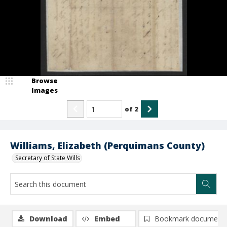
Browse
Images
of
2
Williams, Elizabeth (Perquimans County)
Secretary of State Wills
Download
Embed
Bookmark document