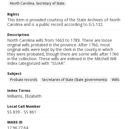
North Carolina. Secretary of State.
Rights
This item is provided courtesy of the State Archives of North
Carolina and is a public record according to G.S.132.
Description
North Carolina wills from 1663 to 1789. These are loose
original wills probated in the province. After 1760, most
original wills were kept by the clerk in the county in which
they were probated, though there are some wills after 1760
in the collection. These wills are indexed in the Mitchell Will
Index categorized with "SS/AR".
Subject
Probate records
Secretaries of State (State governments)
Wills
Index Terms
Williams, Elizabeth
Local Call Number
SS 839 - SS 861
MARS ID
12.96.27.64