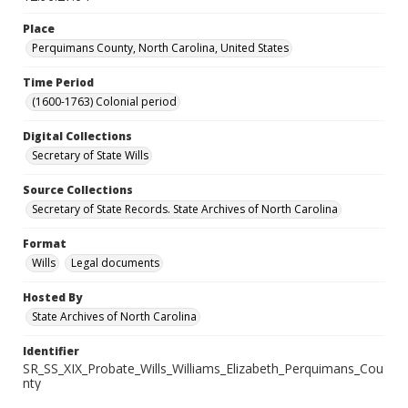
Place
Perquimans County, North Carolina, United States
Time Period
(1600-1763) Colonial period
Digital Collections
Secretary of State Wills
Source Collections
Secretary of State Records. State Archives of North Carolina
Format
Wills
Legal documents
Hosted By
State Archives of North Carolina
Identifier
SR_SS_XIX_Probate_Wills_Williams_Elizabeth_Perquimans_Cou
nty