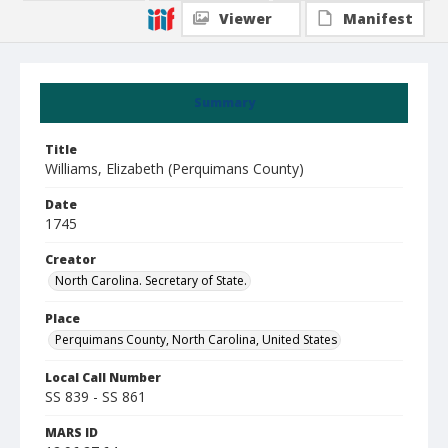
Viewer
Manifest
Summary
Title
Williams, Elizabeth (Perquimans County)
Date
1745
Creator
North Carolina. Secretary of State.
Place
Perquimans County, North Carolina, United States
Local Call Number
SS 839 - SS 861
MARS ID