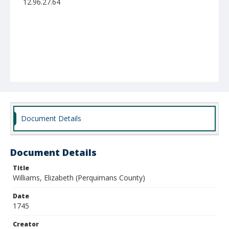
12.96.27.64
Document Details
Document Details
Title
Williams, Elizabeth (Perquimans County)
Date
1745
Creator