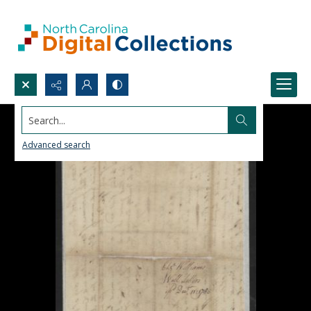
Search...
Advanced search