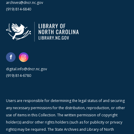
archives@dncr.nc.gov
(919) 814-6840
digital.info@dncr.nc.gov
(919) 814-6780
Users are responsible for determining the legal status of and securing
any necessary permissions for the distribution, reproduction, or other
use of items in this Collection. The written permission of copyright
holder(s) and/or other rights holders (such as for publicity or privacy
rights) may be required. The State Archives and Library of North