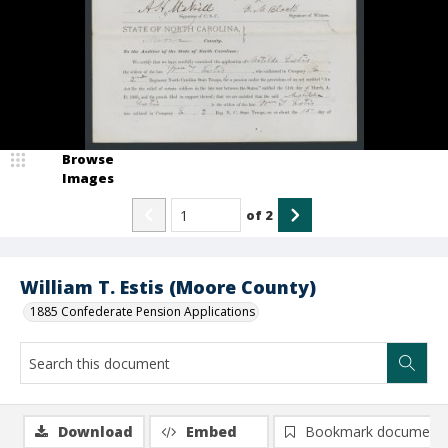
Browse
Images
of
2
William T. Estis (Moore County)
1885 Confederate Pension Applications
Download
Embed
Bookmark document