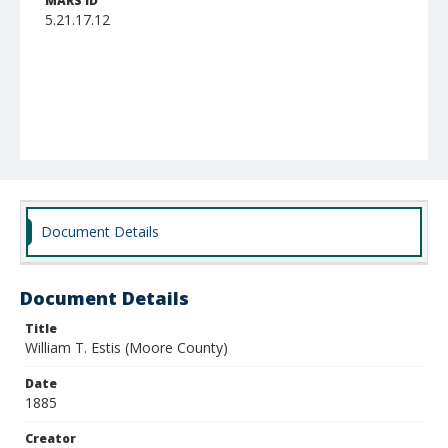
MARS ID
5.21.17.12
Document Details
Document Details
Title
William T. Estis (Moore County)
Date
1885
Creator