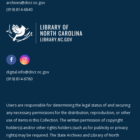
archives@dncr.nc.gov
(919) 814-6840
digital.info@dncr.nc.gov
(919) 814-6780
Users are responsible for determining the legal status of and securing
any necessary permissions for the distribution, reproduction, or other
use of items in this Collection. The written permission of copyright
holder(s) and/or other rights holders (such as for publicity or privacy
rights) may be required. The State Archives and Library of North