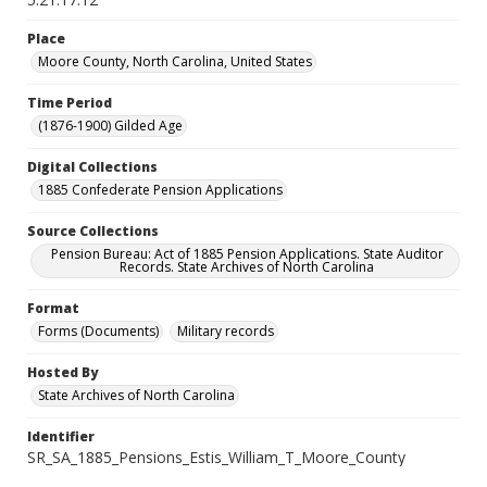
Place
Moore County, North Carolina, United States
Time Period
(1876-1900) Gilded Age
Digital Collections
1885 Confederate Pension Applications
Source Collections
Pension Bureau: Act of 1885 Pension Applications. State Auditor
Records. State Archives of North Carolina
Format
Forms (Documents)
Military records
Hosted By
State Archives of North Carolina
Identifier
SR_SA_1885_Pensions_Estis_William_T_Moore_County