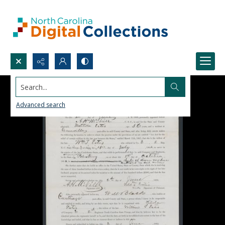
Search...
Advanced search