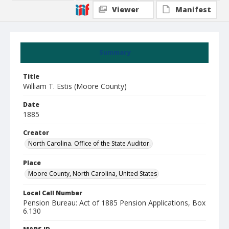
Viewer
Manifest
Summary
Title
William T. Estis (Moore County)
Date
1885
Creator
North Carolina. Office of the State Auditor.
Place
Moore County, North Carolina, United States
Local Call Number
Pension Bureau: Act of 1885 Pension Applications, Box
6.130