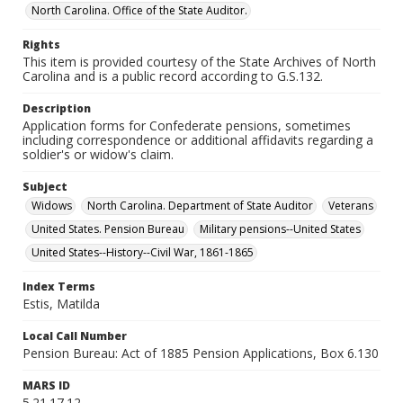
North Carolina. Office of the State Auditor.
Rights
This item is provided courtesy of the State Archives of North
Carolina and is a public record according to G.S.132.
Description
Application forms for Confederate pensions, sometimes
including correspondence or additional affidavits regarding a
soldier's or widow's claim.
Subject
Widows
North Carolina. Department of State Auditor
Veterans
United States. Pension Bureau
Military pensions--United States
United States--History--Civil War, 1861-1865
Index Terms
Estis, Matilda
Local Call Number
Pension Bureau: Act of 1885 Pension Applications, Box 6.130
MARS ID
5.21.17.12