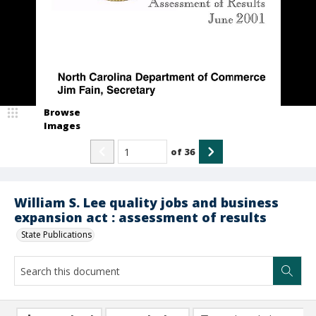
Browse
Images
of
36
William S. Lee quality jobs and business
expansion act : assessment of results
State Publications