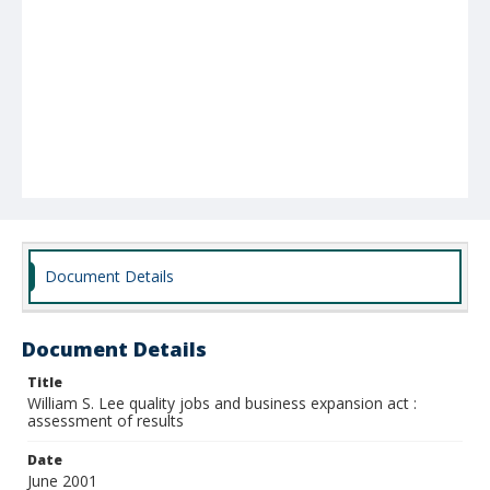
Document Details
Document Details
Title
William S. Lee quality jobs and business expansion act :
assessment of results
Date
June 2001