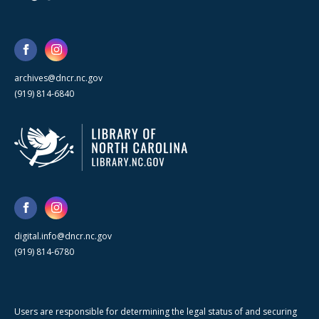
archives@dncr.nc.gov
(919) 814-6840
digital.info@dncr.nc.gov
(919) 814-6780
Users are responsible for determining the legal status of and securing