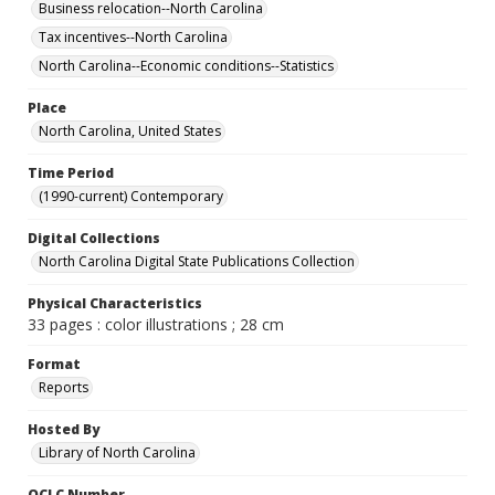
Business relocation--North Carolina
Tax incentives--North Carolina
North Carolina--Economic conditions--Statistics
Place
North Carolina, United States
Time Period
(1990-current) Contemporary
Digital Collections
North Carolina Digital State Publications Collection
Physical Characteristics
33 pages : color illustrations ; 28 cm
Format
Reports
Hosted By
Library of North Carolina
OCLC Number