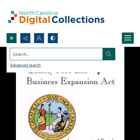
Search...
Advanced search