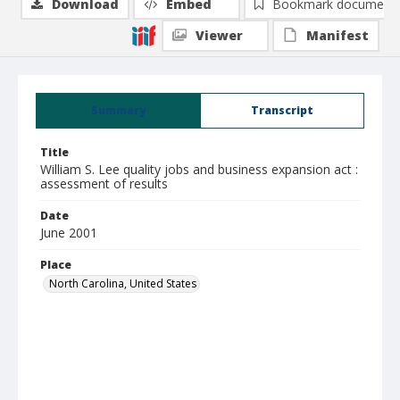
Download
Embed
Bookmark document
Viewer
Manifest
Summary
Transcript
Title
William S. Lee quality jobs and business expansion act :
assessment of results
Date
June 2001
Place
North Carolina, United States