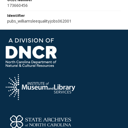
173660456
Identifier
pubs_williamsleequalityjobs062001