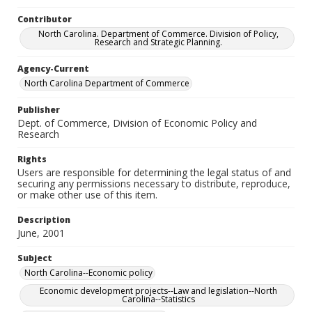
Contributor
North Carolina. Department of Commerce. Division of Policy,
Research and Strategic Planning.
Agency-Current
North Carolina Department of Commerce
Publisher
Dept. of Commerce, Division of Economic Policy and
Research
Rights
Users are responsible for determining the legal status of and
securing any permissions necessary to distribute, reproduce,
or make other use of this item.
Description
June, 2001
Subject
North Carolina--Economic policy
Economic development projects--Law and legislation--North
Carolina--Statistics