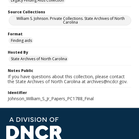
Legacy Finding Aids Collection
Source Collections
William S. Johnson. Private Collections. State Archives of North
Carolina
Format
Finding aids
Hosted By
State Archives of North Carolina
Notes Public
If you have questions about this collection, please contact
the State Archives of North Carolina at archives@ncdcr.gov.
Identifier
Johnson_William_S_Jr_Papers_PC1788_Final