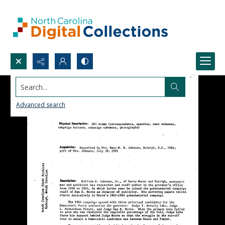
Search...
Advanced search