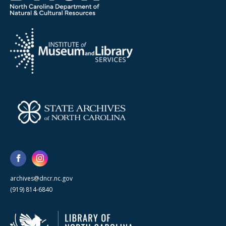
archives@dncr.nc.gov
(919) 814-6840