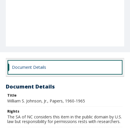
Document Details
Document Details
Title
William S. Johnson, Jr., Papers, 1960-1965
Rights
The SA of NC considers this item in the public domain by U.S.
law but responsibility for permissions rests with researchers.