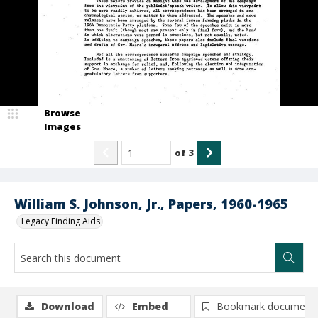
Browse
Images
of
3
William S. Johnson, Jr., Papers, 1960-1965
Legacy Finding Aids
Download
Embed
Bookmark document