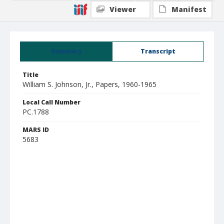
Viewer
Manifest
Summary
Transcript
Title
William S. Johnson, Jr., Papers, 1960-1965
Local Call Number
PC.1788
MARS ID
5683