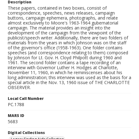
Description
These papers, contained in two boxes, consist of
correspondence, speeches, news releases, campaign
buttons, campaign ephemera, photographs, and relate
almost exclusively to Moore's 1963-1964 gubernatorial
campaign. The material provides an insight into the
development of the campaign from the viewpoint of the
publicist/speech writer. Additionally, there are two folders of
materials from the years in which Johnson was on the staff
of the governor's office (1958-1963). One folder contains
speeches (and correspondence relating to them) composed
by Johnson for Lt. Gov. H. Cloyd Philpott during 1960 and
1961. The second folder contains a tape recording of an
interview with Governor Luther H. Hodges at Charlotte,
November 11, 1960, in which he reminiscenses about his
long administration; this interview was used as the basis for a
special article in the Nov. 13, 1960 issue of THE CHARLOTTE
OBSERVER.
Local Call Number
PC.1788
MARS ID
5683
Digital Collections