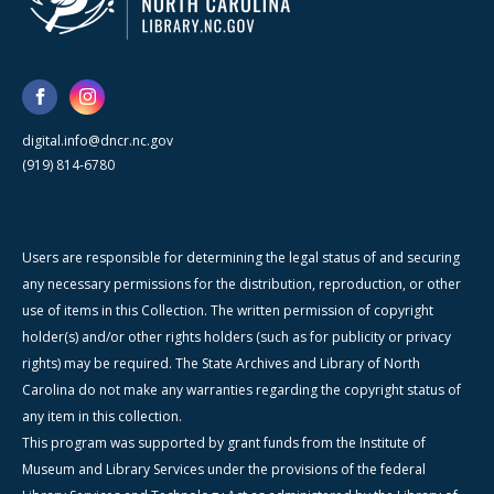
digital.info@dncr.nc.gov
(919) 814-6780
Users are responsible for determining the legal status of and securing
any necessary permissions for the distribution, reproduction, or other
use of items in this Collection. The written permission of copyright
holder(s) and/or other rights holders (such as for publicity or privacy
rights) may be required. The State Archives and Library of North
Carolina do not make any warranties regarding the copyright status of
any item in this collection.
This program was supported by grant funds from the Institute of
Museum and Library Services under the provisions of the federal