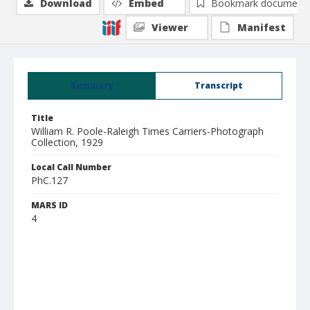
Download
Embed
Bookmark document
Viewer
Manifest
Summary
Transcript
Title
William R. Poole-Raleigh Times Carriers-Photograph
Collection, 1929
Local Call Number
PhC.127
MARS ID
4