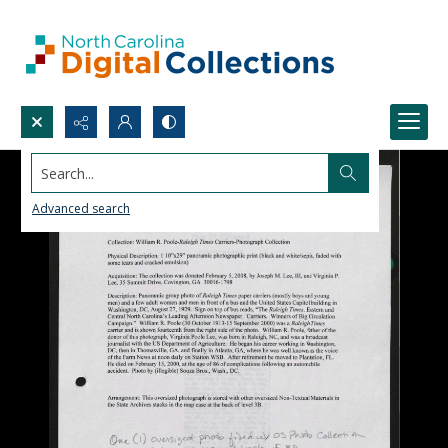
Search...
Advanced search