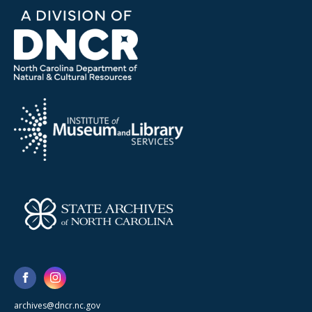
archives@dncr.nc.gov