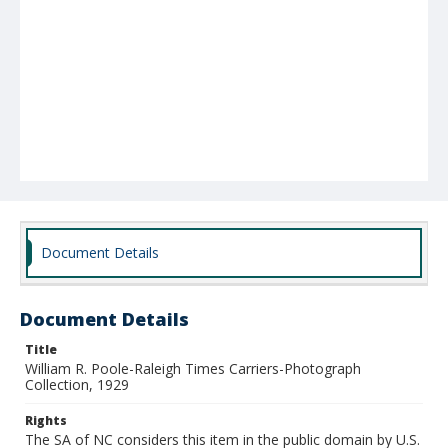
Document Details
Document Details
Title
William R. Poole-Raleigh Times Carriers-Photograph
Collection, 1929
Rights
The SA of NC considers this item in the public domain by U.S.