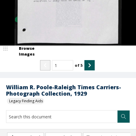
Browse
Images
of
5
William R. Poole-Raleigh Times Carriers-
Photograph Collection, 1929
Legacy Finding Aids