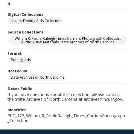
4
Digital Collections
Legacy Finding Aids Collection
Source Collections
William R. Poole-Raleigh Times Carriers-Photograph Collection.
Audio Visual Materials. State Archives of North Carolina
Format
Finding aids
Hosted By
State Archives of North Carolina
Notes Public
If you have questions about this collection, please contact
the State Archives of North Carolina at archives@ncdcr.gov.
Identifier
PhC_127_William_R_PooleRaleigh_Times_CarriersPhotograph
_Collection