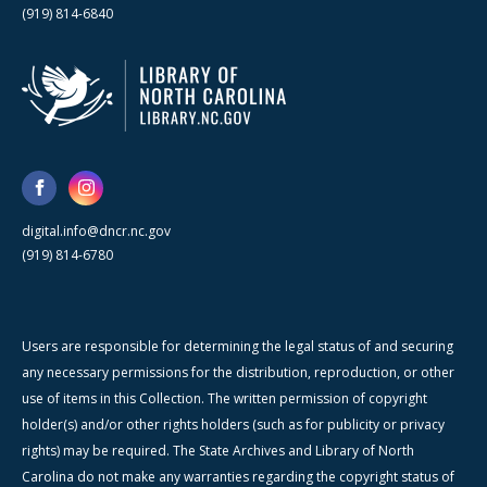
(919) 814-6840
digital.info@dncr.nc.gov
(919) 814-6780
Users are responsible for determining the legal status of and securing
any necessary permissions for the distribution, reproduction, or other
use of items in this Collection. The written permission of copyright
holder(s) and/or other rights holders (such as for publicity or privacy
rights) may be required. The State Archives and Library of North
Carolina do not make any warranties regarding the copyright status of