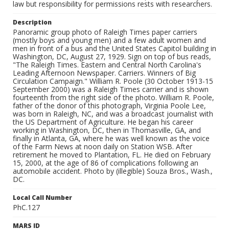
law but responsibility for permissions rests with researchers.
Description
Panoramic group photo of Raleigh Times paper carriers
(mostly boys and young men) and a few adult women and
men in front of a bus and the United States Capitol building in
Washington, DC, August 27, 1929. Sign on top of bus reads,
"The Raleigh Times. Eastern and Central North Carolina's
Leading Afternoon Newspaper. Carriers. Winners of Big
Circulation Campaign." William R. Poole (30 October 1913-15
September 2000) was a Raleigh Times carrier and is shown
fourteenth from the right side of the photo. William R. Poole,
father of the donor of this photograph, Virginia Poole Lee,
was born in Raleigh, NC, and was a broadcast journalist with
the US Department of Agriculture. He began his career
working in Washington, DC, then in Thomasville, GA, and
finally in Atlanta, GA, where he was well known as the voice
of the Farm News at noon daily on Station WSB. After
retirement he moved to Plantation, FL. He died on February
15, 2000, at the age of 86 of complications following an
automobile accident. Photo by (illegible) Souza Bros., Wash.,
DC.
Local Call Number
PhC.127
MARS ID