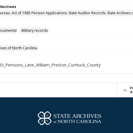
llections
ureau: Act of 1885 Pension Applications. State Auditor Records. State Archives 
ocuments)
Military records
hives of North Carolina
5_Pensions_Lane_William_Preston_Currituck_County
P
d