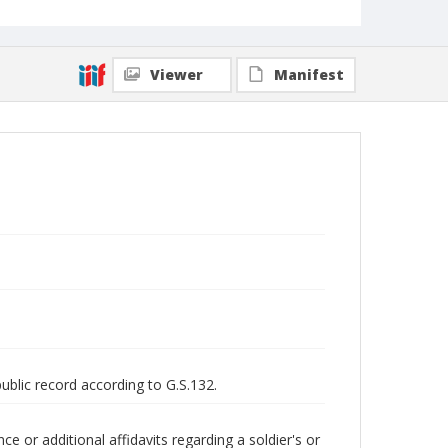
Viewer
Manifest
public record according to G.S.132.
 or additional affidavits regarding a soldier's or