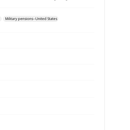
u
Military pensions--United States