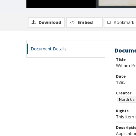
Download
Embed
Bookmark 
Document Details
Docume
Title
William Pr
Date
1885
Creator
North Caro
Rights
This item 
Descripti
Applicatio