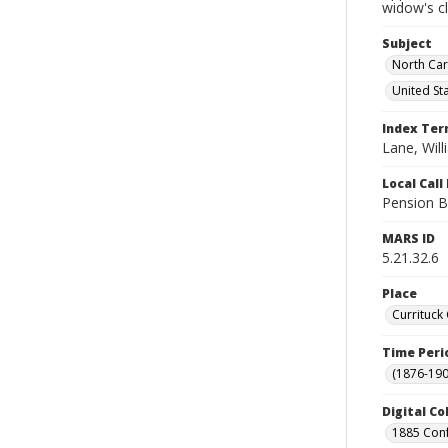
widow's c
Subject
North Car
United St
Index Te
Lane, Wil
Local Cal
Pension B
MARS ID
5.21.32.6
Place
Currituck
Time Peri
(1876-190
Digital Co
1885 Conf