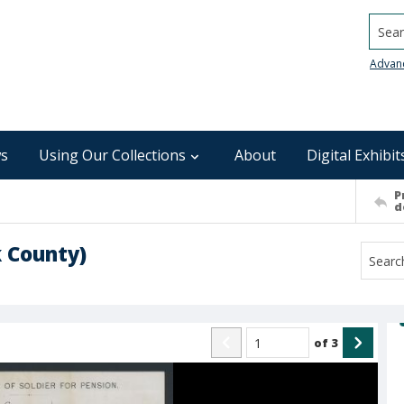
Searc
Advan
s
Using Our Collections
About
Digital Exhibit
P
d
k County)
of
3