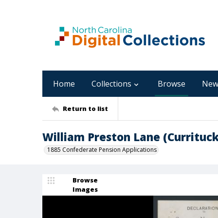
Home
Collections
Browse
New
Return to list
William Preston Lane (Currituc
1885 Confederate Pension Applications
Browse
Images