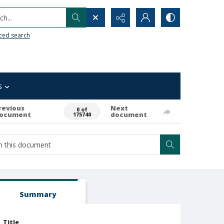
h...
ced search
s
revious
Next
0 of
ocument
document
175740
Summary
Title