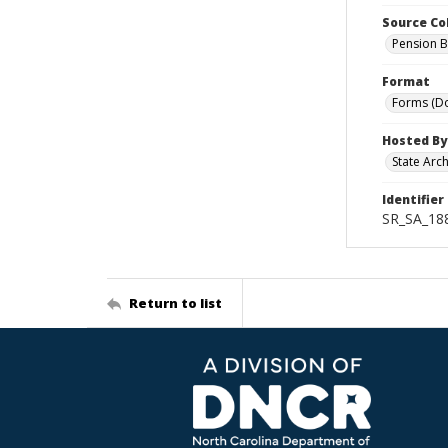
Source Co
Pension B
Format
Forms (D
Hosted By
State Arc
Identifier
SR_SA_188
Return to list