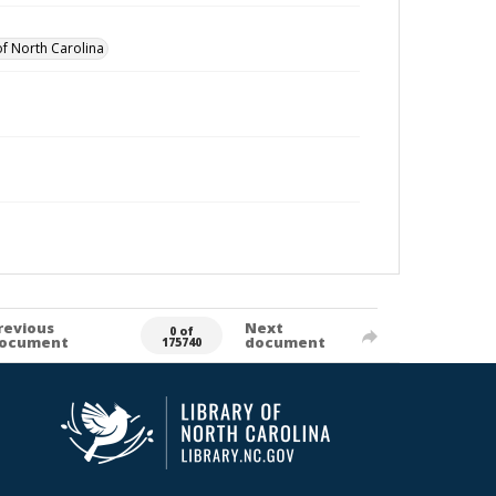
of North Carolina
revious
Next
0 of
ocument
document
175740