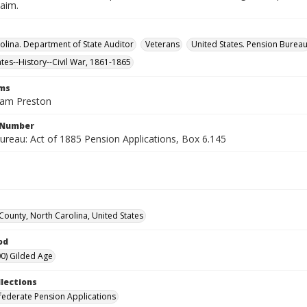
laim.
olina. Department of State Auditor
Veterans
United States. Pension Burea
ates--History--Civil War, 1861-1865
rms
liam Preston
l Number
ureau: Act of 1885 Pension Applications, Box 6.145
 County, North Carolina, United States
od
0) Gilded Age
llections
ederate Pension Applications