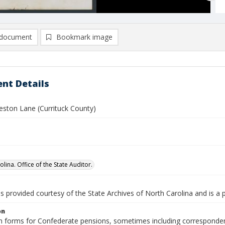
document
Bookmark image
nt Details
eston Lane (Currituck County)
lina. Office of the State Auditor.
is provided courtesy of the State Archives of North Carolina and is a 
on
n forms for Confederate pensions, sometimes including correspondence