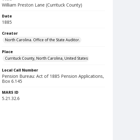
William Preston Lane (Currituck County)
Date
1885
Creator
North Carolina. Office of the State Auditor.
Place
Currituck County, North Carolina, United States
Local Call Number
Pension Bureau: Act of 1885 Pension Applications,
Box 6.145
MARS ID
5.21.32.6