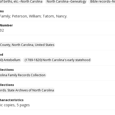
of births, etc.--North Carolina
North Carolina--Genealogy
Bible records--N
rms
Family; Peterson, William; Tatom, Nancy.
l Number
602
ounty, North Carolina, United States
od
0) Antebellum
(1789-1820) North Carolina's early statehood
llections
olina Family Records Collection
llections
ords. State Archives of North Carolina
haracteristics
ic copies, 5 pages