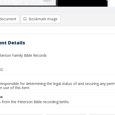
document
Bookmark image
nt Details
eterson Family Bible Records
32
responsible for determining the legal status of and securing any perm
 use of this item.
on
 from the Peterson Bible recording births.