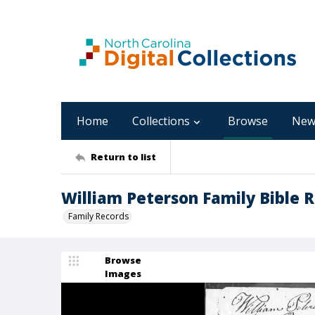
Home
Collections
Browse
New
Return to list
William Peterson Family Bible 
Family Records
Browse
Images