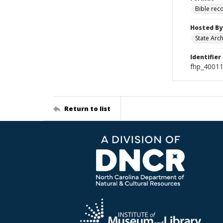
Bible rec
Hosted By
State Arc
Identifier
fhp_4001
Return to list