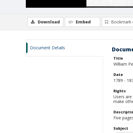
Download
Embed
Bookmark 
Document Details
Docume
Title
William P
Date
1789 - 18
Rights
Users are 
make other
Descripti
Five pages
Subject