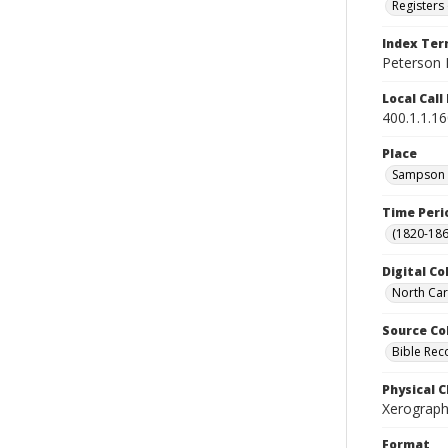
Registers 
Index Te
Peterson 
Local Cal
400.1.1.1
Place
Sampson C
Time Peri
(1820-186
Digital Co
North Car
Source Co
Bible Rec
Physical C
Xerograph
Format