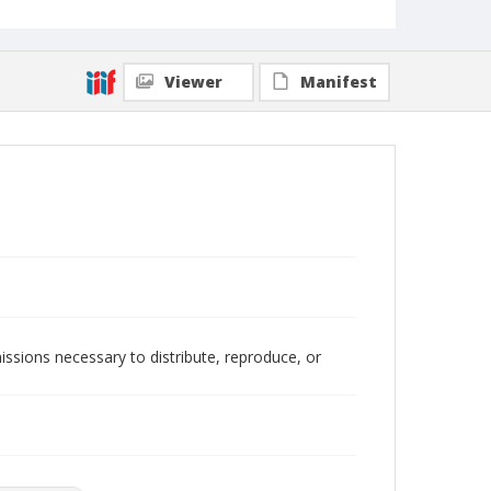
Viewer
Manifest
issions necessary to distribute, reproduce, or