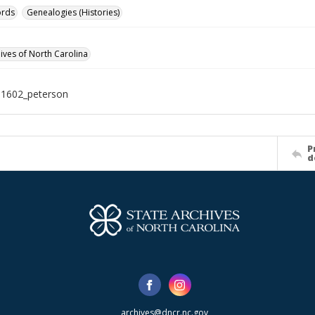
ords
Genealogies (Histories)
hives of North Carolina
11602_peterson
P
d
archives@dncr.nc.gov