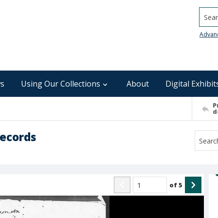
Searc
Advan
s
Using Our Collections
About
Digital Exhibit
P
d
Records
of
5