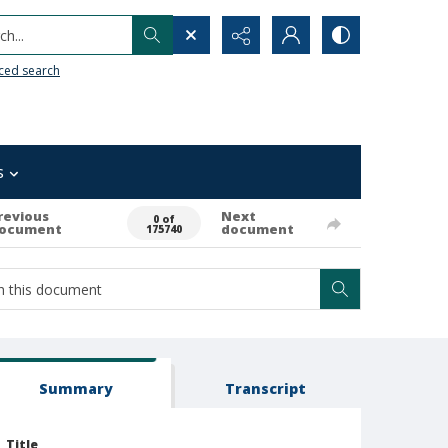
h...
ced search
s
revious
Next
0 of
ocument
document
175740
Summary
Transcript
Title