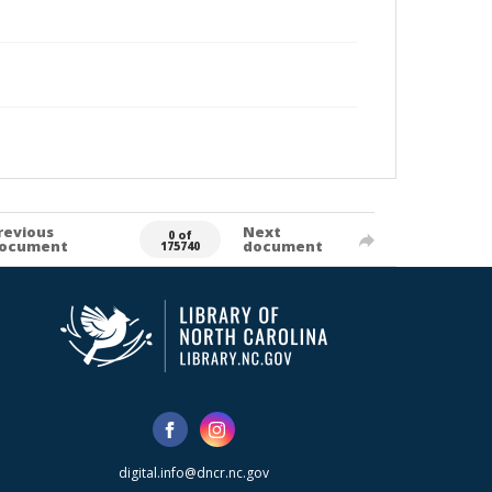
revious
Next
0 of
ocument
document
175740
digital.info@dncr.nc.gov