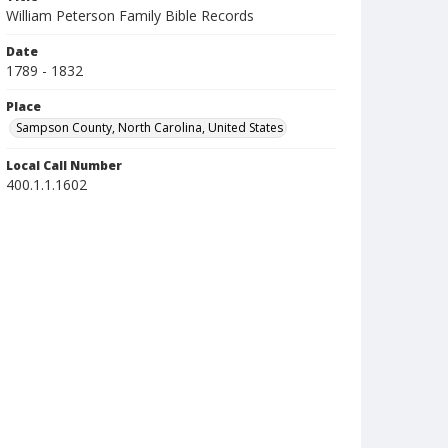
William Peterson Family Bible Records
Date
1789 - 1832
Place
Sampson County, North Carolina, United States
Local Call Number
400.1.1.1602