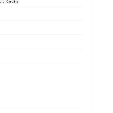
orth Carolina