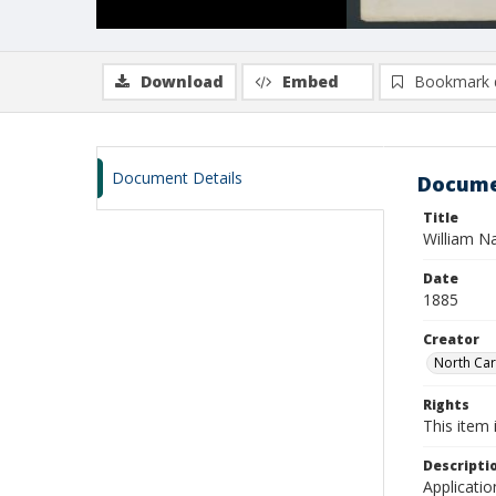
Download
Embed
Bookmark 
Document Details
Docume
Title
William N
Date
1885
Creator
North Caro
Rights
This item 
Descripti
Applicatio