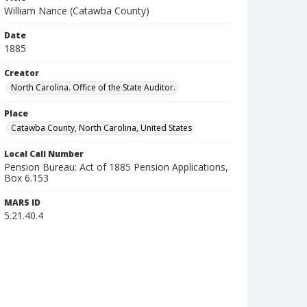
William Nance (Catawba County)
Date
1885
Creator
North Carolina. Office of the State Auditor.
Place
Catawba County, North Carolina, United States
Local Call Number
Pension Bureau: Act of 1885 Pension Applications,
Box 6.153
MARS ID
5.21.40.4