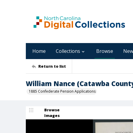
Home
Collections
Browse
New
Return to list
William Nance (Catawba Count
1885 Confederate Pension Applications
Browse
Images