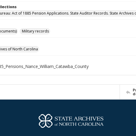
llections
ureau: Act of 1885 Pension Applications. State Auditor Records. State Archives 
ocuments)
Military records
hives of North Carolina
85_Pensions_Nance_William_Catawba_County
P
d