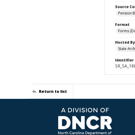
Source Co
Pension B
Format
Forms (D
Hosted By
State Arc
Identifier
SR_SA_18
Return to list