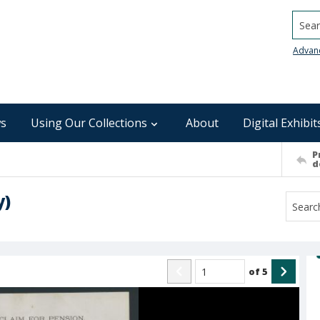
Searc
Advan
s
Using Our Collections
About
Digital Exhibit
P
d
y)
of
5