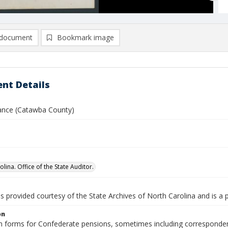
document
Bookmark image
nt Details
ance (Catawba County)
lina. Office of the State Auditor.
is provided courtesy of the State Archives of North Carolina and is a 
on
n forms for Confederate pensions, sometimes including correspondence