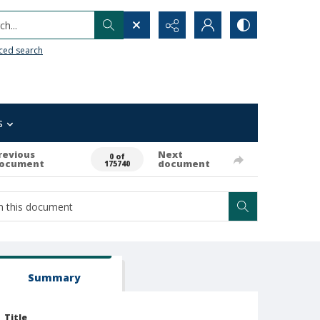
h...
ced search
s
revious
Next
0 of
ocument
document
175740
Summary
Title