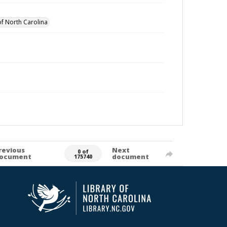
of North Carolina
revious
Next
0 of
ocument
document
175740