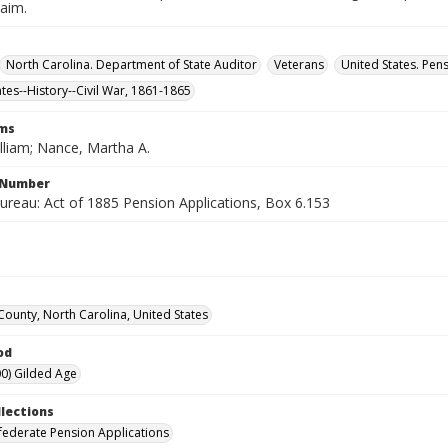
laim.
North Carolina. Department of State Auditor
Veterans
United States. Pen
ates--History--Civil War, 1861-1865
rms
lliam; Nance, Martha A.
l Number
ureau: Act of 1885 Pension Applications, Box 6.153
ounty, North Carolina, United States
od
0) Gilded Age
llections
ederate Pension Applications