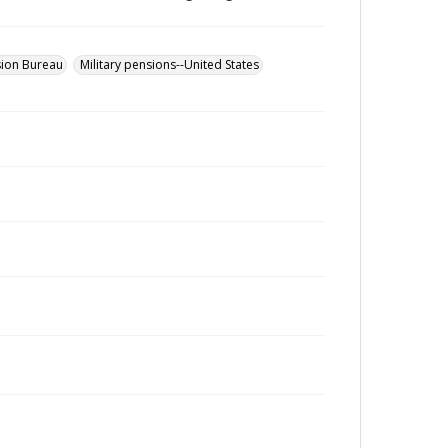
sion Bureau
Military pensions--United States