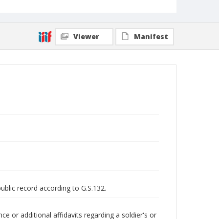
Viewer
Manifest
public record according to G.S.132.
 or additional affidavits regarding a soldier's or