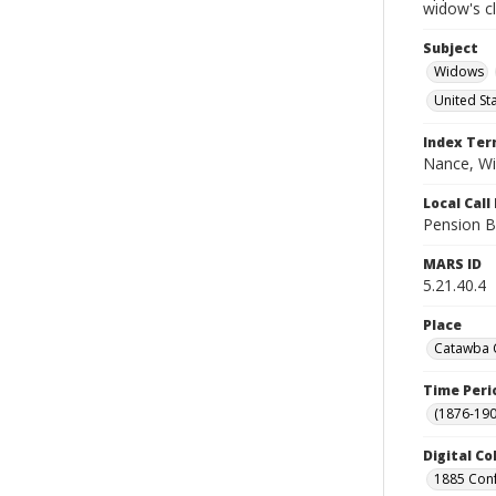
widow's c
Subject
Widows
United St
Index Te
Nance, Wi
Local Cal
Pension B
MARS ID
5.21.40.4
Place
Catawba C
Time Peri
(1876-190
Digital Co
1885 Conf