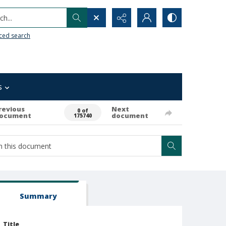
h...
ced search
s
revious
Next
0 of
ocument
document
175740
Summary
Title