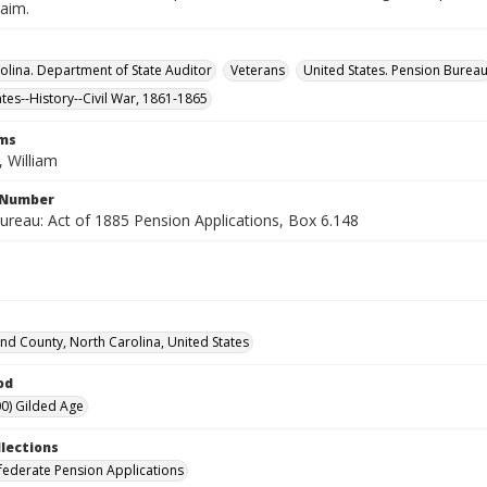
laim.
olina. Department of State Auditor
Veterans
United States. Pension Burea
ates--History--Civil War, 1861-1865
rms
 William
l Number
ureau: Act of 1885 Pension Applications, Box 6.148
d County, North Carolina, United States
od
0) Gilded Age
llections
ederate Pension Applications