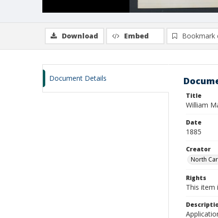
Download
Embed
Bookmark 
Document Details
Docume
Title
William M
Date
1885
Creator
North Caro
Rights
This item 
Descripti
Applicatio