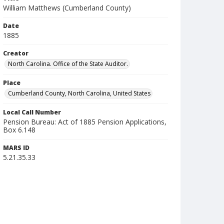
William Matthews (Cumberland County)
Date
1885
Creator
North Carolina. Office of the State Auditor.
Place
Cumberland County, North Carolina, United States
Local Call Number
Pension Bureau: Act of 1885 Pension Applications,
Box 6.148
MARS ID
5.21.35.33