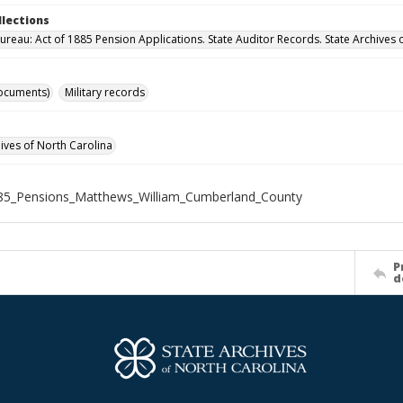
llections
ureau: Act of 1885 Pension Applications. State Auditor Records. State Archives 
ocuments)
Military records
hives of North Carolina
85_Pensions_Matthews_William_Cumberland_County
P
d