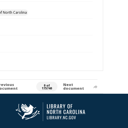
of North Carolina
revious
Next
0 of
ocument
document
175740