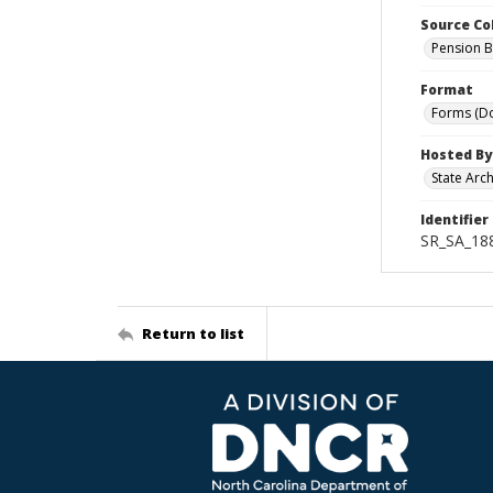
Source Co
Pension B
Format
Forms (D
Hosted By
State Arc
Identifier
SR_SA_18
Return to list