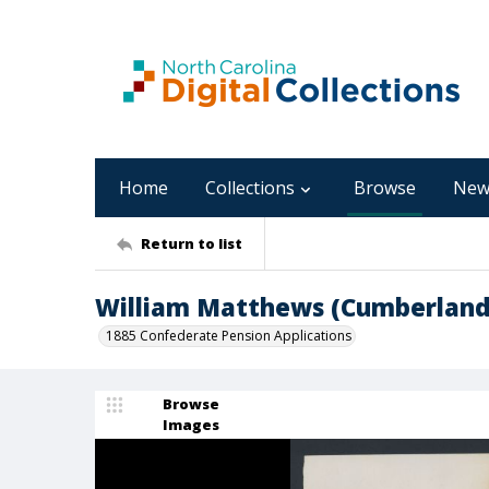
Home
Collections
Browse
New
Return to list
William Matthews (Cumberland
1885 Confederate Pension Applications
Browse
Images