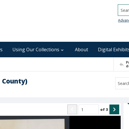
Searc
Advan
s
Using Our Collections
About
Digital Exhibit
P
d
 County)
of
3