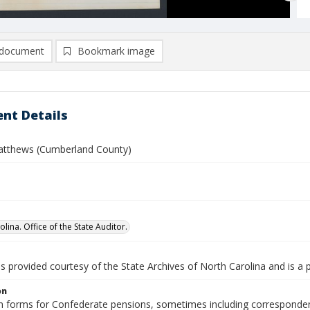
document
Bookmark image
nt Details
atthews (Cumberland County)
lina. Office of the State Auditor.
is provided courtesy of the State Archives of North Carolina and is a 
on
n forms for Confederate pensions, sometimes including correspondence