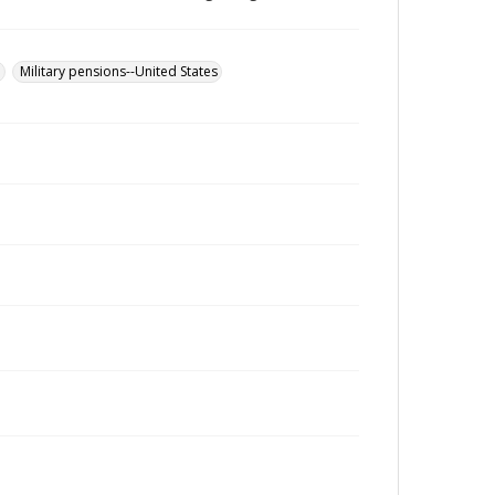
u
Military pensions--United States