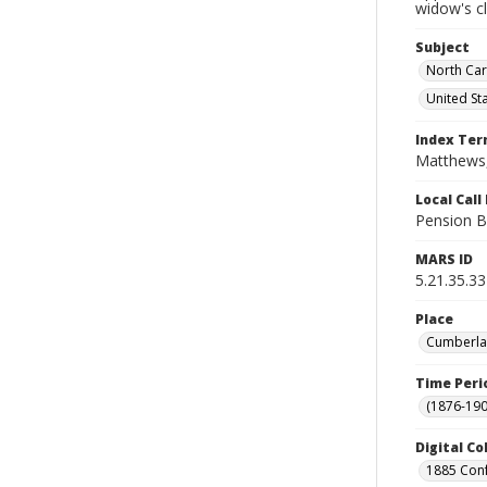
widow's c
Subject
North Car
United St
Index Te
Matthews,
Local Cal
Pension B
MARS ID
5.21.35.33
Place
Cumberlan
Time Peri
(1876-190
Digital Co
1885 Conf