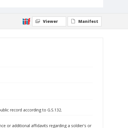
Viewer
Manifest
public record according to G.S.132.
 or additional affidavits regarding a soldier's or