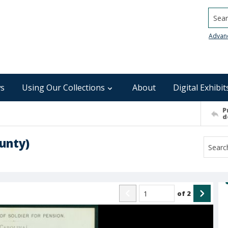
Searc
Advan
s
Using Our Collections
About
Digital Exhibit
P
d
unty)
of
2