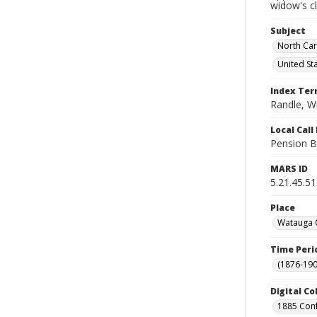
widow's c
Subject
North Car
United St
Index Te
Randle, Wi
Local Cal
Pension B
MARS ID
5.21.45.51
Place
Watauga C
Time Peri
(1876-190
Digital Co
1885 Conf