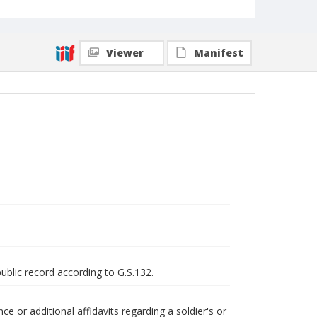
Viewer
Manifest
public record according to G.S.132.
 or additional affidavits regarding a soldier's or