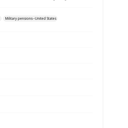
u
Military pensions--United States