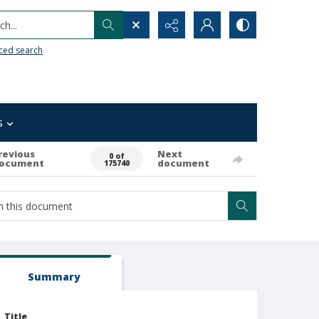
h...
ced search
s
revious
Next
0 of
ocument
document
175740
Summary
Title