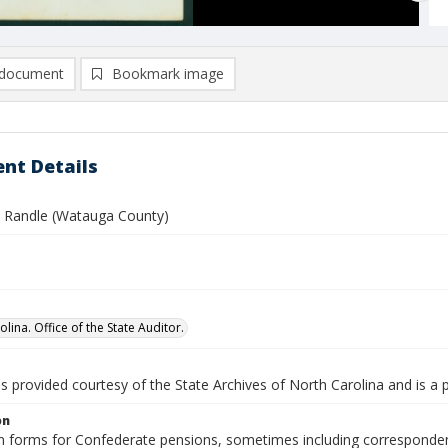
document
Bookmark image
nt Details
. Randle (Watauga County)
lina. Office of the State Auditor.
is provided courtesy of the State Archives of North Carolina and is a 
on
n forms for Confederate pensions, sometimes including correspondence