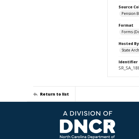
Source Co
Pension B
Format
Forms (D
Hosted By
State Arc
Identifier
SR_SA_18
Return to list