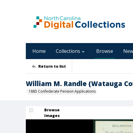
Home
Collections
Browse
New
Return to list
William M. Randle (Watauga Co
1885 Confederate Pension Applications
Browse
Images