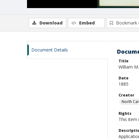
Download
Embed
Bookmark 
Document Details
Docume
Title
William M
Date
1885
Creator
North Caro
Rights
This item 
Descripti
Applicatio