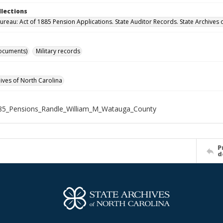
llections
ureau: Act of 1885 Pension Applications. State Auditor Records. State Archives 
ocuments)
Military records
hives of North Carolina
85_Pensions_Randle_William_M_Watauga_County
P
d