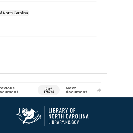
of North Carolina
revious
Next
0 of
ocument
document
175740