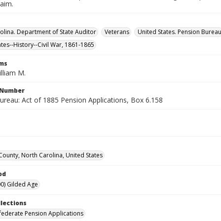
laim.
olina. Department of State Auditor
Veterans
United States. Pension Burea
ates--History--Civil War, 1861-1865
rms
lliam M.
l Number
ureau: Act of 1885 Pension Applications, Box 6.158
ounty, North Carolina, United States
od
0) Gilded Age
llections
ederate Pension Applications