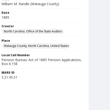
William M. Randle (Watauga County)
Date
1885
Creator
North Carolina. Office of the State Auditor.
Place
Watauga County, North Carolina, United States
Local Call Number
Pension Bureau: Act of 1885 Pension Applications,
Box 6.158
MARS ID
5.21.45.51