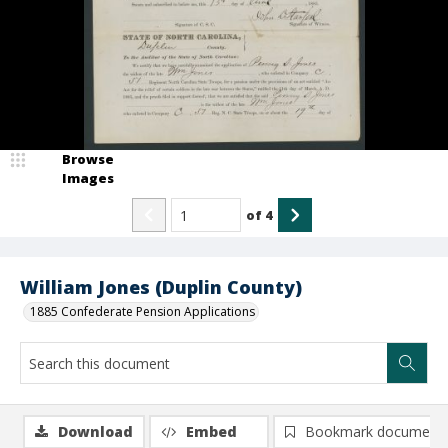
Browse
Images
of
4
William Jones (Duplin County)
1885 Confederate Pension Applications
Download
Embed
Bookmark document