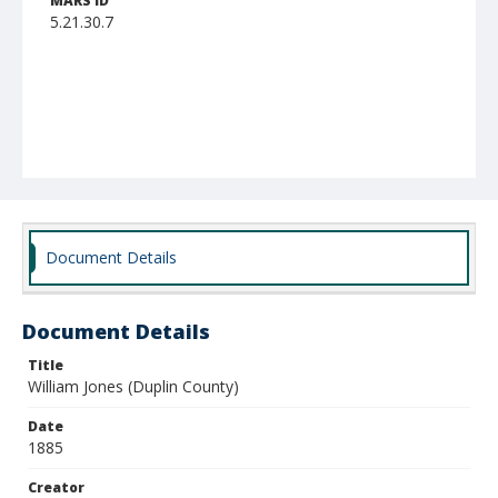
MARS ID
5.21.30.7
Document Details
Document Details
Title
William Jones (Duplin County)
Date
1885
Creator