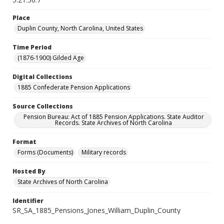
Place
Duplin County, North Carolina, United States
Time Period
(1876-1900) Gilded Age
Digital Collections
1885 Confederate Pension Applications
Source Collections
Pension Bureau: Act of 1885 Pension Applications. State Auditor
Records. State Archives of North Carolina
Format
Forms (Documents)
Military records
Hosted By
State Archives of North Carolina
Identifier
SR_SA_1885_Pensions_Jones_William_Duplin_County