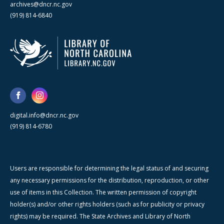
archives@dncr.nc.gov
(919) 814-6840
digital.info@dncr.nc.gov
(919) 814-6780
Users are responsible for determining the legal status of and securing
any necessary permissions for the distribution, reproduction, or other
use of items in this Collection. The written permission of copyright
holder(s) and/or other rights holders (such as for publicity or privacy
rights) may be required. The State Archives and Library of North