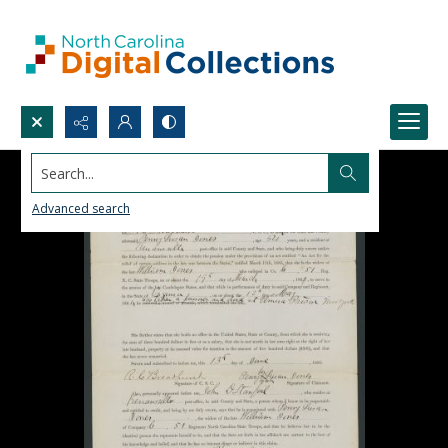
Search...
Advanced search