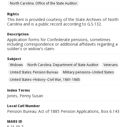
North Carolina. Office of the State Auditor.
Rights
This item is provided courtesy of the State Archives of North
Carolina and is a public record according to G.S.132.
Description
Application forms for Confederate pensions, sometimes
including correspondence or additional affidavits regarding a
soldier's or widow's claim.
Subject
Widows
North Carolina. Department of State Auditor
Veterans
United States. Pension Bureau
Military pensions--United States
United States--History--Civil War, 1861-1865
Index Terms
Jones, Penny Susan
Local Call Number
Pension Bureau: Act of 1885 Pension Applications, Box 6.143
MARS ID
5.21.30.7