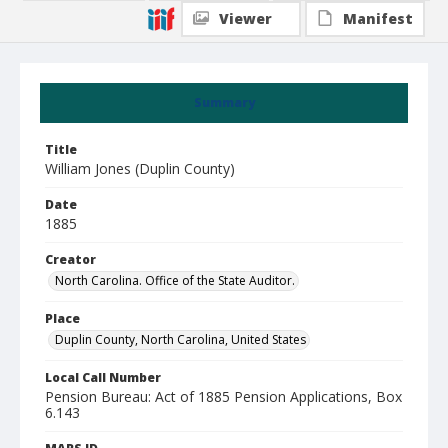
Viewer
Manifest
Summary
Title
William Jones (Duplin County)
Date
1885
Creator
North Carolina. Office of the State Auditor.
Place
Duplin County, North Carolina, United States
Local Call Number
Pension Bureau: Act of 1885 Pension Applications, Box
6.143