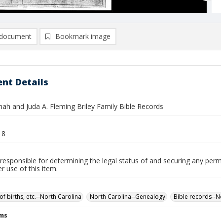
document
Bookmark image
nt Details
nah and Juda A. Fleming Briley Family Bible Records
18
responsible for determining the legal status of and securing any perm
 use of this item.
of births, etc.--North Carolina
North Carolina--Genealogy
Bible records--N
rms