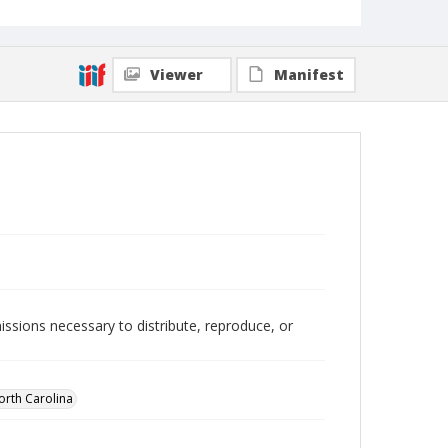
Viewer
Manifest
issions necessary to distribute, reproduce, or
orth Carolina