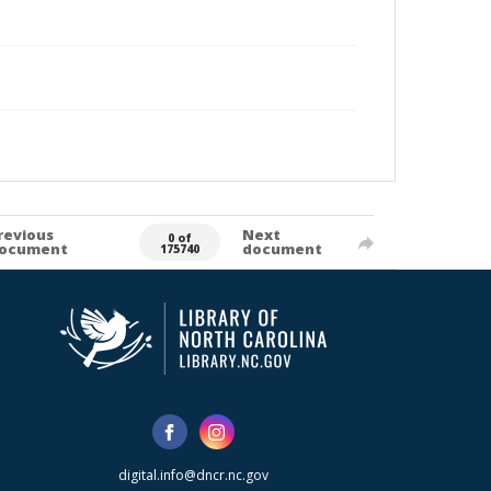
revious
Next
0 of
ocument
document
175740
digital.info@dncr.nc.gov