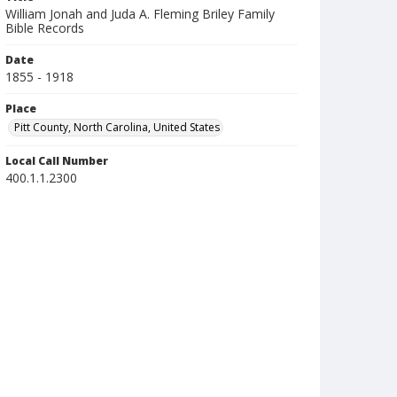
William Jonah and Juda A. Fleming Briley Family
Bible Records
Date
1855 - 1918
Place
Pitt County, North Carolina, United States
Local Call Number
400.1.1.2300