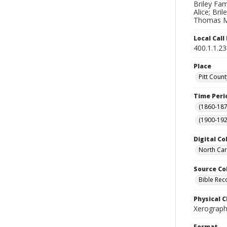
Briley Fami
Alice; Bri
Thomas M.;
Local Cal
400.1.1.2
Place
Pitt Count
Time Peri
(1860-187
(1900-192
Digital Co
North Car
Source Co
Bible Rec
Physical C
Xerographi
Format