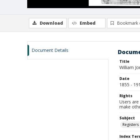
Download
Embed
Bookmark 
Document Details
Docume
Title
William Jo
Date
1855 - 19
Rights
Users are 
make other
Subject
Registers 
Index Te