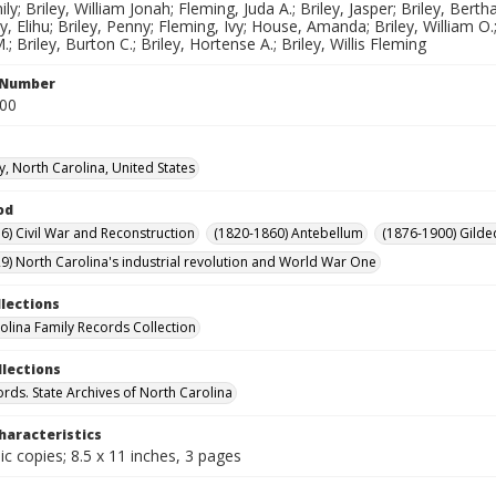
ly; Briley, William Jonah; Fleming, Juda A.; Briley, Jasper; Briley, Bertha;
ley, Elihu; Briley, Penny; Fleming, Ivy; House, Amanda; Briley, William O.;
 Briley, Burton C.; Briley, Hortense A.; Briley, Willis Fleming
l Number
300
y, North Carolina, United States
od
6) Civil War and Reconstruction
(1820-1860) Antebellum
(1876-1900) Gilde
9) North Carolina's industrial revolution and World War One
llections
olina Family Records Collection
llections
ords. State Archives of North Carolina
haracteristics
c copies; 8.5 x 11 inches, 3 pages