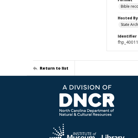
Bible rec
Hosted By
State Arc
Identifier
fhp_40011
Return to list