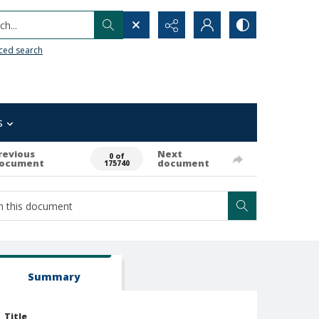
h...
ced search
s
revious
Next
0 of
ocument
document
175740
Summary
Title