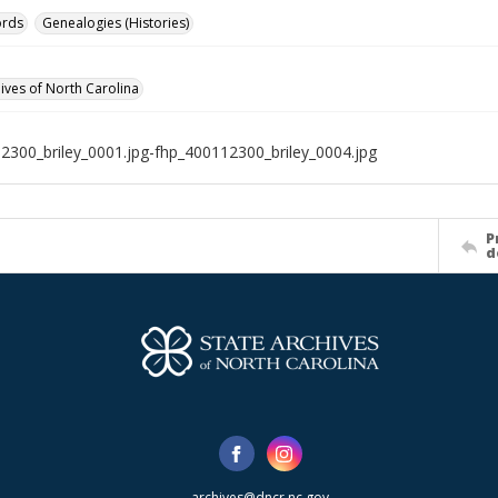
ords
Genealogies (Histories)
hives of North Carolina
2300_briley_0001.jpg-fhp_400112300_briley_0004.jpg
P
d
archives@dncr.nc.gov