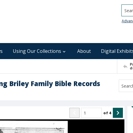
Searc
Advan
s
Using Our Collections
About
Digital Exhibit
P
d
ng Briley Family Bible Records
of
4