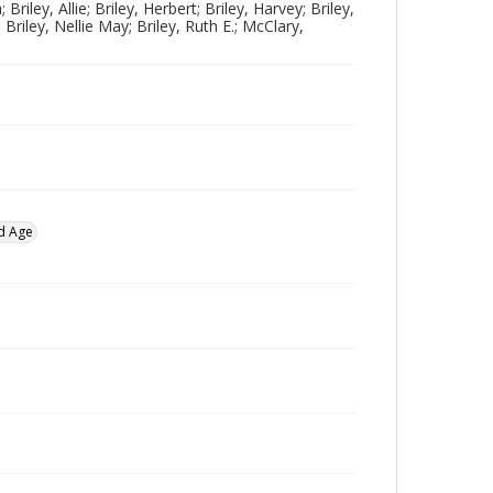
 Briley, Allie; Briley, Herbert; Briley, Harvey; Briley,
 Briley, Nellie May; Briley, Ruth E.; McClary,
d Age