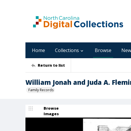
Home
Collections
Browse
New
Return to list
William Jonah and Juda A. Flemi
Family Records
Browse
Images