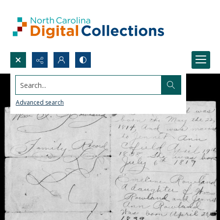
Search...
Advanced search