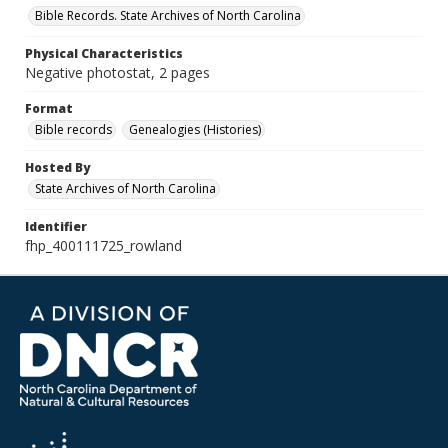
Bible Records. State Archives of North Carolina
Physical Characteristics
Negative photostat, 2 pages
Format
Bible records
Genealogies (Histories)
Hosted By
State Archives of North Carolina
Identifier
fhp_400111725_rowland