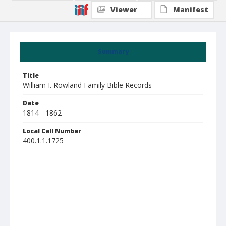
Viewer
Manifest
Summary
Title
William I. Rowland Family Bible Records
Date
1814 - 1862
Local Call Number
400.1.1.1725