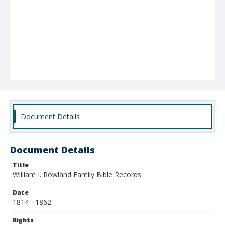
Document Details
Document Details
Title
William I. Rowland Family Bible Records
Date
1814 - 1862
Rights