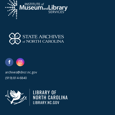
archives@dncr.nc.gov
(919) 814-6840