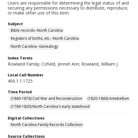
Users are responsible for determining the legal status of and
securing any permissions necessary to distribute, reproduce,
or make other use of this item.
Subject
Bible records--North Carolina
Registers of births, etc.--North Carolina
North Carolina--Genealogy
Index Terms
Rowland Family; Cofield, Jennet Ann; Rowland, William J.
Local Call Number
400.1.1.1725
Time Period
(1860-1876) Civil War and Reconstruction
(1820-1860) Antebellum
(1789-1820) North Carolina's early statehood
Digital Collections
North Carolina Family Records Collection
Source Collections