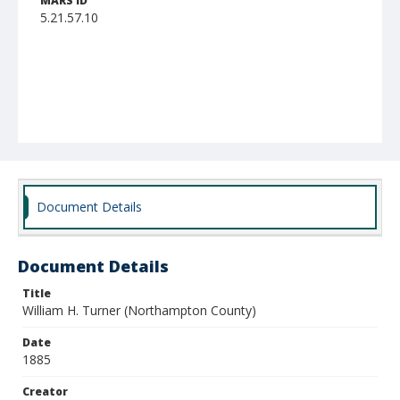
MARS ID
5.21.57.10
Document Details
Document Details
Title
William H. Turner (Northampton County)
Date
1885
Creator