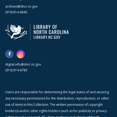
archives@dncr.nc.gov
(919) 814-6840
digital.info@dncr.nc.gov
(919) 814-6780
Users are responsible for determining the legal status of and securing
any necessary permissions for the distribution, reproduction, or other
use of items in this Collection. The written permission of copyright
holder(s) and/or other rights holders (such as for publicity or privacy