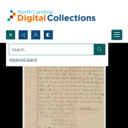
Search...
Advanced search