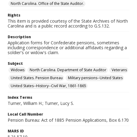
North Carolina. Office of the State Auditor.
Rights
This item is provided courtesy of the State Archives of North
Carolina and is a public record according to G.S.132.
Description
Application forms for Confederate pensions, sometimes
including correspondence or additional affidavits regarding a
soldier's or widow's claim.
Subject
Widows
North Carolina. Department of State Auditor
Veterans
United States. Pension Bureau
Military pensions--United States
United States--History--Civil War, 1861-1865
Index Terms
Turner, William H.; Turner, Lucy S.
Local Call Number
Pension Bureau: Act of 1885 Pension Applications, Box 6.170
MARS ID
5.21.57.10