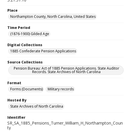
Place
Northampton County, North Carolina, United States
Time Period
(1876-1900) Gilded Age
Digital Collections
1885 Confederate Pension Applications
Source Collections
Pension Bureau: Act of 1885 Pension Applications. State Auditor
Records. State Archives of North Carolina
Format
Forms (Documents)
Military records
Hosted By
State Archives of North Carolina
Identifier
SR_SA_1885_Pensions_Turner_William_H_Northampton_Coun
ty