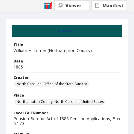
Viewer
Manifest
Summary
Title
William H. Turner (Northampton County)
Date
1885
Creator
North Carolina. Office of the State Auditor.
Place
Northampton County, North Carolina, United States
Local Call Number
Pension Bureau: Act of 1885 Pension Applications, Box
6.170