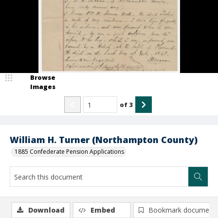
Browse
Images
of
3
William H. Turner (Northampton County)
1885 Confederate Pension Applications
Download
Embed
Bookmark document