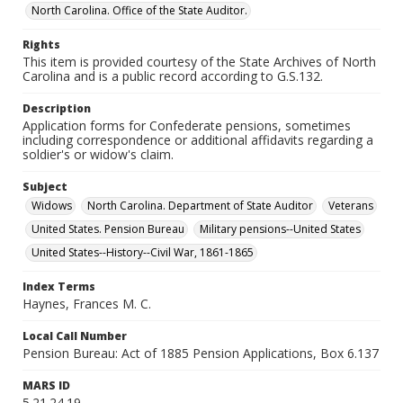
North Carolina. Office of the State Auditor.
Rights
This item is provided courtesy of the State Archives of North
Carolina and is a public record according to G.S.132.
Description
Application forms for Confederate pensions, sometimes
including correspondence or additional affidavits regarding a
soldier's or widow's claim.
Subject
Widows
North Carolina. Department of State Auditor
Veterans
United States. Pension Bureau
Military pensions--United States
United States--History--Civil War, 1861-1865
Index Terms
Haynes, Frances M. C.
Local Call Number
Pension Bureau: Act of 1885 Pension Applications, Box 6.137
MARS ID
5.21.24.19