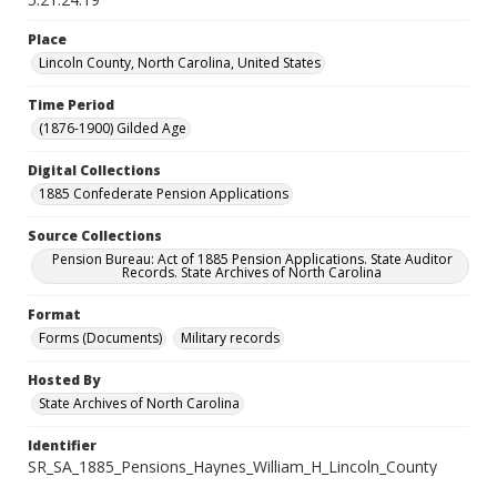
Place
Lincoln County, North Carolina, United States
Time Period
(1876-1900) Gilded Age
Digital Collections
1885 Confederate Pension Applications
Source Collections
Pension Bureau: Act of 1885 Pension Applications. State Auditor
Records. State Archives of North Carolina
Format
Forms (Documents)
Military records
Hosted By
State Archives of North Carolina
Identifier
SR_SA_1885_Pensions_Haynes_William_H_Lincoln_County