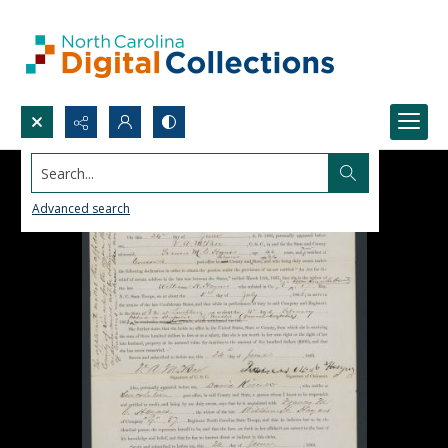
Search...
Advanced search