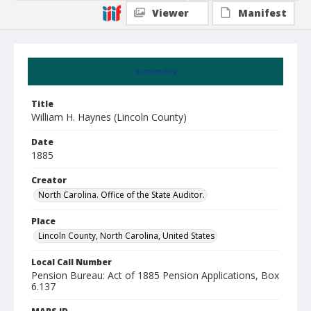
Viewer
Manifest
Summary
Title
William H. Haynes (Lincoln County)
Date
1885
Creator
North Carolina. Office of the State Auditor.
Place
Lincoln County, North Carolina, United States
Local Call Number
Pension Bureau: Act of 1885 Pension Applications, Box
6.137