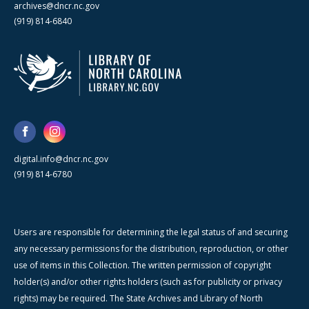
archives@dncr.nc.gov
(919) 814-6840
digital.info@dncr.nc.gov
(919) 814-6780
Users are responsible for determining the legal status of and securing
any necessary permissions for the distribution, reproduction, or other
use of items in this Collection. The written permission of copyright
holder(s) and/or other rights holders (such as for publicity or privacy
rights) may be required. The State Archives and Library of North