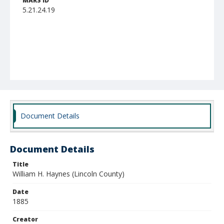
MARS ID
5.21.24.19
Document Details
Document Details
Title
William H. Haynes (Lincoln County)
Date
1885
Creator