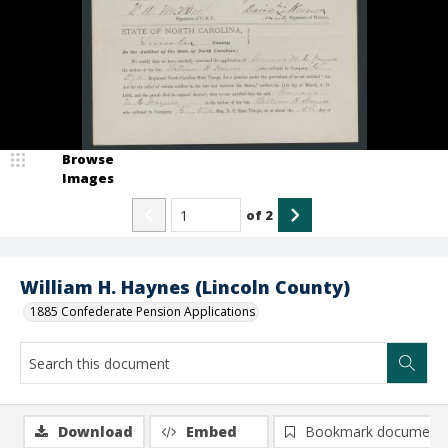
Browse
Images
of
2
William H. Haynes (Lincoln County)
1885 Confederate Pension Applications
Download
Embed
Bookmark document