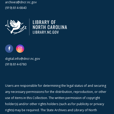
archives@dncr.nc.gov
(919) 814-6840
digital.info@dncr.nc.gov
(919) 814-6780
Users are responsible for determining the legal status of and securing
any necessary permissions for the distribution, reproduction, or other
use of items in this Collection. The written permission of copyright
holder(s) and/or other rights holders (such as for publicity or privacy
rights) may be required. The State Archives and Library of North