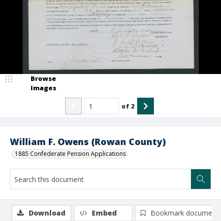
Browse
Images
of
2
William F. Owens (Rowan County)
1885 Confederate Pension Applications
Download
Embed
Bookmark document