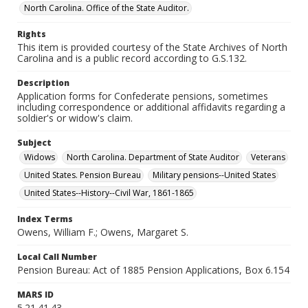
North Carolina. Office of the State Auditor.
Rights
This item is provided courtesy of the State Archives of North
Carolina and is a public record according to G.S.132.
Description
Application forms for Confederate pensions, sometimes
including correspondence or additional affidavits regarding a
soldier's or widow's claim.
Subject
Widows
North Carolina. Department of State Auditor
Veterans
United States. Pension Bureau
Military pensions--United States
United States--History--Civil War, 1861-1865
Index Terms
Owens, William F.; Owens, Margaret S.
Local Call Number
Pension Bureau: Act of 1885 Pension Applications, Box 6.154
MARS ID
5.21.41.43