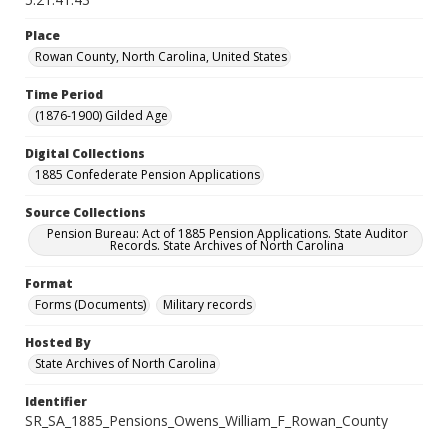
Place
Rowan County, North Carolina, United States
Time Period
(1876-1900) Gilded Age
Digital Collections
1885 Confederate Pension Applications
Source Collections
Pension Bureau: Act of 1885 Pension Applications. State Auditor
Records. State Archives of North Carolina
Format
Forms (Documents)
Military records
Hosted By
State Archives of North Carolina
Identifier
SR_SA_1885_Pensions_Owens_William_F_Rowan_County