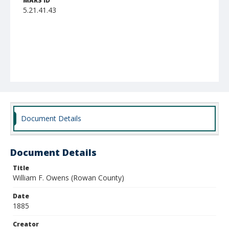
MARS ID
5.21.41.43
Document Details
Document Details
Title
William F. Owens (Rowan County)
Date
1885
Creator