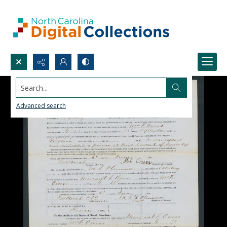
Search...
Advanced search