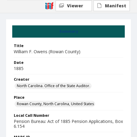
Viewer
Manifest
Summary
Title
William F. Owens (Rowan County)
Date
1885
Creator
North Carolina. Office of the State Auditor.
Place
Rowan County, North Carolina, United States
Local Call Number
Pension Bureau: Act of 1885 Pension Applications, Box
6.154