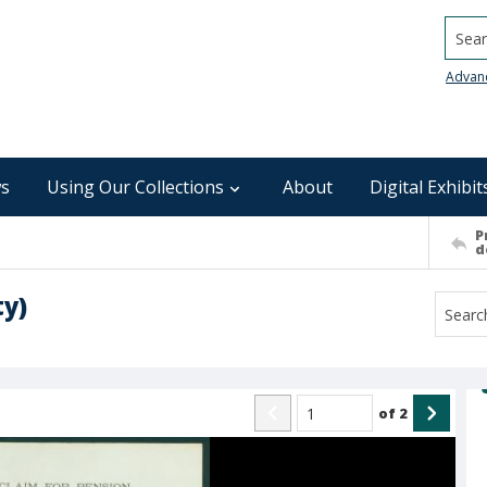
Searc
Advan
s
Using Our Collections
About
Digital Exhibit
P
d
ty)
of
2