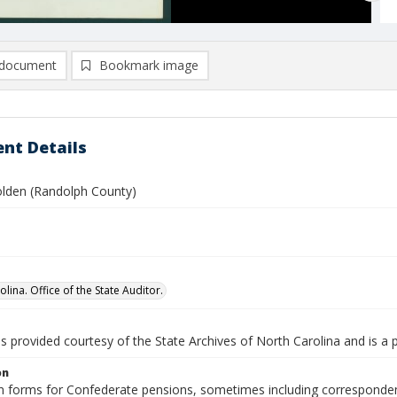
document
Bookmark image
nt Details
olden (Randolph County)
lina. Office of the State Auditor.
is provided courtesy of the State Archives of North Carolina and is a 
on
n forms for Confederate pensions, sometimes including correspondence