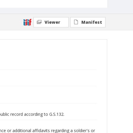
Viewer
Manifest
public record according to G.S.132.
 or additional affidavits regarding a soldier's or