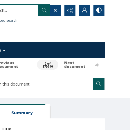
h...
ced search
s
revious
Next
0 of
ocument
document
175740
Summary
Title