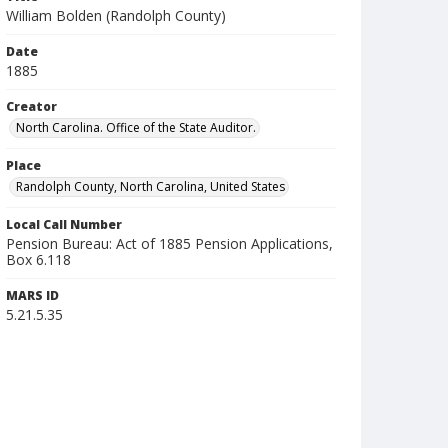
William Bolden (Randolph County)
Date
1885
Creator
North Carolina. Office of the State Auditor.
Place
Randolph County, North Carolina, United States
Local Call Number
Pension Bureau: Act of 1885 Pension Applications,
Box 6.118
MARS ID
5.21.5.35