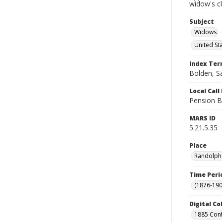
widow's c
Subject
Widows
United St
Index Te
Bolden, S
Local Cal
Pension B
MARS ID
5.21.5.35
Place
Randolph 
Time Peri
(1876-190
Digital Co
1885 Conf