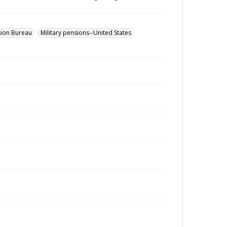
sion Bureau
Military pensions--United States