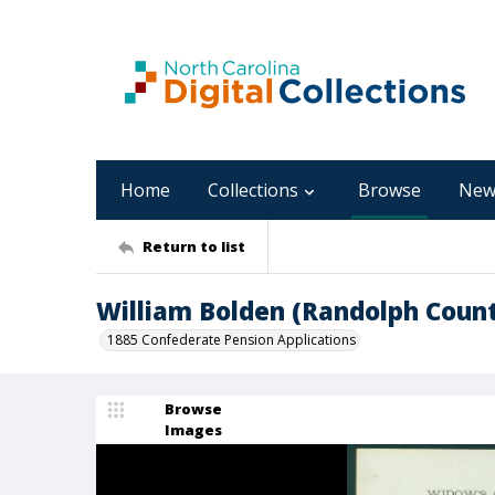
Home
Collections
Browse
New
Return to list
William Bolden (Randolph Coun
1885 Confederate Pension Applications
Browse
Images