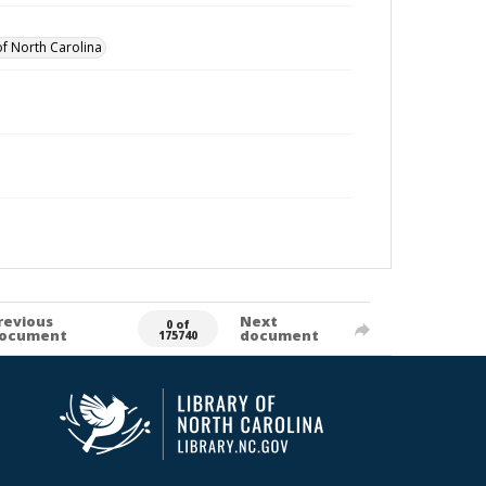
of North Carolina
revious
Next
0 of
ocument
document
175740