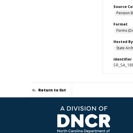
Source Co
Pension B
Format
Forms (D
Hosted By
State Arc
Identifier
SR_SA_188
Return to list