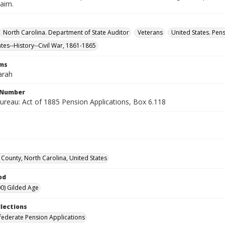
laim.
North Carolina. Department of State Auditor
Veterans
United States. Pen
ates--History--Civil War, 1861-1865
rms
arah
l Number
ureau: Act of 1885 Pension Applications, Box 6.118
County, North Carolina, United States
od
0) Gilded Age
llections
ederate Pension Applications