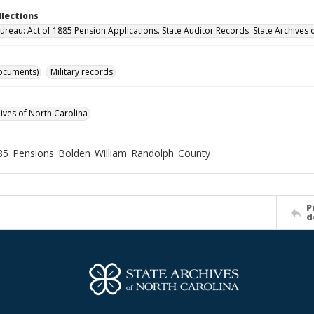
llections
ureau: Act of 1885 Pension Applications. State Auditor Records. State Archives 
ocuments)
Military records
hives of North Carolina
5_Pensions_Bolden_William_Randolph_County
P
d