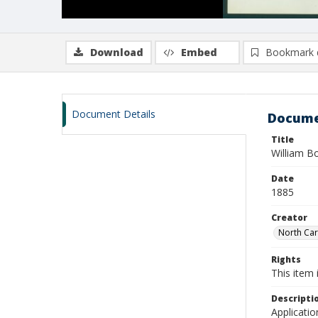
Download
Embed
Bookmark 
Document Details
Docume
Title
William B
Date
1885
Creator
North Caro
Rights
This item 
Descripti
Applicatio