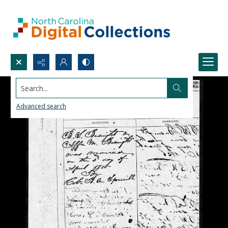
Search...
Advanced search