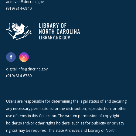
archives@dncr.nc.gov
(919) 814-6840
digital.info@dncr.nc.gov
(919) 814-6780
Users are responsible for determining the legal status of and securing
any necessary permissions for the distribution, reproduction, or other
use of items in this Collection. The written permission of copyright
holder(s) and/or other rights holders (such as for publicity or privacy
rights) may be required. The State Archives and Library of North