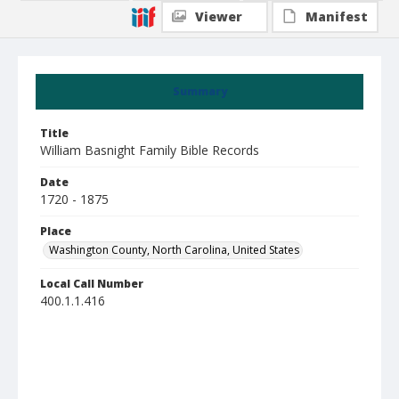
Viewer
Manifest
Summary
Title
William Basnight Family Bible Records
Date
1720 - 1875
Place
Washington County, North Carolina, United States
Local Call Number
400.1.1.416