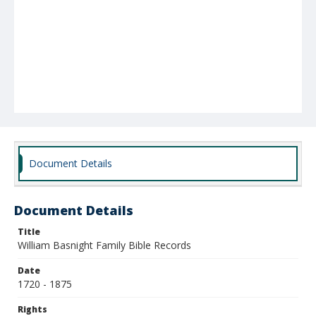
Document Details
Document Details
Title
William Basnight Family Bible Records
Date
1720 - 1875
Rights