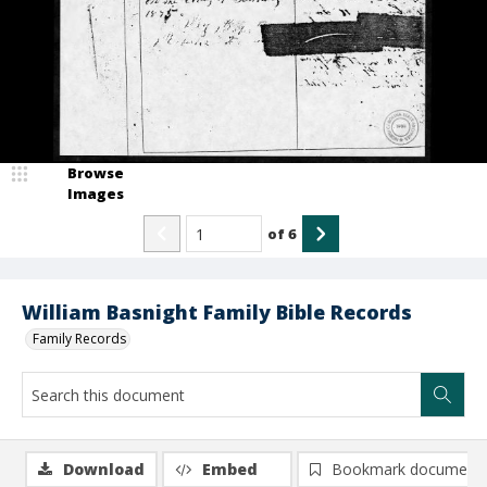
Browse
Images
of
6
William Basnight Family Bible Records
Family Records
Download
Embed
Bookmark document