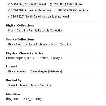
(1600-1763) Colonial period
(1820-1860) Antebellum
(1763-1789) American Revolution
(1876-1900) Gilded Age
(1789-1820) North Carolina's early statehood
Digital Collections
North Carolina Family Records Collection
Source Collections
Bible Records. State Archives of North Carolina
Physical Characteristics
Photocopies; 8.5 x 11inches; 3 pages
Format
Bible records
Genealogies (Histories)
Hosted By
State Archives of North Carolina
Identifier
fhp_400110416_basnight