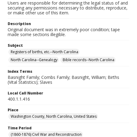
Users are responsible for determining the legal status of and
securing any permissions necessary to distribute, reproduce,
or make other use of this item.
Description
Original document was in extremely poor condition; tape
made some sections illegible.
Subject
Registers of births, etc.--North Carolina
North Carolina--Genealogy
Bible records--North Carolina
Index Terms
Basnight Family; Combs Family; Basnight, William; Births
(Vital Statistics); Slaves
Local Call Number
400.1.1.416
Place
Washington County, North Carolina, United States
Time Period
(1860-1876) Civil War and Reconstruction