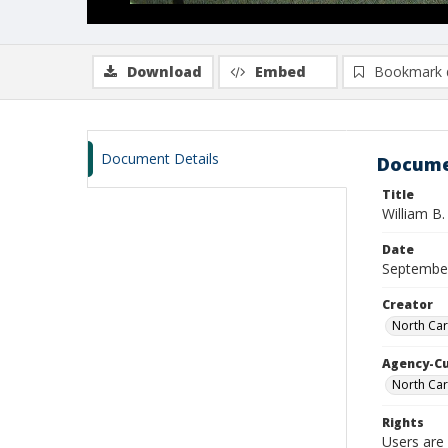
Download
Embed
Bookmark 
Document Details
Docume
Title
William B
Date
Septembe
Creator
North Car
Agency-C
North Car
Rights
Users are 