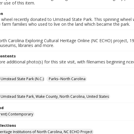
 use of this item.
on
g wheel recently donated to Umstead State Park. This spinning wheel
 farm families who used to live on the land which became the park.
rth Carolina Exploring Cultural Heritage Online (NC ECHO) project, 1
useums, libraries and more.
Contents
e additional photo(s) for this site visit, with filenames beginning nc
. Umstead State Park (N.C.)
Parks--North Carolina
. Umstead State Park, Wake County, North Carolina, United States
od
rent) Contemporary
llections
Heritage Institutions of North Carolina, NC ECHO Project