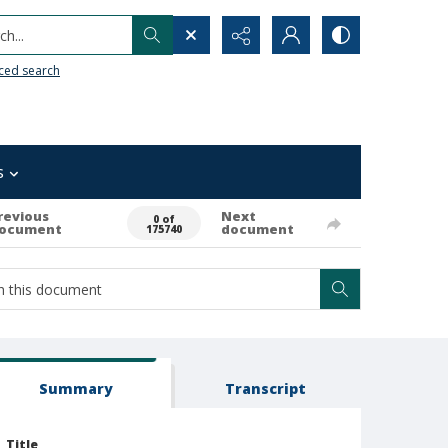
h...
ced search
s
revious
Next
0 of
ocument
document
175740
Summary
Transcript
Title