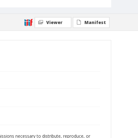
Viewer
Manifest
issions necessary to distribute, reproduce, or