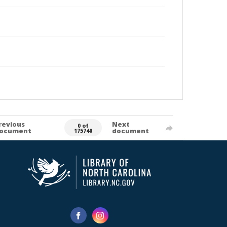
revious
Next
0 of
ocument
document
175740