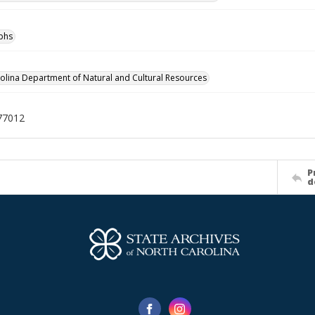
phs
olina Department of Natural and Cultural Resources
77012
P
d