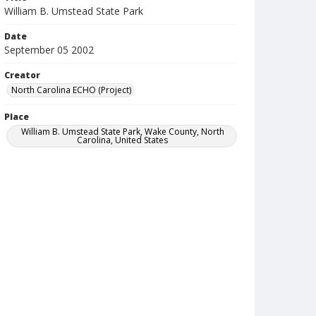
William B. Umstead State Park
Date
September 05 2002
Creator
North Carolina ECHO (Project)
Place
William B. Umstead State Park, Wake County, North
Carolina, United States