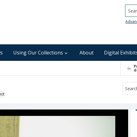
Searc
Advan
s
Using Our Collections
About
Digital Exhibit
P
d
ect