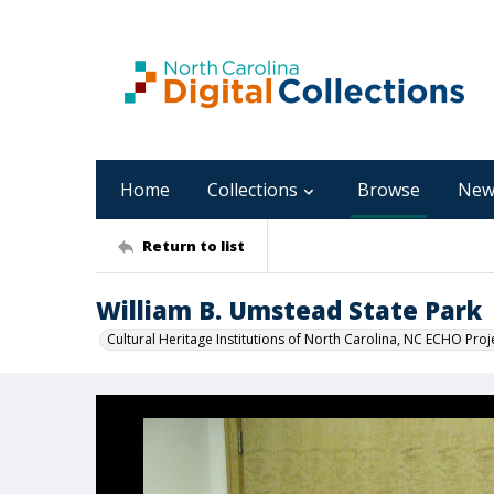
Home
Collections
Browse
New
Return to list
William B. Umstead State Park
Cultural Heritage Institutions of North Carolina, NC ECHO Proj