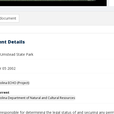
document
nt Details
. Umstead State Park
r 05 2002
olina ECHO (Project)
urrent
olina Department of Natural and Cultural Resources
responsible for determining the legal status of and securing any perm