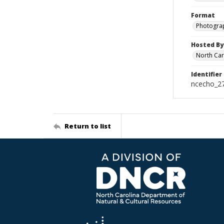
Format
Photogra
Hosted By
North Car
Identifier
ncecho_2
Return to list