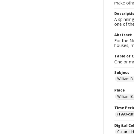
make other
Descripti
A spinnin
one of the
Abstract
For the No
houses, m
Table of 
One or mor
Subject
William B
Place
William B
Time Peri
(1990-cur
Digital Co
Cultural 