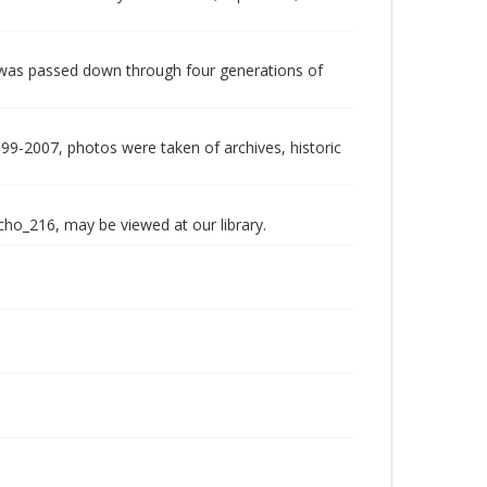
 was passed down through four generations of
999-2007, photos were taken of archives, historic
echo_216, may be viewed at our library.