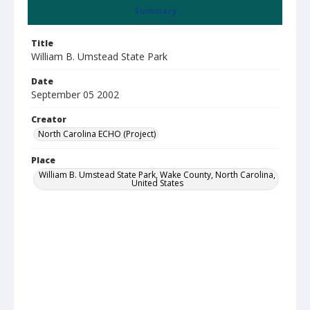
Summary
Title
William B. Umstead State Park
Date
September 05 2002
Creator
North Carolina ECHO (Project)
Place
William B. Umstead State Park, Wake County, North Carolina,
United States