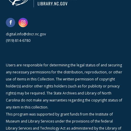
digital.info@dncr.nc.gov
(919) 814-6780
Users are responsible for determining the legal status of and securing
any necessary permissions for the distribution, reproduction, or other
use of items in this Collection. The written permission of copyright
holder(s) and/or other rights holders (such as for publicity or privacy
rights) may be required. The State Archives and Library of North
Carolina do not make any warranties regarding the copyright status of
any item in this collection.
This program was supported by grant funds from the Institute of
Museum and Library Services under the provisions of the federal
Library Services and Technology Act as administered by the Library of