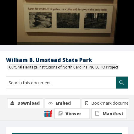
William B. Umstead State Park
Cultural Heritage Institutions of North Carolina, NC ECHO Project
Download
Embed
Bookmark document
Viewer
Manifest