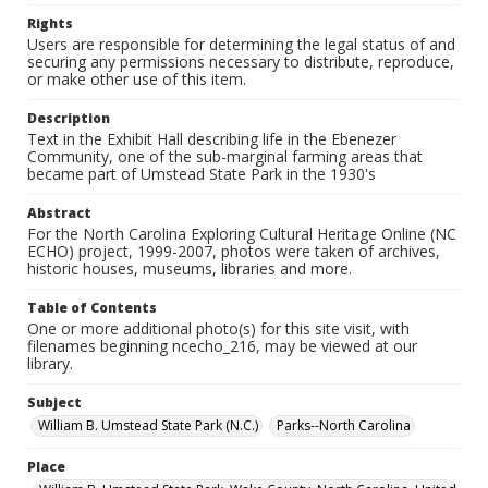
Rights
Users are responsible for determining the legal status of and
securing any permissions necessary to distribute, reproduce,
or make other use of this item.
Description
Text in the Exhibit Hall describing life in the Ebenezer
Community, one of the sub-marginal farming areas that
became part of Umstead State Park in the 1930's
Abstract
For the North Carolina Exploring Cultural Heritage Online (NC
ECHO) project, 1999-2007, photos were taken of archives,
historic houses, museums, libraries and more.
Table of Contents
One or more additional photo(s) for this site visit, with
filenames beginning ncecho_216, may be viewed at our
library.
Subject
William B. Umstead State Park (N.C.)
Parks--North Carolina
Place