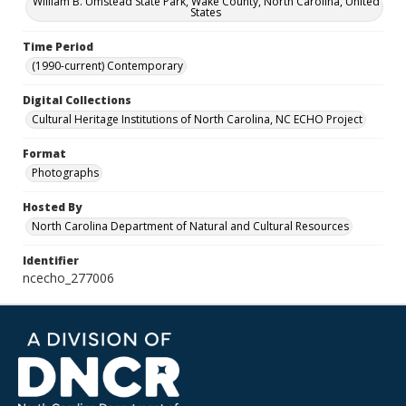
William B. Umstead State Park, Wake County, North Carolina, United
States
Time Period
(1990-current) Contemporary
Digital Collections
Cultural Heritage Institutions of North Carolina, NC ECHO Project
Format
Photographs
Hosted By
North Carolina Department of Natural and Cultural Resources
Identifier
ncecho_277006