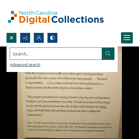
Search...
Advanced search