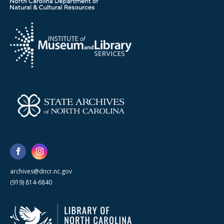
archives@dncr.nc.gov
(919) 814-6840