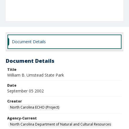
Document Details
Document Details
Title
William B. Umstead State Park
Date
September 05 2002
Creator
North Carolina ECHO (Project)
Agency-Current
North Carolina Department of Natural and Cultural Resources