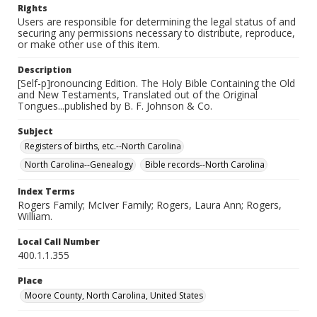
Rights
Users are responsible for determining the legal status of and
securing any permissions necessary to distribute, reproduce,
or make other use of this item.
Description
[Self-p]ronouncing Edition. The Holy Bible Containing the Old
and New Testaments, Translated out of the Original
Tongues...published by B. F. Johnson & Co.
Subject
Registers of births, etc.--North Carolina
North Carolina--Genealogy
Bible records--North Carolina
Index Terms
Rogers Family; McIver Family; Rogers, Laura Ann; Rogers,
William.
Local Call Number
400.1.1.355
Place
Moore County, North Carolina, United States