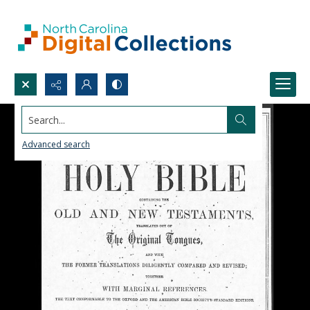
Search...
Advanced search