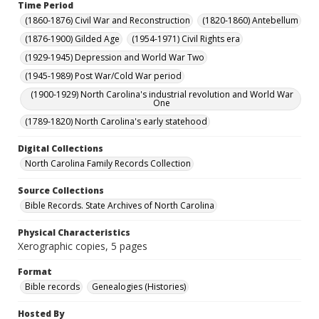
Time Period
(1860-1876) Civil War and Reconstruction
(1820-1860) Antebellum
(1876-1900) Gilded Age
(1954-1971) Civil Rights era
(1929-1945) Depression and World War Two
(1945-1989) Post War/Cold War period
(1900-1929) North Carolina's industrial revolution and World War
One
(1789-1820) North Carolina's early statehood
Digital Collections
North Carolina Family Records Collection
Source Collections
Bible Records. State Archives of North Carolina
Physical Characteristics
Xerographic copies, 5 pages
Format
Bible records
Genealogies (Histories)
Hosted By