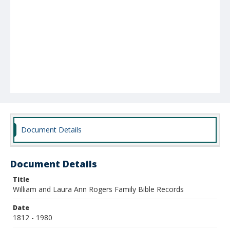
Document Details
Document Details
Title
William and Laura Ann Rogers Family Bible Records
Date
1812 - 1980