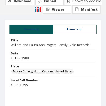
Download
Embed
Bookmark document
Viewer
Manifest
Summary
Transcript
Title
William and Laura Ann Rogers Family Bible Records
Date
1812 - 1980
Place
Moore County, North Carolina, United States
Local Call Number
400.1.1.355