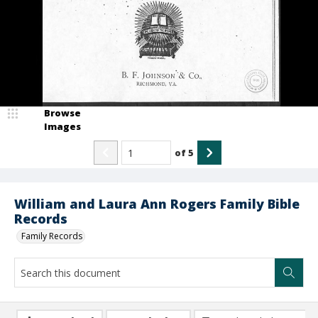
Browse
Images
of
5
William and Laura Ann Rogers Family Bible
Records
Family Records