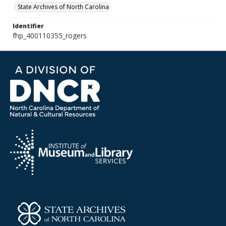
State Archives of North Carolina
Identifier
fhp_400110355_rogers