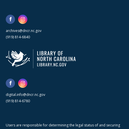
archives@dncr.nc.gov
(919) 814-6840
digital.info@dncr.nc.gov
(919) 814-6780
Users are responsible for determining the legal status of and securing