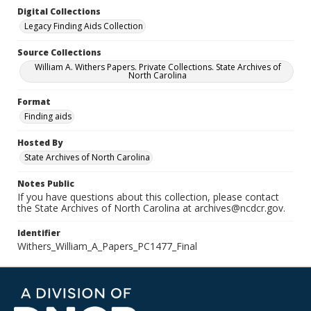
Digital Collections
Legacy Finding Aids Collection
Source Collections
William A. Withers Papers. Private Collections. State Archives of
North Carolina
Format
Finding aids
Hosted By
State Archives of North Carolina
Notes Public
If you have questions about this collection, please contact
the State Archives of North Carolina at archives@ncdcr.gov.
Identifier
Withers_William_A_Papers_PC1477_Final