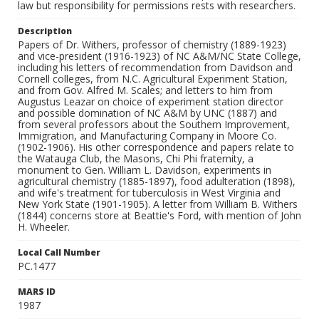
law but responsibility for permissions rests with researchers.
Description
Papers of Dr. Withers, professor of chemistry (1889-1923)
and vice-president (1916-1923) of NC A&M/NC State College,
including his letters of recommendation from Davidson and
Cornell colleges, from N.C. Agricultural Experiment Station,
and from Gov. Alfred M. Scales; and letters to him from
Augustus Leazar on choice of experiment station director
and possible domination of NC A&M by UNC (1887) and
from several professors about the Southern Improvement,
Immigration, and Manufacturing Company in Moore Co.
(1902-1906). His other correspondence and papers relate to
the Watauga Club, the Masons, Chi Phi fraternity, a
monument to Gen. William L. Davidson, experiments in
agricultural chemistry (1885-1897), food adulteration (1898),
and wife's treatment for tuberculosis in West Virginia and
New York State (1901-1905). A letter from William B. Withers
(1844) concerns store at Beattie's Ford, with mention of John
H. Wheeler.
Local Call Number
PC.1477
MARS ID
1987