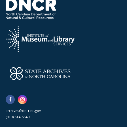
archives@dncr.nc.gov
(919) 814-6840