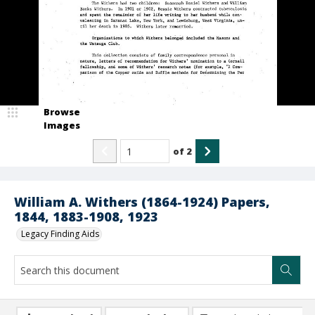
Browse
Images
of
2
William A. Withers (1864-1924) Papers,
1844, 1883-1908, 1923
Legacy Finding Aids