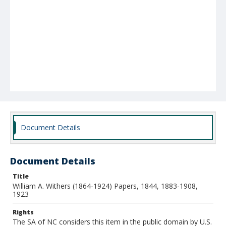
Document Details
Document Details
Title
William A. Withers (1864-1924) Papers, 1844, 1883-1908,
1923
Rights
The SA of NC considers this item in the public domain by U.S.