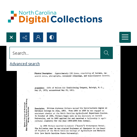
Search...
Advanced search