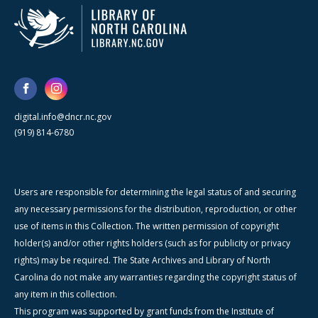
digital.info@dncr.nc.gov
(919) 814-6780
Users are responsible for determining the legal status of and securing
any necessary permissions for the distribution, reproduction, or other
use of items in this Collection. The written permission of copyright
holder(s) and/or other rights holders (such as for publicity or privacy
rights) may be required. The State Archives and Library of North
Carolina do not make any warranties regarding the copyright status of
any item in this collection.
This program was supported by grant funds from the Institute of