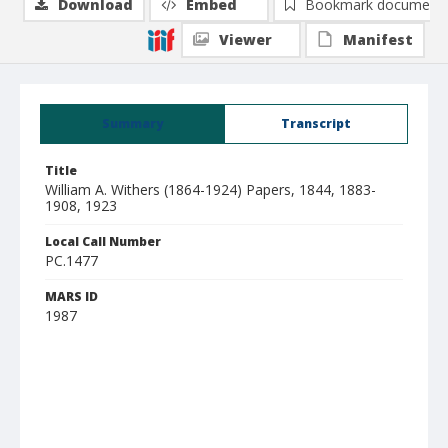
Download
Embed
Bookmark document
Viewer
Manifest
Summary
Transcript
Title
William A. Withers (1864-1924) Papers, 1844, 1883-
1908, 1923
Local Call Number
PC.1477
MARS ID
1987