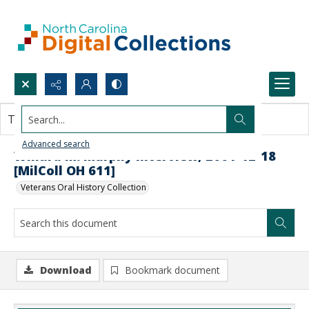
Search...
This document contains no images.
Advanced search
Willard M. Murphy Interview, 2001-12-18
[MilColl OH 611]
Veterans Oral History Collection
Download
Bookmark document