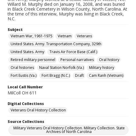
Willard M. Murphy died on January 16, 2008, and was buried
in Black Creek Cemetery in Wilson County, North Carolina. At
the time of this interview, Murphy was living in Black Creek,
N.C.
Subject
Vietnam War, 1961-1975
Vietnam
Veterans
United States. Army. Transportation Company, 329th
United States. Army
Travis Air Force Base (Calif.)
Retired military personnel
Personal narratives
Oral history
Oral histories
Naval Station Norfolk (Va.)
Military history
Fort Eustis (Va.)
Fort Bragg (N.C.)
Draft
Cam Ranh (Vietnam)
Local Call Number
MilColl OH 611
Digital Collections
Veterans Oral History Collection
Source Collections
Military Veterans Oral History Collection. Military Collection. State
Archives of North Carolina