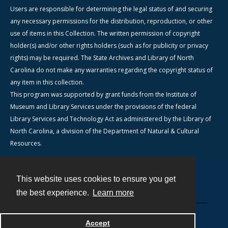
Users are responsible for determining the legal status of and securing
any necessary permissions for the distribution, reproduction, or other
use of items in this Collection. The written permission of copyright
holder(s) and/or other rights holders (such as for publicity or privacy
rights) may be required. The State Archives and Library of North
Carolina do not make any warranties regarding the copyright status of
any item in this collection.
This program was supported by grant funds from the Institute of
Museum and Library Services under the provisions of the federal
Library Services and Technology Act as administered by the Library of
North Carolina, a division of the Department of Natural & Cultural
Resources.
This website uses cookies to ensure you get
Contact
the best experience.
Learn more
Powered by
Accept