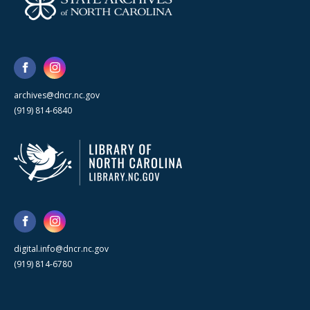
archives@dncr.nc.gov
(919) 814-6840
digital.info@dncr.nc.gov
(919) 814-6780