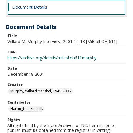
Document Details
Document Details
Title
Willard M. Murphy Interview, 2001-12-18 [MilColl OH 611]
Link
https://archive.org/details/milcolloh611murphy
Date
December 18 2001
Creator
Murphy, Willard Marshel, 1941-2008.
Contributor
Harrington, Sion, III.
Rights
All rights held by the State Archives of NC. Permission to
publish must be obtained from the registrar in writing.