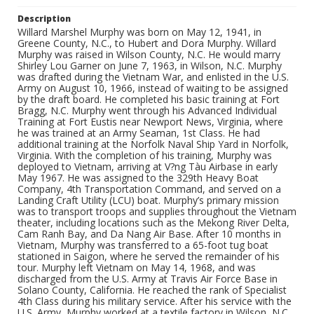
Description
Willard Marshel Murphy was born on May 12, 1941, in
Greene County, N.C., to Hubert and Dora Murphy. Willard
Murphy was raised in Wilson County, N.C. He would marry
Shirley Lou Garner on June 7, 1963, in Wilson, N.C. Murphy
was drafted during the Vietnam War, and enlisted in the U.S.
Army on August 10, 1966, instead of waiting to be assigned
by the draft board. He completed his basic training at Fort
Bragg, N.C. Murphy went through his Advanced Individual
Training at Fort Eustis near Newport News, Virginia, where
he was trained at an Army Seaman, 1st Class. He had
additional training at the Norfolk Naval Ship Yard in Norfolk,
Virginia. With the completion of his training, Murphy was
deployed to Vietnam, arriving at V?ng Tàu Airbase in early
May 1967. He was assigned to the 329th Heavy Boat
Company, 4th Transportation Command, and served on a
Landing Craft Utility (LCU) boat. Murphy’s primary mission
was to transport troops and supplies throughout the Vietnam
theater, including locations such as the Mekong River Delta,
Cam Ranh Bay, and Da Nang Air Base. After 10 months in
Vietnam, Murphy was transferred to a 65-foot tug boat
stationed in Saigon, where he served the remainder of his
tour. Murphy left Vietnam on May 14, 1968, and was
discharged from the U.S. Army at Travis Air Force Base in
Solano County, California. He reached the rank of Specialist
4th Class during his military service. After his service with the
U.S. Army, Murphy worked at a textile factory in Wilson, N.C.