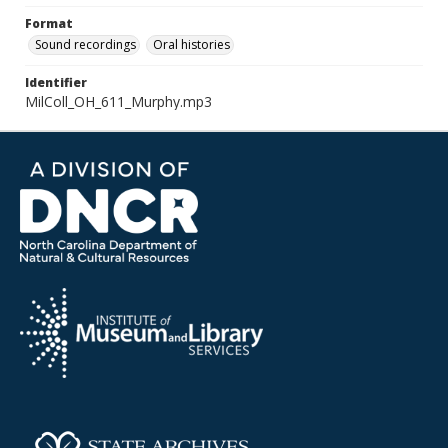
Format
Sound recordings
Oral histories
Identifier
MilColl_OH_611_Murphy.mp3