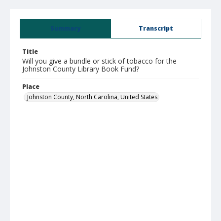
Summary
Transcript
Title
Will you give a bundle or stick of tobacco for the
Johnston County Library Book Fund?
Place
Johnston County, North Carolina, United States