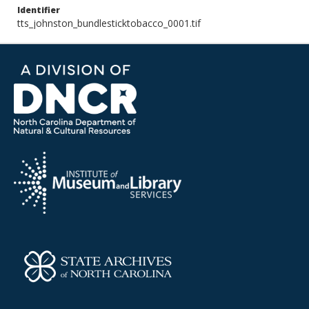
Identifier
tts_johnston_bundlesticktobacco_0001.tif