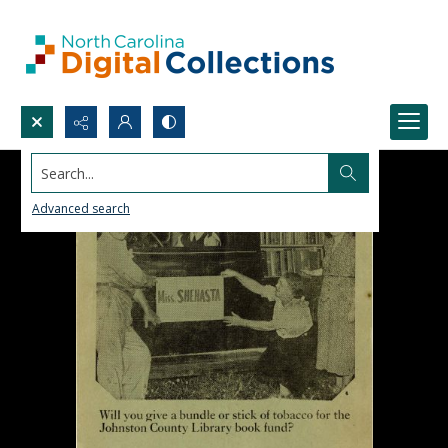
Search...
Advanced search