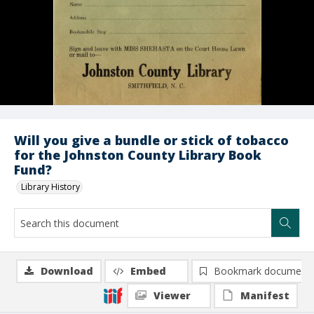
Will you give a bundle or stick of tobacco
for the Johnston County Library Book
Fund?
Library History
Download
Embed
Bookmark document
Viewer
Manifest