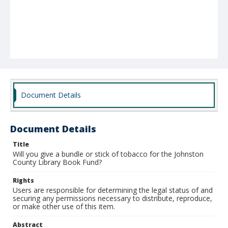
Document Details
Document Details
Title
Will you give a bundle or stick of tobacco for the Johnston
County Library Book Fund?
Rights
Users are responsible for determining the legal status of and
securing any permissions necessary to distribute, reproduce,
or make other use of this item.
Abstract