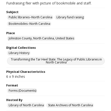
Fundraising flier with picture of bookmobile and staff.
Subject
Public libraries--North Carolina
Library fund raising
Bookmobiles--North Carolina
Place
Johnston County, North Carolina, United States
Digital Collections
Library History
Transforming the Tar Heel State: The Legacy of Public Libraries in
North Carolina
Physical Characteristics
6 x 9 inches
Format
Forms (Documents)
Hosted By
Library of North Carolina
State Archives of North Carolina