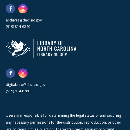
archives@dncr.nc.gov
(919) 814-6840
digital.info@dncr.nc.gov
(919) 814-6780
Users are responsible for determining the legal status of and securing
any necessary permissions for the distribution, reproduction, or other
use of items in this Collection. The written permission of copyright