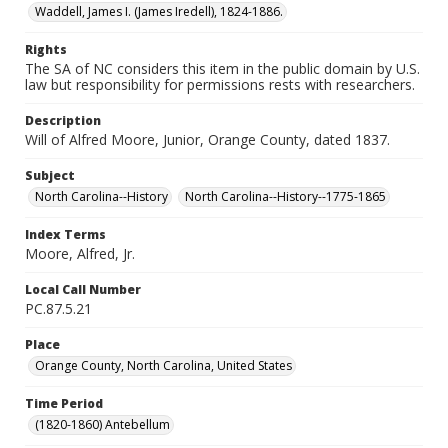
Waddell, James I. (James Iredell), 1824-1886.
Rights
The SA of NC considers this item in the public domain by U.S.
law but responsibility for permissions rests with researchers.
Description
Will of Alfred Moore, Junior, Orange County, dated 1837.
Subject
North Carolina--History
North Carolina--History--1775-1865
Index Terms
Moore, Alfred, Jr.
Local Call Number
PC.87.5.21
Place
Orange County, North Carolina, United States
Time Period
(1820-1860) Antebellum