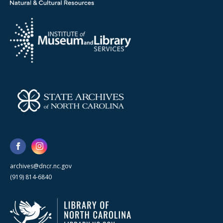
archives@dncr.nc.gov
(919) 814-6840