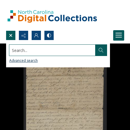
Search...
Advanced search