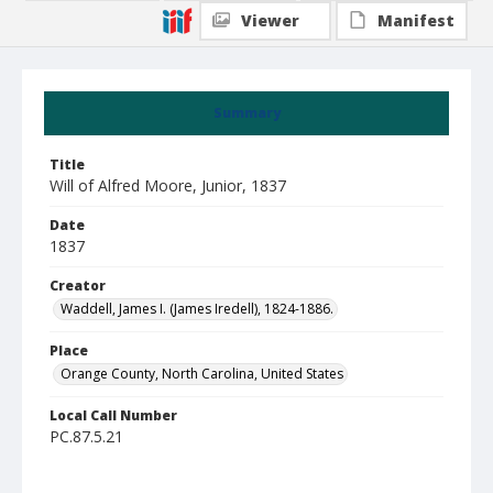
Viewer
Manifest
Summary
Title
Will of Alfred Moore, Junior, 1837
Date
1837
Creator
Waddell, James I. (James Iredell), 1824-1886.
Place
Orange County, North Carolina, United States
Local Call Number
PC.87.5.21