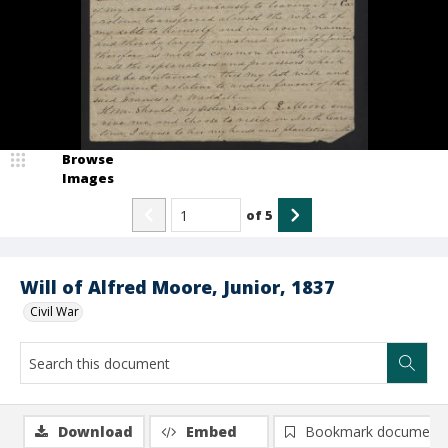
Browse
Images
of
5
Will of Alfred Moore, Junior, 1837
Civil War
Download
Embed
Bookmark document