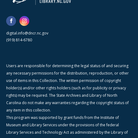
digital.info@dncr.nc.gov
(919) 814-6780
Users are responsible for determining the legal status of and securing
any necessary permissions for the distribution, reproduction, or other
use of items in this Collection. The written permission of copyright
holder(s) and/or other rights holders (such as for publicity or privacy
rights) may be required. The State Archives and Library of North
Carolina do not make any warranties regarding the copyright status of
any item in this collection.
This program was supported by grant funds from the Institute of
Museum and Library Services under the provisions of the federal
Library Services and Technology Act as administered by the Library of