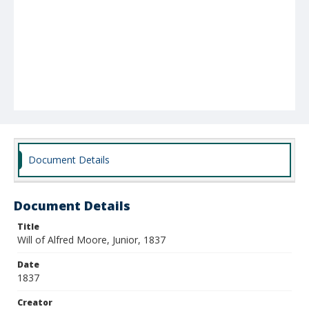
Document Details
Document Details
Title
Will of Alfred Moore, Junior, 1837
Date
1837
Creator