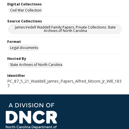
Digital Collections
Civil War Collection
Source Collections
James Iredell Waddell Family Papers. Private Collections. State
Archives of North Carolina
Format
Legal documents
Hosted By
State Archives of North Carolina
Identifier
PC_87_5_21_Waddell_James_Papers_Alfred_Moore_Jr_Will_183
7