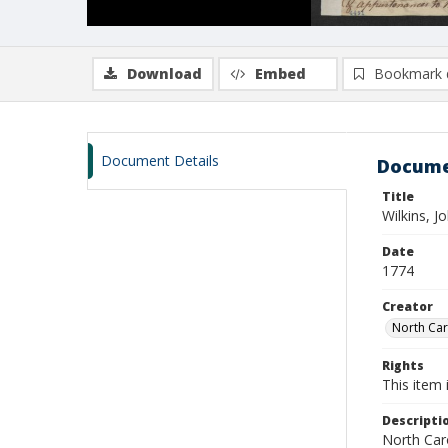
Download
Embed
Bookmark 
Document Details
Docume
Title
Wilkins, 
Date
1774
Creator
North Caro
Rights
This item 
Descripti
North Caro