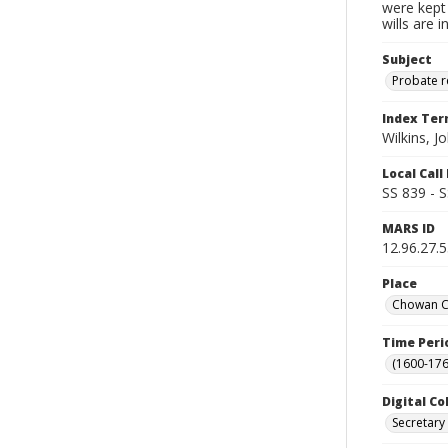
were kept 
wills are 
Subject
Probate 
Index Te
Wilkins, J
Local Cal
SS 839 - 
MARS ID
12.96.27.
Place
Chowan Co
Time Peri
(1600-176
Digital Co
Secretary 