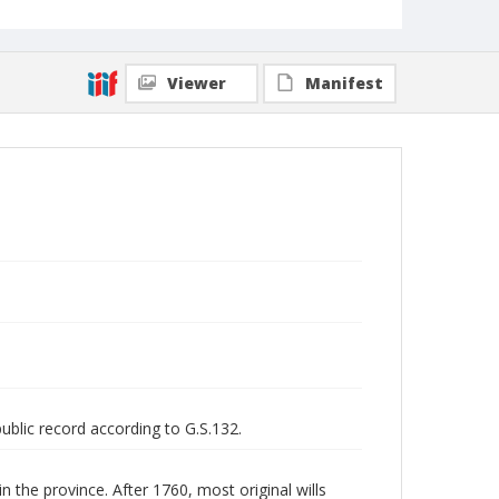
Viewer
Manifest
public record according to G.S.132.
n the province. After 1760, most original wills