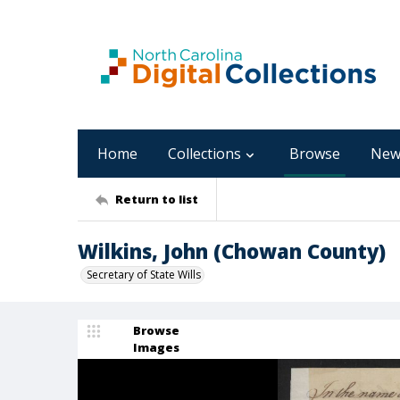
Home
Collections
Browse
New
Return to list
Wilkins, John (Chowan County)
Secretary of State Wills
Browse
Images