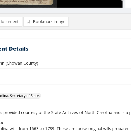
document
Bookmark image
nt Details
John (Chowan County)
lina. Secretary of State.
is provided courtesy of the State Archives of North Carolina and is a 
on
lina wills from 1663 to 1789. These are loose original wills probated i