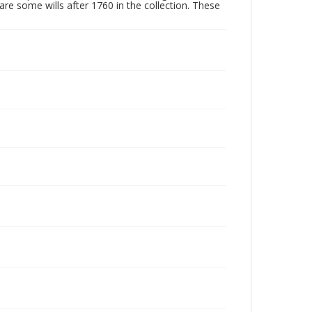
are some wills after 1760 in the collection. These