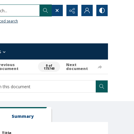
h...
ced search
s
revious
Next
0 of
ocument
document
175740
Summary
Title