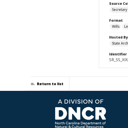
Source Co
Secretary 
Format
Wills
Le
Hosted By
State Arc
Identifier
SR_SS_XIX
Return to list