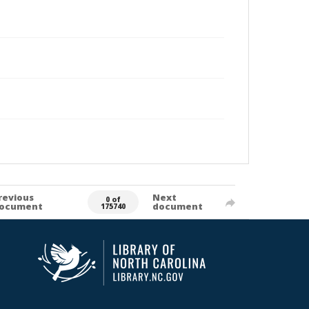
revious
Next
0 of
ocument
document
175740