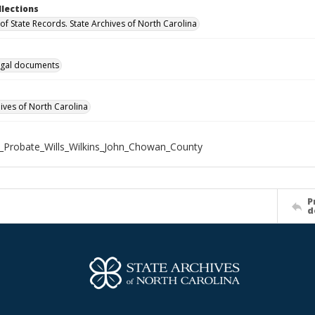
llections
of State Records. State Archives of North Carolina
gal documents
hives of North Carolina
_Probate_Wills_Wilkins_John_Chowan_County
P
d