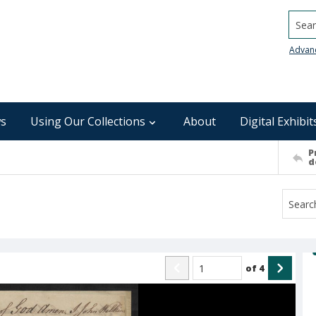
Searc
Advan
s
Using Our Collections
About
Digital Exhibit
P
d
of
4