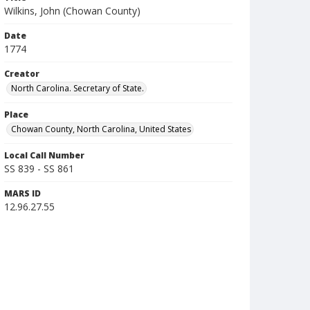
Wilkins, John (Chowan County)
Date
1774
Creator
North Carolina. Secretary of State.
Place
Chowan County, North Carolina, United States
Local Call Number
SS 839 - SS 861
MARS ID
12.96.27.55