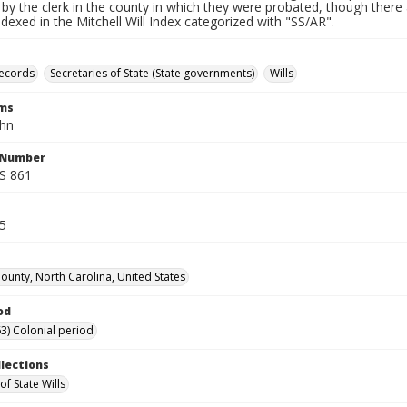
by the clerk in the county in which they were probated, though there 
indexed in the Mitchell Will Index categorized with "SS/AR".
records
Secretaries of State (State governments)
Wills
rms
ohn
l Number
SS 861
55
unty, North Carolina, United States
od
3) Colonial period
llections
of State Wills