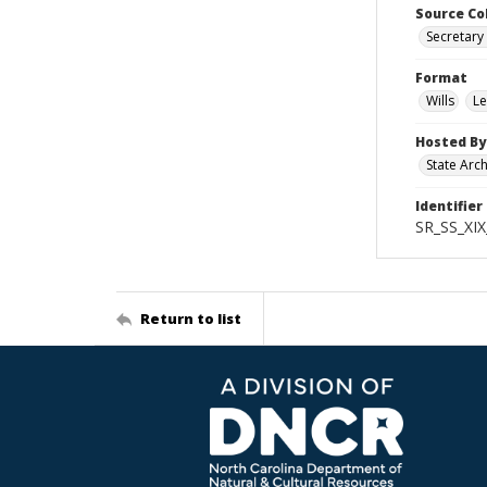
Source Co
Secretary 
Format
Wills
Le
Hosted By
State Arc
Identifier
SR_SS_XIX
Return to list