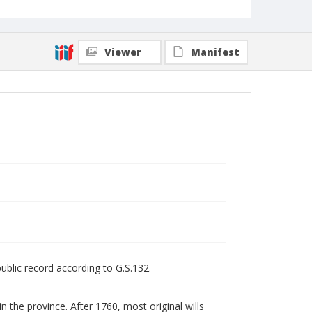
Viewer
Manifest
public record according to G.S.132.
n the province. After 1760, most original wills