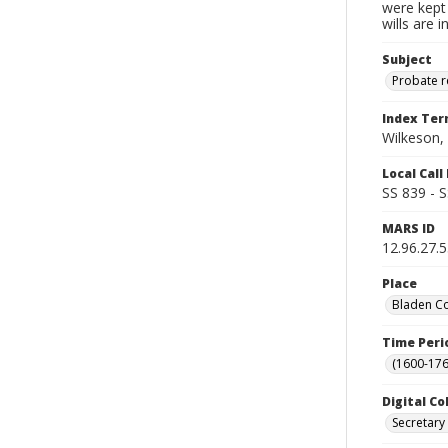
were kept 
wills are 
Subject
Probate 
Index Te
Wilkeson, 
Local Cal
SS 839 - 
MARS ID
12.96.27.
Place
Bladen Co
Time Peri
(1600-176
Digital Co
Secretary 