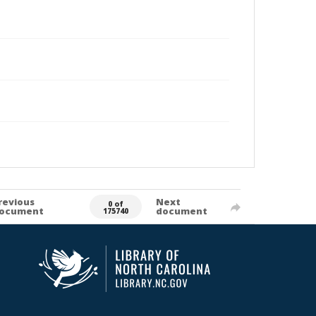
revious
Next
0 of
ocument
document
175740