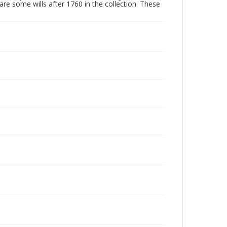
are some wills after 1760 in the collection. These