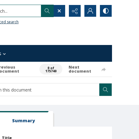
h...
ced search
s
revious
Next
0 of
ocument
document
175740
Summary
Title