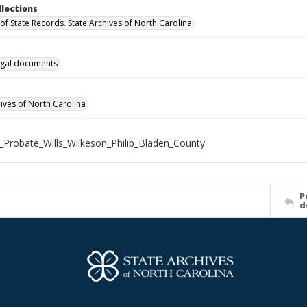
llections
of State Records. State Archives of North Carolina
gal documents
hives of North Carolina
_Probate_Wills_Wilkeson_Philip_Bladen_County
P
d