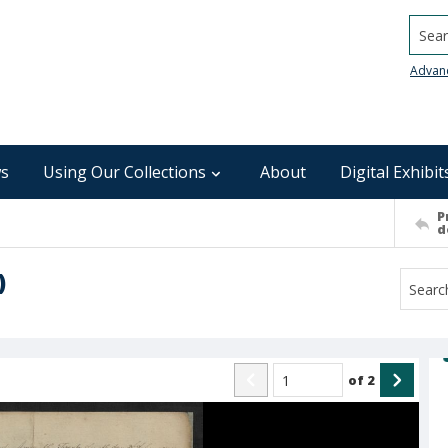
Searc
Advan
s
Using Our Collections
About
Digital Exhibit
P
d
)
of
2