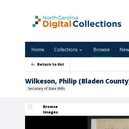
Home
Collections
Browse
New
Return to list
Wilkeson, Philip (Bladen County
Secretary of State Wills
Browse
Images