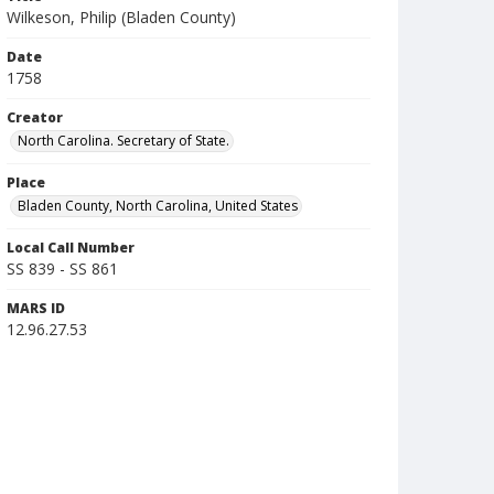
Wilkeson, Philip (Bladen County)
Date
1758
Creator
North Carolina. Secretary of State.
Place
Bladen County, North Carolina, United States
Local Call Number
SS 839 - SS 861
MARS ID
12.96.27.53