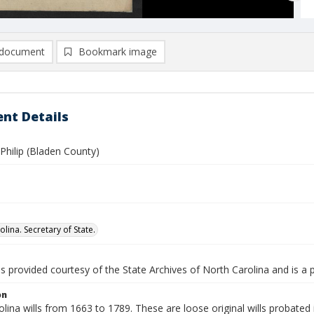
document
Bookmark image
nt Details
Philip (Bladen County)
lina. Secretary of State.
is provided courtesy of the State Archives of North Carolina and is a 
on
lina wills from 1663 to 1789. These are loose original wills probated i