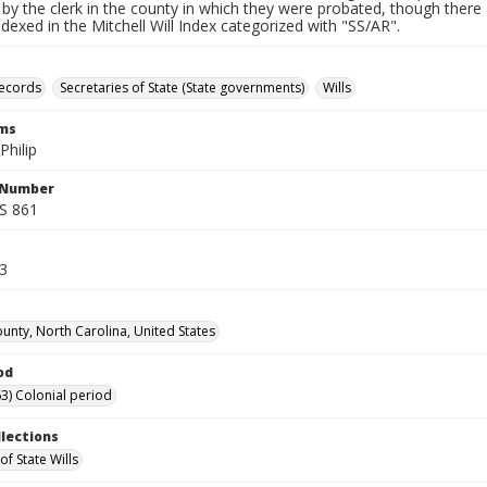
by the clerk in the county in which they were probated, though there 
indexed in the Mitchell Will Index categorized with "SS/AR".
records
Secretaries of State (State governments)
Wills
rms
Philip
l Number
SS 861
53
unty, North Carolina, United States
od
3) Colonial period
llections
of State Wills