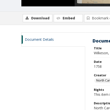
Download
Embed
Bookmark 
Document Details
Docume
Title
Wilkeson, 
Date
1758
Creator
North Caro
Rights
This item 
Descripti
North Caro