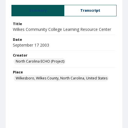
Summary
Transcript
Title
Wilkes Community College Learning Resource Center
Date
September 17 2003
Creator
North Carolina ECHO (Project)
Place
Wilkesboro, Wilkes County, North Carolina, United States