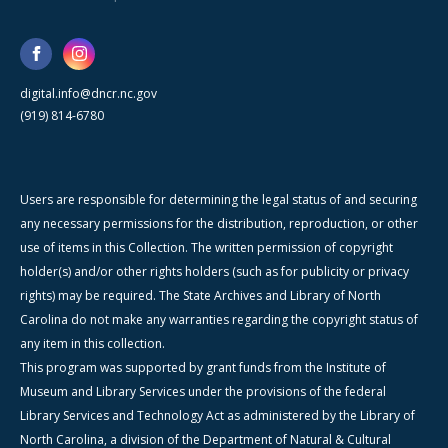
digital.info@dncr.nc.gov
(919) 814-6780
Users are responsible for determining the legal status of and securing
any necessary permissions for the distribution, reproduction, or other
use of items in this Collection. The written permission of copyright
holder(s) and/or other rights holders (such as for publicity or privacy
rights) may be required. The State Archives and Library of North
Carolina do not make any warranties regarding the copyright status of
any item in this collection.
This program was supported by grant funds from the Institute of
Museum and Library Services under the provisions of the federal
Library Services and Technology Act as administered by the Library of
North Carolina, a division of the Department of Natural & Cultural