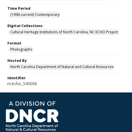
Time Period
(1990-current) Contemporary
Digital Collections
Cultural Heritage Institutions of North Carolina, NC ECHO Project
Format
Photographs
Hosted By
North Carolina Department of Natural and Cultural Resources
Identifier
ncecho_545006