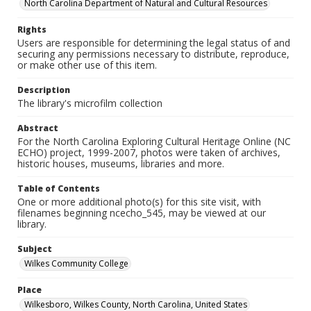
North Carolina Department of Natural and Cultural Resources
Rights
Users are responsible for determining the legal status of and
securing any permissions necessary to distribute, reproduce,
or make other use of this item.
Description
The library's microfilm collection
Abstract
For the North Carolina Exploring Cultural Heritage Online (NC
ECHO) project, 1999-2007, photos were taken of archives,
historic houses, museums, libraries and more.
Table of Contents
One or more additional photo(s) for this site visit, with
filenames beginning ncecho_545, may be viewed at our
library.
Subject
Wilkes Community College
Place
Wilkesboro, Wilkes County, North Carolina, United States