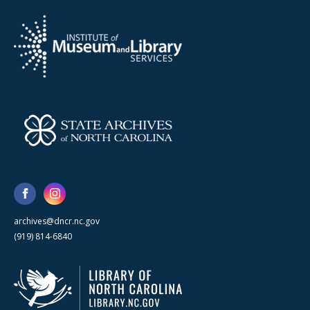
archives@dncr.nc.gov
(919) 814-6840