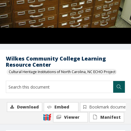
Wilkes Community College Learning
Resource Center
Cultural Heritage Institutions of North Carolina, NC ECHO Project
Download
Embed
Bookmark document
Viewer
Manifest