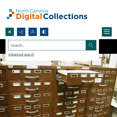
Search...
Advanced search