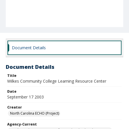
Document Details
Document Details
Title
Wilkes Community College Learning Resource Center
Date
September 17 2003
Creator
North Carolina ECHO (Project)
Agency-Current