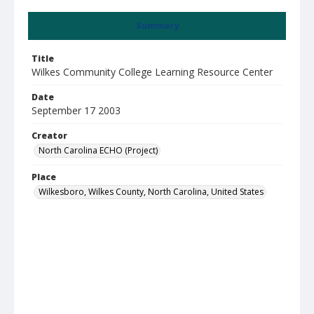
Summary
Title
Wilkes Community College Learning Resource Center
Date
September 17 2003
Creator
North Carolina ECHO (Project)
Place
Wilkesboro, Wilkes County, North Carolina, United States