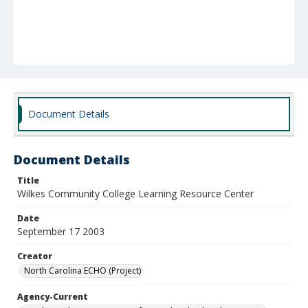
Document Details
Document Details
Title
Wilkes Community College Learning Resource Center
Date
September 17 2003
Creator
North Carolina ECHO (Project)
Agency-Current