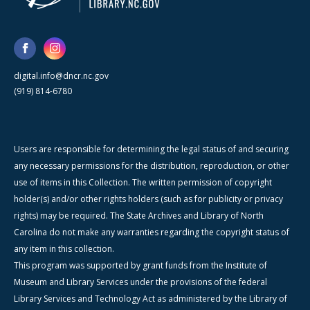
digital.info@dncr.nc.gov
(919) 814-6780
Users are responsible for determining the legal status of and securing
any necessary permissions for the distribution, reproduction, or other
use of items in this Collection. The written permission of copyright
holder(s) and/or other rights holders (such as for publicity or privacy
rights) may be required. The State Archives and Library of North
Carolina do not make any warranties regarding the copyright status of
any item in this collection.
This program was supported by grant funds from the Institute of
Museum and Library Services under the provisions of the federal
Library Services and Technology Act as administered by the Library of