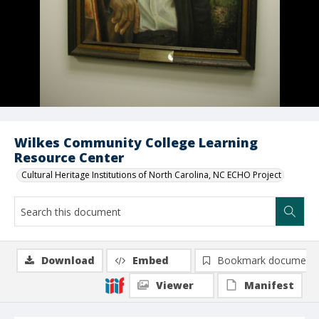
Wilkes Community College Learning
Resource Center
Cultural Heritage Institutions of North Carolina, NC ECHO Project
Download
Embed
Bookmark document
Viewer
Manifest