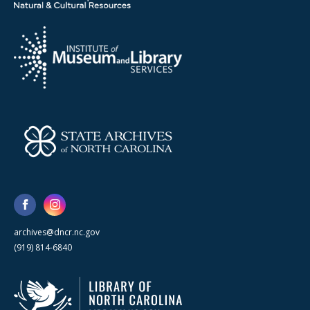
archives@dncr.nc.gov
(919) 814-6840