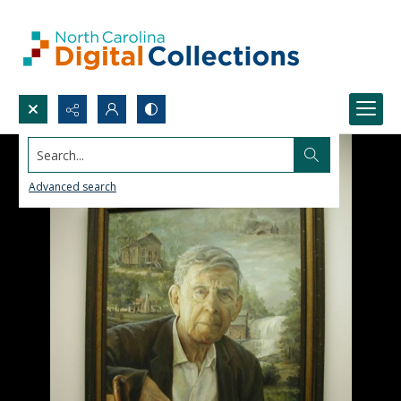
Search...
Advanced search