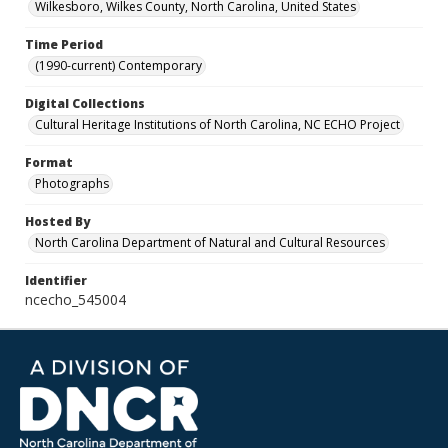
Wilkesboro, Wilkes County, North Carolina, United States
Time Period
(1990-current) Contemporary
Digital Collections
Cultural Heritage Institutions of North Carolina, NC ECHO Project
Format
Photographs
Hosted By
North Carolina Department of Natural and Cultural Resources
Identifier
ncecho_545004