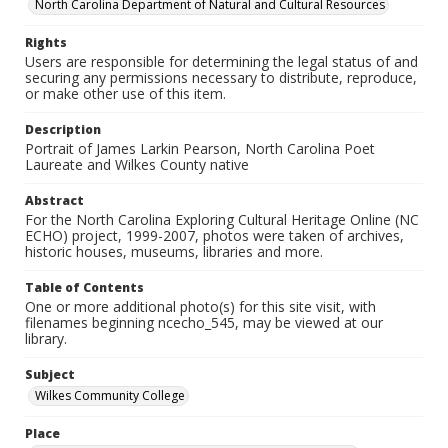
North Carolina Department of Natural and Cultural Resources
Rights
Users are responsible for determining the legal status of and
securing any permissions necessary to distribute, reproduce,
or make other use of this item.
Description
Portrait of James Larkin Pearson, North Carolina Poet
Laureate and Wilkes County native
Abstract
For the North Carolina Exploring Cultural Heritage Online (NC
ECHO) project, 1999-2007, photos were taken of archives,
historic houses, museums, libraries and more.
Table of Contents
One or more additional photo(s) for this site visit, with
filenames beginning ncecho_545, may be viewed at our
library.
Subject
Wilkes Community College
Place