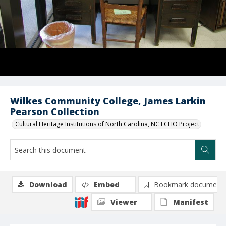
Wilkes Community College, James Larkin
Pearson Collection
Cultural Heritage Institutions of North Carolina, NC ECHO Project
Download
Embed
Bookmark document
Viewer
Manifest