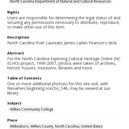
North Carolina Department of Natural and Cultural Resources
Rights
Users are responsible for determining the legal status of and
securing any permissions necessary to distribute, reproduce,
or make other use of this item.
Description
North Carolina Poet Laureate James Larkin Pearson's desk
Abstract
For the North Carolina Exploring Cultural Heritage Online (NC
ECHO) project, 1999-2007, photos were taken of archives,
historic houses, museums, libraries and more.
Table of Contents
One or more additional photo(s) for this site visit, with
filenames beginning ncecho_546, may be viewed at our
library.
Subject
Wilkes Community College
Place
Wilkesboro, Wilkes County, North Carolina, United States