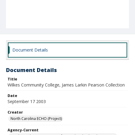
Document Details
Document Details
Title
Wilkes Community College, James Larkin Pearson Collection
Date
September 17 2003
Creator
North Carolina ECHO (Project)
Agency-Current