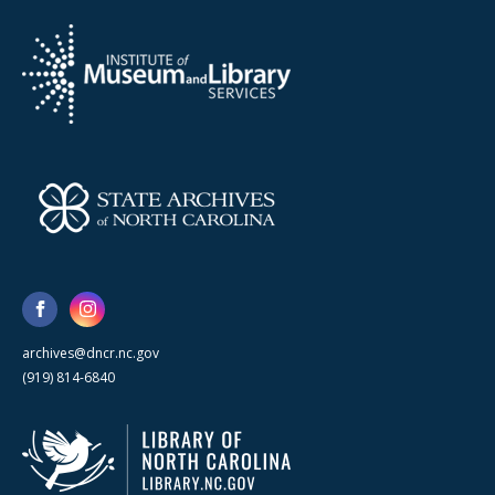
archives@dncr.nc.gov
(919) 814-6840