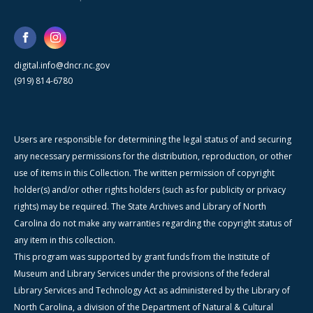
digital.info@dncr.nc.gov
(919) 814-6780
Users are responsible for determining the legal status of and securing
any necessary permissions for the distribution, reproduction, or other
use of items in this Collection. The written permission of copyright
holder(s) and/or other rights holders (such as for publicity or privacy
rights) may be required. The State Archives and Library of North
Carolina do not make any warranties regarding the copyright status of
any item in this collection.
This program was supported by grant funds from the Institute of
Museum and Library Services under the provisions of the federal
Library Services and Technology Act as administered by the Library of
North Carolina, a division of the Department of Natural & Cultural