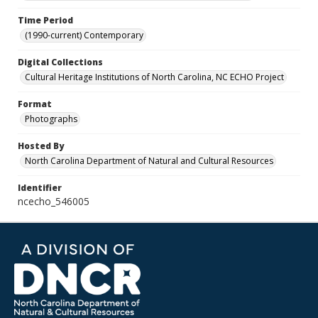
Time Period
(1990-current) Contemporary
Digital Collections
Cultural Heritage Institutions of North Carolina, NC ECHO Project
Format
Photographs
Hosted By
North Carolina Department of Natural and Cultural Resources
Identifier
ncecho_546005