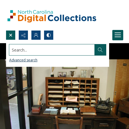
Search...
Advanced search