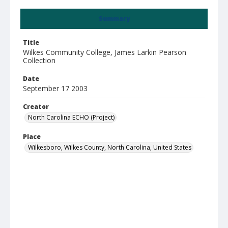
Summary
Title
Wilkes Community College, James Larkin Pearson
Collection
Date
September 17 2003
Creator
North Carolina ECHO (Project)
Place
Wilkesboro, Wilkes County, North Carolina, United States