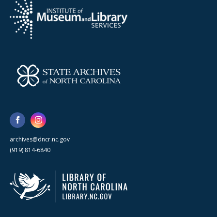
archives@dncr.nc.gov
(919) 814-6840