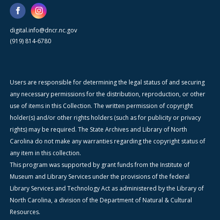
digital.info@dncr.nc.gov
(919) 814-6780
Users are responsible for determining the legal status of and securing
any necessary permissions for the distribution, reproduction, or other
use of items in this Collection. The written permission of copyright
holder(s) and/or other rights holders (such as for publicity or privacy
rights) may be required. The State Archives and Library of North
Carolina do not make any warranties regarding the copyright status of
any item in this collection.
This program was supported by grant funds from the Institute of
Museum and Library Services under the provisions of the federal
Library Services and Technology Act as administered by the Library of
North Carolina, a division of the Department of Natural & Cultural
Resources.