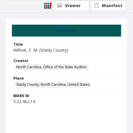
Viewer
Manifest
Summary
Title
Wilhoit, F. M. (Stanly County)
Creator
North Carolina. Office of the State Auditor.
Place
Stanly County, North Carolina, United States
MARS ID
5.22.462.14