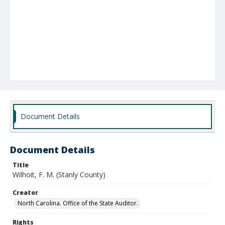
Document Details
Document Details
Title
Wilhoit, F. M. (Stanly County)
Creator
North Carolina. Office of the State Auditor.
Rights