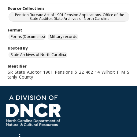
Source Collections
Pension Bureau: Act of 1901 Pension Applications. Office of the
State Auditor. State Archives of North Carolina
Format
Forms (Documents)
Military records
Hosted By
State Archives of North Carolina
Identifier
SR_State_Auditor_1901_Pensions_5_22_462_14_Wilhoit_F_M_S
tanly_County