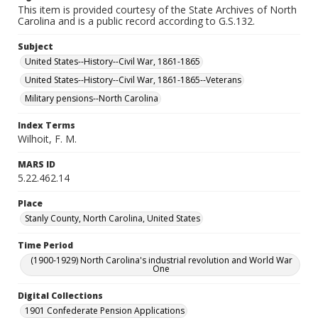
This item is provided courtesy of the State Archives of North
Carolina and is a public record according to G.S.132.
Subject
United States--History--Civil War, 1861-1865
United States--History--Civil War, 1861-1865--Veterans
Military pensions--North Carolina
Index Terms
Wilhoit, F. M.
MARS ID
5.22.462.14
Place
Stanly County, North Carolina, United States
Time Period
(1900-1929) North Carolina's industrial revolution and World War
One
Digital Collections
1901 Confederate Pension Applications