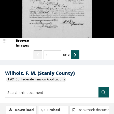
Browse
Images
of
2
Wilhoit, F. M. (Stanly County)
1901 Confederate Pension Applications
Download
Embed
Bookmark document