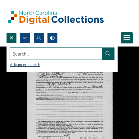
Search...
Advanced search