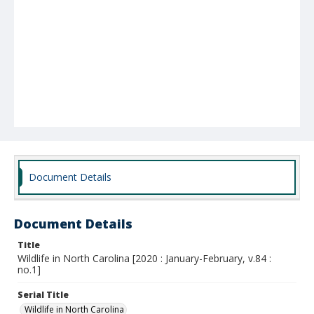
Document Details
Document Details
Title
Wildlife in North Carolina [2020 : January-February, v.84 :
no.1]
Serial Title
Wildlife in North Carolina