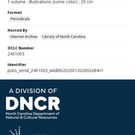
1 volume : illustrations (some color) ; 29 cm
Format
Periodicals
Hosted By
Internet Archive
Library of North Carolina
OCLC Number
2401003
Identifier
pubs_serial_2401003_wildlife202001202002v84n1