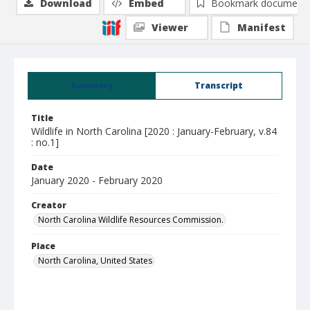
Download
Embed
Bookmark document
Viewer
Manifest
Summary
Transcript
Title
Wildlife in North Carolina [2020 : January-February, v.84
: no.1]
Date
January 2020 - February 2020
Creator
North Carolina Wildlife Resources Commission.
Place
North Carolina, United States