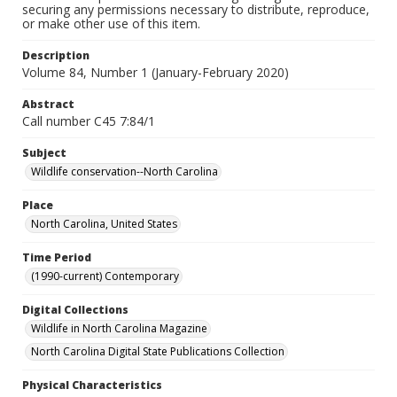
securing any permissions necessary to distribute, reproduce,
or make other use of this item.
Description
Volume 84, Number 1 (January-February 2020)
Abstract
Call number C45 7:84/1
Subject
Wildlife conservation--North Carolina
Place
North Carolina, United States
Time Period
(1990-current) Contemporary
Digital Collections
Wildlife in North Carolina Magazine
North Carolina Digital State Publications Collection
Physical Characteristics