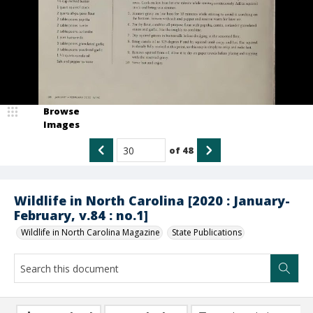
Browse
Images
of
48
Wildlife in North Carolina [2020 : January-
February, v.84 : no.1]
Wildlife in North Carolina Magazine
State Publications