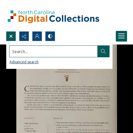
Search...
Advanced search