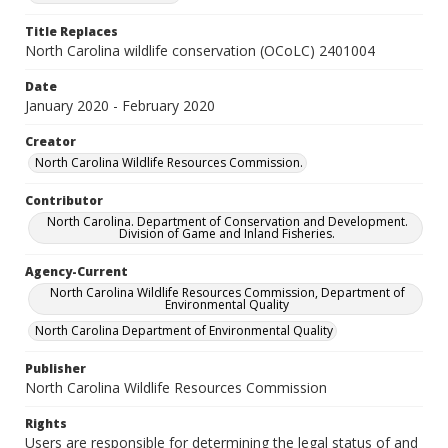
Title Replaces
North Carolina wildlife conservation (OCoLC) 2401004
Date
January 2020 - February 2020
Creator
North Carolina Wildlife Resources Commission.
Contributor
North Carolina. Department of Conservation and Development.
Division of Game and Inland Fisheries.
Agency-Current
North Carolina Wildlife Resources Commission, Department of
Environmental Quality
North Carolina Department of Environmental Quality
Publisher
North Carolina Wildlife Resources Commission
Rights
Users are responsible for determining the legal status of and