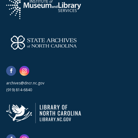
archives@dncr.nc.gov
(919) 814-6840