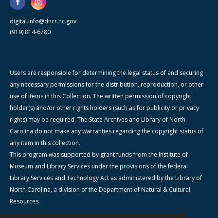
digital.info@dncr.nc.gov
(919) 814-6780
Users are responsible for determining the legal status of and securing
any necessary permissions for the distribution, reproduction, or other
use of items in this Collection. The written permission of copyright
holder(s) and/or other rights holders (such as for publicity or privacy
rights) may be required. The State Archives and Library of North
Carolina do not make any warranties regarding the copyright status of
any item in this collection.
This program was supported by grant funds from the Institute of
Museum and Library Services under the provisions of the federal
Library Services and Technology Act as administered by the Library of
North Carolina, a division of the Department of Natural & Cultural
Resources.