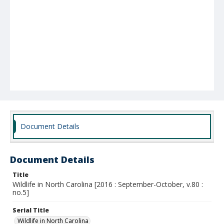
Document Details
Document Details
Title
Wildlife in North Carolina [2016 : September-October, v.80 :
no.5]
Serial Title
Wildlife in North Carolina