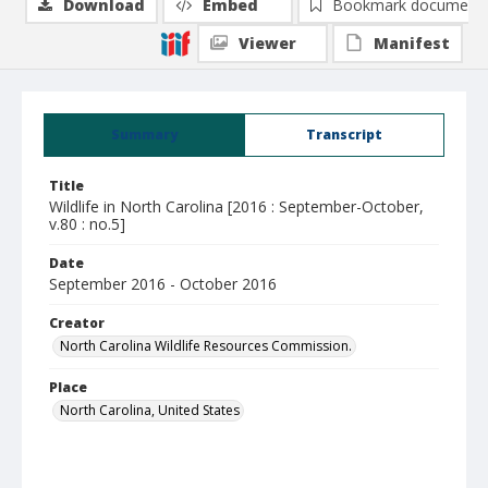
Download
Embed
Bookmark document
Viewer
Manifest
Summary
Transcript
Title
Wildlife in North Carolina [2016 : September-October,
v.80 : no.5]
Date
September 2016 - October 2016
Creator
North Carolina Wildlife Resources Commission.
Place
North Carolina, United States