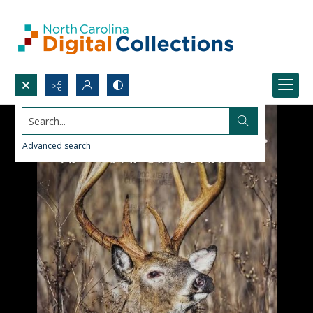
Search...
Advanced search