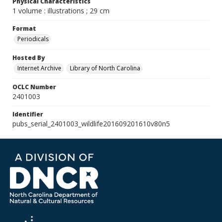
Physical Characteristics
1 volume : illustrations ; 29 cm
Format
Periodicals
Hosted By
Internet Archive
Library of North Carolina
OCLC Number
2401003
Identifier
pubs_serial_2401003_wildlife201609201610v80n5