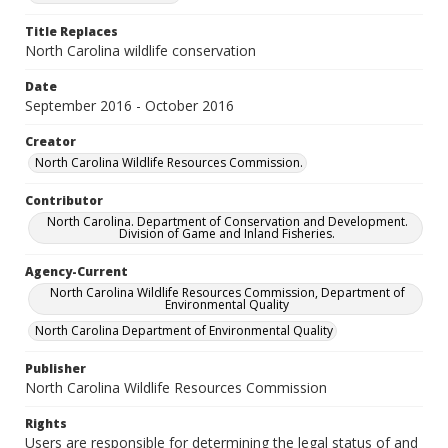
Title Replaces
North Carolina wildlife conservation
Date
September 2016 - October 2016
Creator
North Carolina Wildlife Resources Commission.
Contributor
North Carolina. Department of Conservation and Development.
Division of Game and Inland Fisheries.
Agency-Current
North Carolina Wildlife Resources Commission, Department of
Environmental Quality
North Carolina Department of Environmental Quality
Publisher
North Carolina Wildlife Resources Commission
Rights
Users are responsible for determining the legal status of and