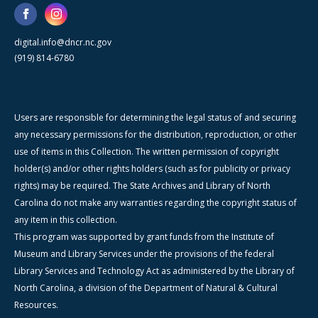
digital.info@dncr.nc.gov
(919) 814-6780
Users are responsible for determining the legal status of and securing
any necessary permissions for the distribution, reproduction, or other
use of items in this Collection. The written permission of copyright
holder(s) and/or other rights holders (such as for publicity or privacy
rights) may be required. The State Archives and Library of North
Carolina do not make any warranties regarding the copyright status of
any item in this collection.
This program was supported by grant funds from the Institute of
Museum and Library Services under the provisions of the federal
Library Services and Technology Act as administered by the Library of
North Carolina, a division of the Department of Natural & Cultural
Resources.