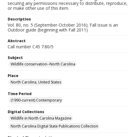
securing any permissions necessary to distribute, reproduce,
or make other use of this item.
Description
Vol. 80, no. 5 (September-October 2016); Fall issue is an
Outdoor guide (beginning with Fall 2011)
Abstract
Call number C45 7:80/5
Subject
Wildlife conservation--North Carolina
Place
North Carolina, United States
Time Period
(1990-current) Contemporary
Digital Collections
Wildlife in North Carolina Magazine
North Carolina Digital State Publications Collection