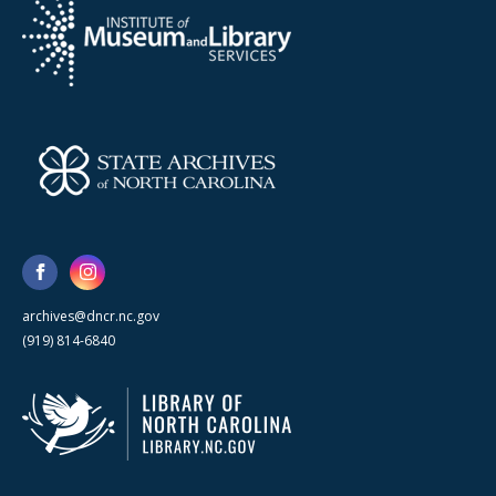
archives@dncr.nc.gov
(919) 814-6840