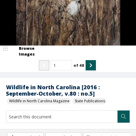
Browse
Images
of
48
Wildlife in North Carolina [2016 :
September-October, v.80 : no.5]
Wildlife in North Carolina Magazine
State Publications