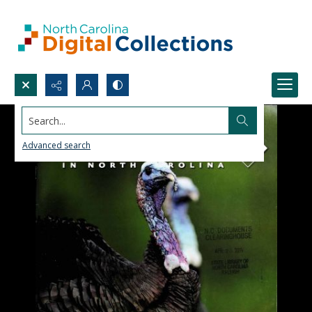
Search...
Advanced search