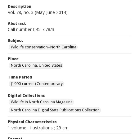
Description
Vol. 78, no. 3 (May-June 2014)
Abstract
Call number C45 7:78/3
Subject
Wildlife conservation--North Carolina
Place
North Carolina, United States
Time Period
(1990-current) Contemporary
Digital Collections
Wildlife in North Carolina Magazine
North Carolina Digital State Publications Collection
Physical Characteristics
1 volume : illustrations ; 29 cm
Format