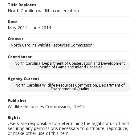
Title Replaces
North Carolina wildlife conservation
Date
May 2014 - June 2014
Creator
North Carolina Wildlife Resources Commission.
Contributor
North Carolina. Department of Conservation and Development.
Division of Game and Inland Fisheries.
Agency-Current
North Carolina Wildlife Resources Commission, Department of
Environmental Quality
Publisher
Wildlife Resources Commission, [1946]-
Rights
Users are responsible for determining the legal status of and
securing any permissions necessary to distribute, reproduce,
or make other use of this item.