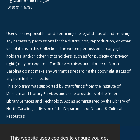
digital.info@dncr.nc.gov
(919) 814-6780
Users are responsible for determining the legal status of and securing
any necessary permissions for the distribution, reproduction, or other
use of items in this Collection. The written permission of copyright
holder(s) and/or other rights holders (such as for publicity or privacy
rights) may be required. The State Archives and Library of North
Carolina do not make any warranties regarding the copyright status of
any item in this collection.
This program was supported by grant funds from the Institute of
Museum and Library Services under the provisions of the federal
Library Services and Technology Act as administered by the Library of
North Carolina, a division of the Department of Natural & Cultural
Resources.
This website uses cookies to ensure you get