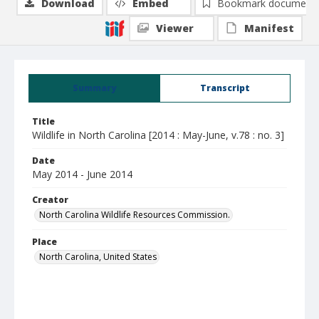
Download
Embed
Bookmark document
Viewer
Manifest
Summary
Transcript
Title
Wildlife in North Carolina [2014 : May-June, v.78 : no. 3]
Date
May 2014 - June 2014
Creator
North Carolina Wildlife Resources Commission.
Place
North Carolina, United States