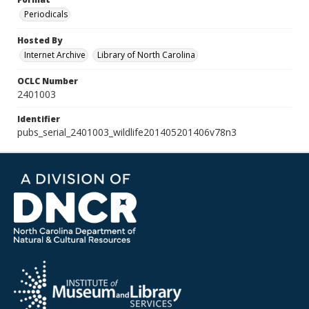
Periodicals
Hosted By
Internet Archive
Library of North Carolina
OCLC Number
2401003
Identifier
pubs_serial_2401003_wildlife201405201406v78n3