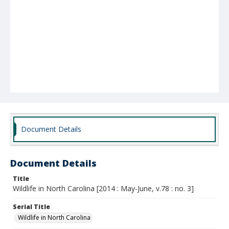
Document Details
Document Details
Title
Wildlife in North Carolina [2014 : May-June, v.78 : no. 3]
Serial Title
Wildlife in North Carolina