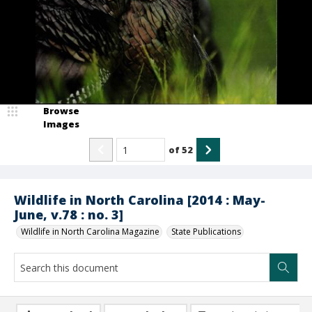
Browse
Images
of
52
Wildlife in North Carolina [2014 : May-
June, v.78 : no. 3]
Wildlife in North Carolina Magazine
State Publications