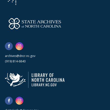
archives@dncr.nc.gov
(919) 814-6840