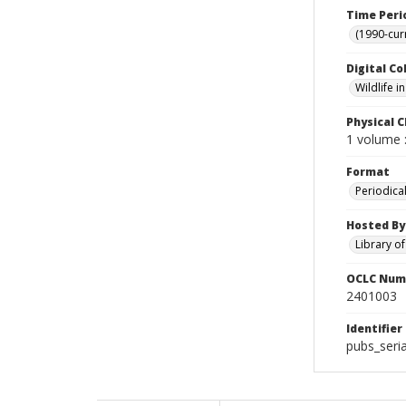
Time Peri
(1990-cur
Digital Co
Wildlife 
Physical C
1 volume :
Format
Periodica
Hosted By
Library o
OCLC Num
2401003
Identifier
pubs_seria