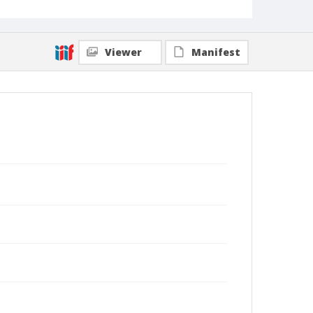
Viewer
Manifest