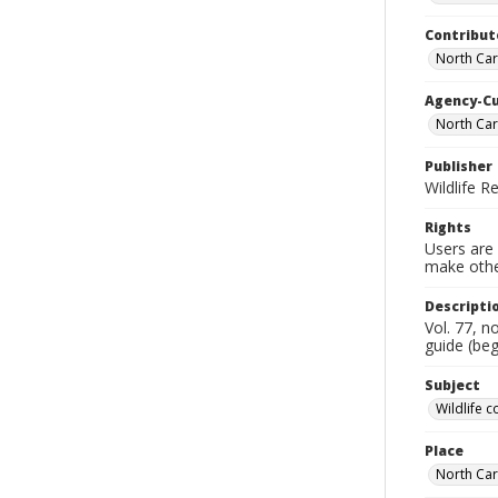
Contribut
North Car
Agency-C
North Car
Publisher
Wildlife 
Rights
Users are 
make other
Descripti
Vol. 77, n
guide (beg
Subject
Wildlife 
Place
North Car