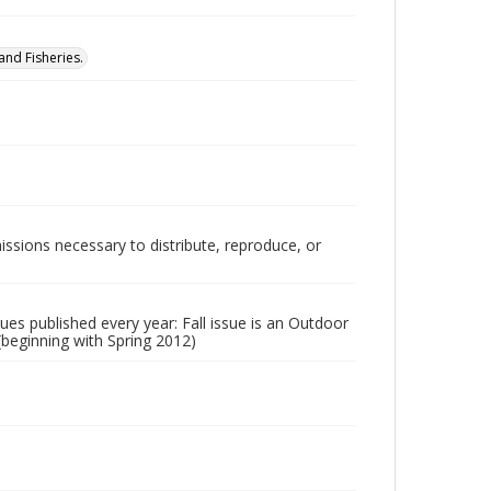
nd Fisheries.
issions necessary to distribute, reproduce, or
ssues published every year: Fall issue is an Outdoor
 (beginning with Spring 2012)