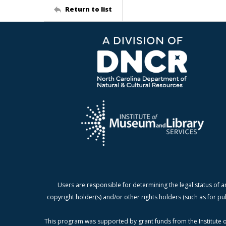
Return to list
Users are responsible for determining the legal status of a
copyright holder(s) and/or other rights holders (such as for pu
This program was supported by grant funds from the Institute o