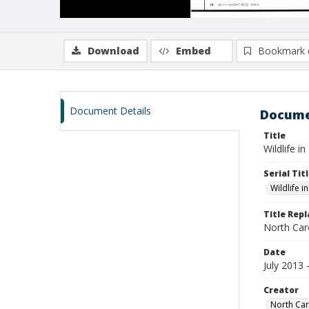
Download
Embed
Bookmark 
Document Details
Docume
Title
Wildlife i
Serial Tit
Wildlife i
Title Rep
North Caro
Date
July 2013
Creator
North Car