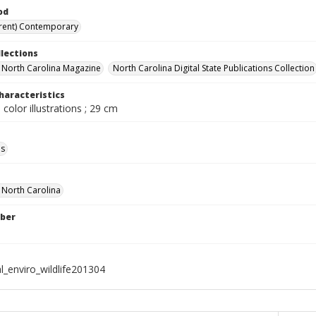
od
rent) Contemporary
llections
in North Carolina Magazine
North Carolina Digital State Publications Collection
haracteristics
 color illustrations ; 29 cm
ls
f North Carolina
ber
l_enviro_wildlife201304