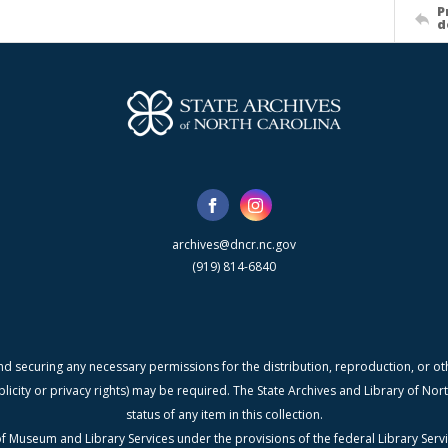
P
d
archives@dncr.nc.gov
(919) 814-6840
nd securing any necessary permissions for the distribution, reproduction, or othe
blicity or privacy rights) may be required. The State Archives and Library of N
status of any item in this collection.
f Museum and Library Services under the provisions of the federal Library Serv