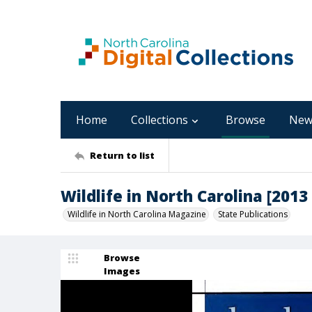
Home
Collections
Browse
New
Return to list
Wildlife in North Carolina [2013 
Wildlife in North Carolina Magazine
State Publications
Browse
Images