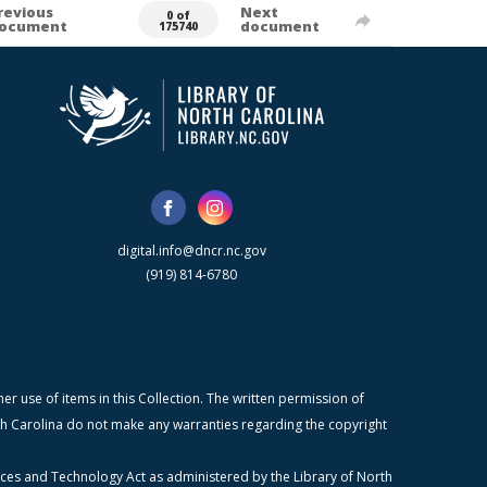
revious
Next
0 of
ocument
document
175740
digital.info@dncr.nc.gov
(919) 814-6780
r use of items in this Collection. The written permission of
orth Carolina do not make any warranties regarding the copyright
ices and Technology Act as administered by the Library of North