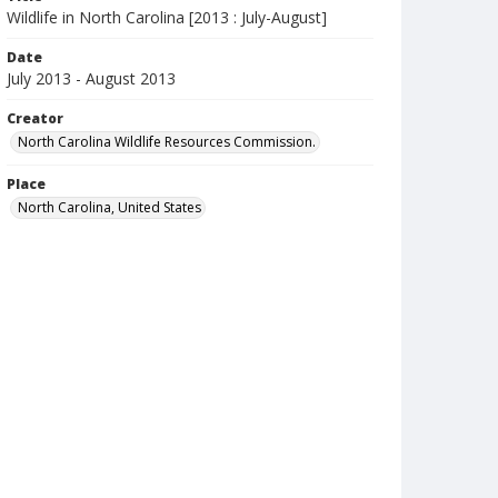
Wildlife in North Carolina [2013 : July-August]
Date
July 2013 - August 2013
Creator
North Carolina Wildlife Resources Commission.
Place
North Carolina, United States