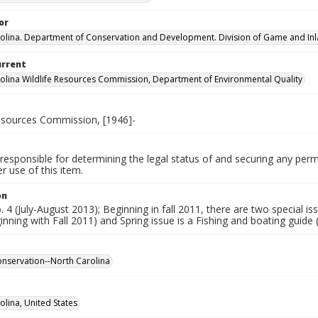
or
olina. Department of Conservation and Development. Division of Game and Inla
urrent
olina Wildlife Resources Commission, Department of Environmental Quality
Resources Commission, [1946]-
responsible for determining the legal status of and securing any perm
 use of this item.
on
o. 4 (July-August 2013); Beginning in fall 2011, there are two special i
inning with Fall 2011) and Spring issue is a Fishing and boating guide
conservation--North Carolina
olina, United States