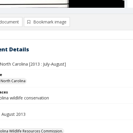
document
Bookmark image
nt Details
n North Carolina [2013 : July-August]
le
n North Carolina
laces
lina wildlife conservation
 - August 2013
olina Wildlife Resources Commission.