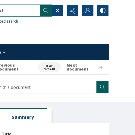
h...
ced search
s
revious
Next
0 of
ocument
document
175740
Summary
Title