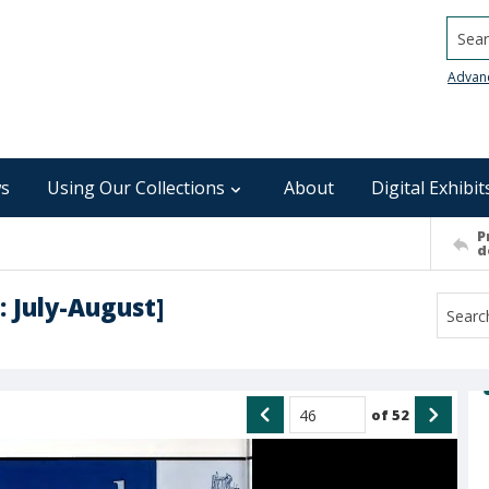
Searc
Advan
s
Using Our Collections
About
Digital Exhibit
P
d
: July-August]
of
52