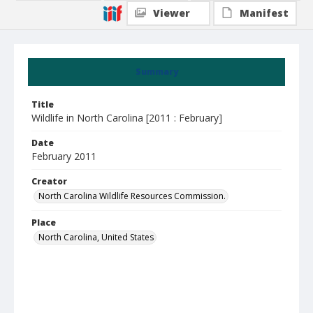
Viewer
Manifest
Summary
Title
Wildlife in North Carolina [2011 : February]
Date
February 2011
Creator
North Carolina Wildlife Resources Commission.
Place
North Carolina, United States