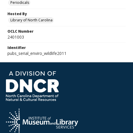
Periodicals
Hosted By
Library of North Carolina
OCLC Number
2401003
Identifier
pubs_serial_enviro_wildlife2011