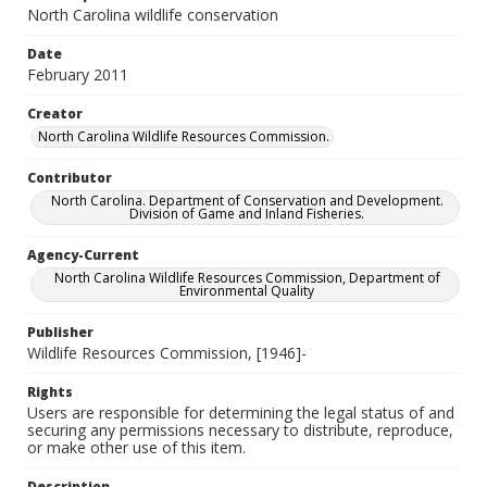
North Carolina wildlife conservation
Date
February 2011
Creator
North Carolina Wildlife Resources Commission.
Contributor
North Carolina. Department of Conservation and Development.
Division of Game and Inland Fisheries.
Agency-Current
North Carolina Wildlife Resources Commission, Department of
Environmental Quality
Publisher
Wildlife Resources Commission, [1946]-
Rights
Users are responsible for determining the legal status of and
securing any permissions necessary to distribute, reproduce,
or make other use of this item.
Description