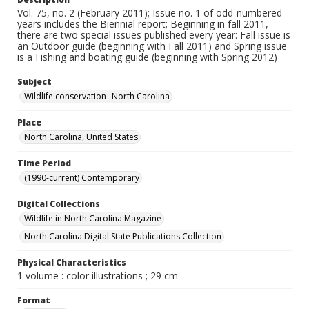
Vol. 75, no. 2 (February 2011); Issue no. 1 of odd-numbered
years includes the Biennial report; Beginning in fall 2011,
there are two special issues published every year: Fall issue is
an Outdoor guide (beginning with Fall 2011) and Spring issue
is a Fishing and boating guide (beginning with Spring 2012)
Subject
Wildlife conservation--North Carolina
Place
North Carolina, United States
Time Period
(1990-current) Contemporary
Digital Collections
Wildlife in North Carolina Magazine
North Carolina Digital State Publications Collection
Physical Characteristics
1 volume : color illustrations ; 29 cm
Format