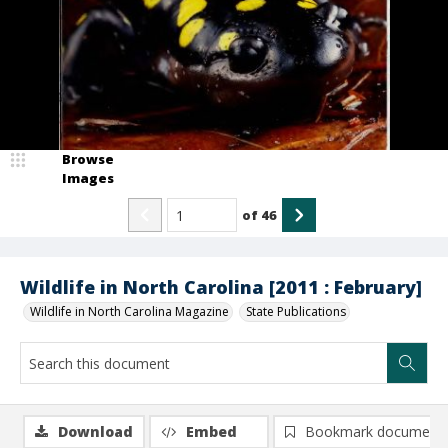
Browse
Images
of
46
Wildlife in North Carolina [2011 : February]
Wildlife in North Carolina Magazine
State Publications
Download
Embed
Bookmark document