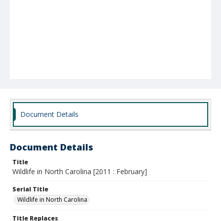
Document Details
Document Details
Title
Wildlife in North Carolina [2011 : February]
Serial Title
Wildlife in North Carolina
Title Replaces