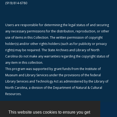
(919) 814-6780
Users are responsible for determining the legal status of and securing
any necessary permissions for the distribution, reproduction, or other
use of items in this Collection. The written permission of copyright
holder(s) and/or other rights holders (such as for publicity or privacy
rights) may be required. The State Archives and Library of North
Carolina do not make any warranties regarding the copyright status of
any item in this collection.
This program was supported by grant funds from the Institute of
Museum and Library Services under the provisions of the federal
Library Services and Technology Act as administered by the Library of
North Carolina, a division of the Department of Natural & Cultural
Resources.
This website uses cookies to ensure you get
Contact