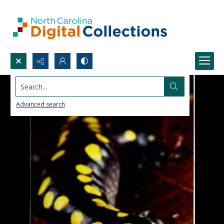
Search...
Advanced search