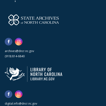
archives@dncr.nc.gov
(919) 814-6840
digital.info@dncr.nc.gov