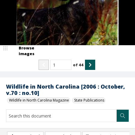
Browse
Images
of
44
Wildlife in North Carolina [2006 : October,
v.70 : no.10]
Wildlife in North Carolina Magazine
State Publications