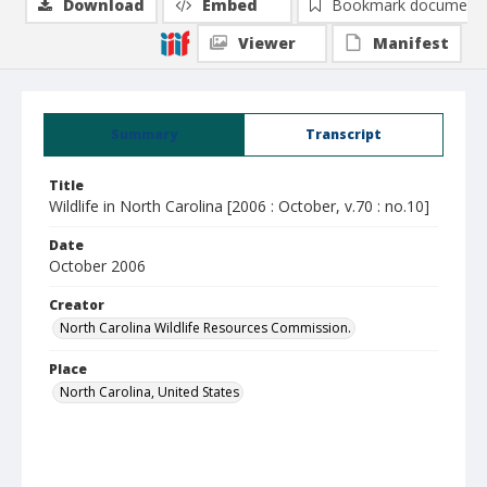
Download
Embed
Bookmark document
Viewer
Manifest
Summary
Transcript
Title
Wildlife in North Carolina [2006 : October, v.70 : no.10]
Date
October 2006
Creator
North Carolina Wildlife Resources Commission.
Place
North Carolina, United States