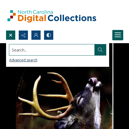
Search...
Advanced search