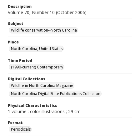
Description
Volume 70, Number 10 (October 2006)
Subject
Wildlife conservation--North Carolina
Place
North Carolina, United States
Time Period
(1990-current) Contemporary
Digital Collections
Wildlife in North Carolina Magazine
North Carolina Digital State Publications Collection
Physical Characteristics
1 volume : color illustrations ; 29 cm
Format
Periodicals