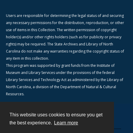
Users are responsible for determining the legal status of and securing
any necessary permissions for the distribution, reproduction, or other
use of items in this Collection. The written permission of copyright
holder(s) and/or other rights holders (such as for publicity or privacy
rights) may be required. The State Archives and Library of North
Carolina do not make any warranties regarding the copyright status of
any item in this collection.
This program was supported by grant funds from the Institute of
Museum and Library Services under the provisions of the federal
Library Services and Technology Act as administered by the Library of
North Carolina, a division of the Department of Natural & Cultural
Resources.
This website uses cookies to ensure you get
Contact
the best experience.
Learn more