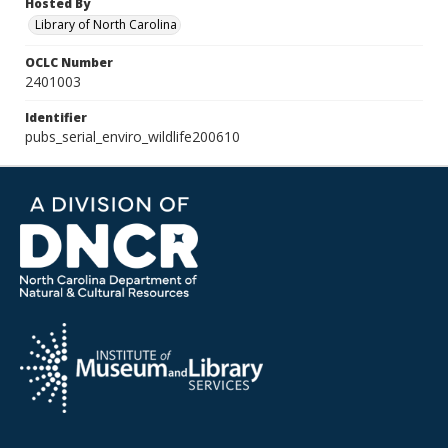
Hosted By
Library of North Carolina
OCLC Number
2401003
Identifier
pubs_serial_enviro_wildlife200610