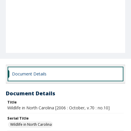
Document Details
Document Details
Title
Wildlife in North Carolina [2006 : October, v.70 : no.10]
Serial Title
Wildlife in North Carolina