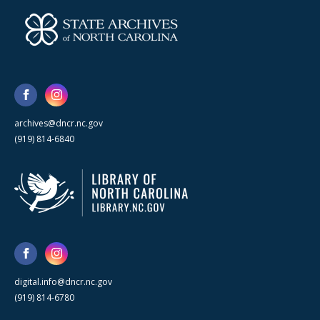
archives@dncr.nc.gov
(919) 814-6840
digital.info@dncr.nc.gov
(919) 814-6780