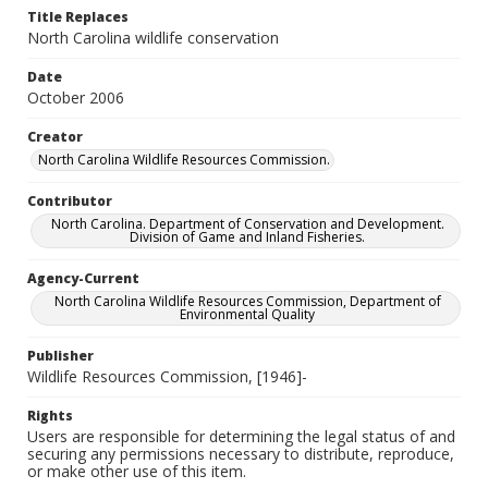
Title Replaces
North Carolina wildlife conservation
Date
October 2006
Creator
North Carolina Wildlife Resources Commission.
Contributor
North Carolina. Department of Conservation and Development.
Division of Game and Inland Fisheries.
Agency-Current
North Carolina Wildlife Resources Commission, Department of
Environmental Quality
Publisher
Wildlife Resources Commission, [1946]-
Rights
Users are responsible for determining the legal status of and
securing any permissions necessary to distribute, reproduce,
or make other use of this item.