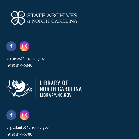
archives@dncr.nc.gov
(919) 814-6840
digital.info@dncr.nc.gov
(919) 814-6780