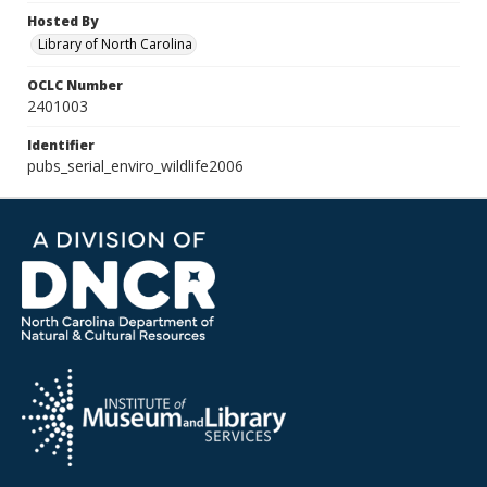
Hosted By
Library of North Carolina
OCLC Number
2401003
Identifier
pubs_serial_enviro_wildlife2006