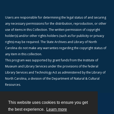
Users are responsible for determining the legal status of and securing
any necessary permissions for the distribution, reproduction, or other
use of items in this Collection. The written permission of copyright
holder(s) and/or other rights holders (such as for publicity or privacy
rights) may be required. The State Archives and Library of North
Carolina do not make any warranties regarding the copyright status of
any item in this collection.
This program was supported by grant funds from the Institute of
Museum and Library Services under the provisions of the federal
Library Services and Technology Act as administered by the Library of
North Carolina, a division of the Department of Natural & Cultural
Resources.
This website uses cookies to ensure you get
Contact
the best experience.
Learn more