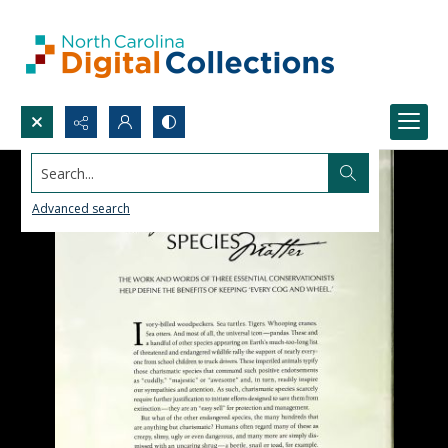
Search...
Advanced search