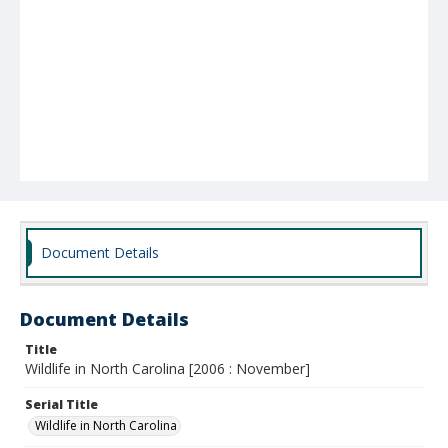
Document Details
Document Details
Title
Wildlife in North Carolina [2006 : November]
Serial Title
Wildlife in North Carolina