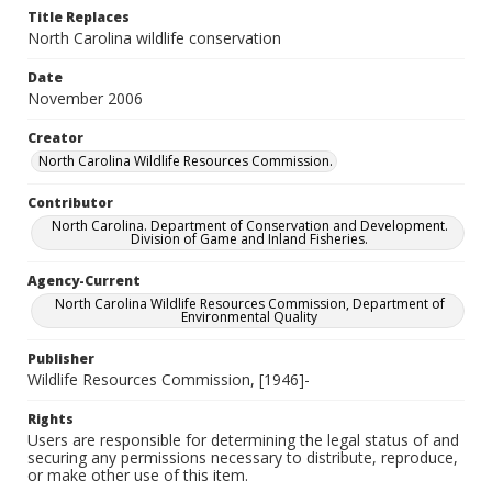
Title Replaces
North Carolina wildlife conservation
Date
November 2006
Creator
North Carolina Wildlife Resources Commission.
Contributor
North Carolina. Department of Conservation and Development.
Division of Game and Inland Fisheries.
Agency-Current
North Carolina Wildlife Resources Commission, Department of
Environmental Quality
Publisher
Wildlife Resources Commission, [1946]-
Rights
Users are responsible for determining the legal status of and
securing any permissions necessary to distribute, reproduce,
or make other use of this item.