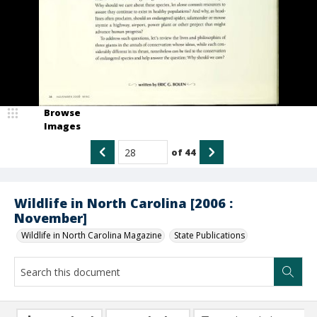
Browse
Images
of
44
Wildlife in North Carolina [2006 :
November]
Wildlife in North Carolina Magazine
State Publications