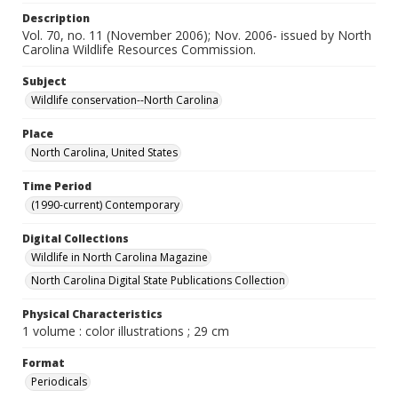
Description
Vol. 70, no. 11 (November 2006); Nov. 2006- issued by North
Carolina Wildlife Resources Commission.
Subject
Wildlife conservation--North Carolina
Place
North Carolina, United States
Time Period
(1990-current) Contemporary
Digital Collections
Wildlife in North Carolina Magazine
North Carolina Digital State Publications Collection
Physical Characteristics
1 volume : color illustrations ; 29 cm
Format
Periodicals