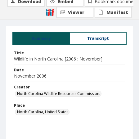
Download
Embed
Bookmark document
Viewer
Manifest
Summary
Transcript
Title
Wildlife in North Carolina [2006 : November]
Date
November 2006
Creator
North Carolina Wildlife Resources Commission.
Place
North Carolina, United States