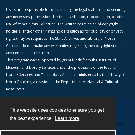
Users are responsible for determining the legal status of and securing
any necessary permissions for the distribution, reproduction, or other
use of items in this Collection. The written permission of copyright
holder(s) and/or other rights holders (such as for publicity or privacy
rights) may be required. The State Archives and Library of North
Carolina do not make any warranties regarding the copyright status of
any item in this collection.
This program was supported by grant funds from the Institute of
Museum and Library Services under the provisions of the federal
Library Services and Technology Act as administered by the Library of
North Carolina, a division of the Department of Natural & Cultural
Resources.
This website uses cookies to ensure you get
Contact
the best experience.
Learn more