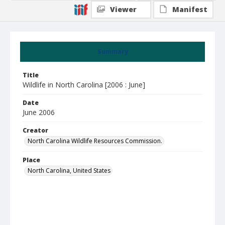
Viewer
Manifest
Summary
Title
Wildlife in North Carolina [2006 : June]
Date
June 2006
Creator
North Carolina Wildlife Resources Commission.
Place
North Carolina, United States