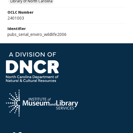
Library of North Carolina
OCLC Number
2401003
Identifier
pubs_serial_enviro_wildlife2006