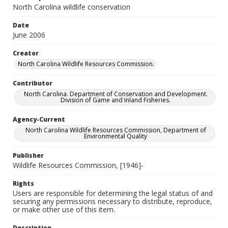
North Carolina wildlife conservation
Date
June 2006
Creator
North Carolina Wildlife Resources Commission.
Contributor
North Carolina. Department of Conservation and Development.
Division of Game and Inland Fisheries.
Agency-Current
North Carolina Wildlife Resources Commission, Department of
Environmental Quality
Publisher
Wildlife Resources Commission, [1946]-
Rights
Users are responsible for determining the legal status of and
securing any permissions necessary to distribute, reproduce,
or make other use of this item.
Description