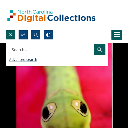
Search...
Advanced search