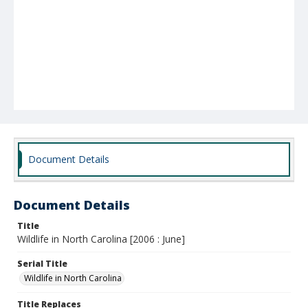
Document Details
Document Details
Title
Wildlife in North Carolina [2006 : June]
Serial Title
Wildlife in North Carolina
Title Replaces