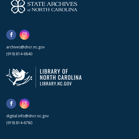
archives@dncr.nc.gov
(919) 814-6840
digital.info@dncr.nc.gov
(919) 814-6780