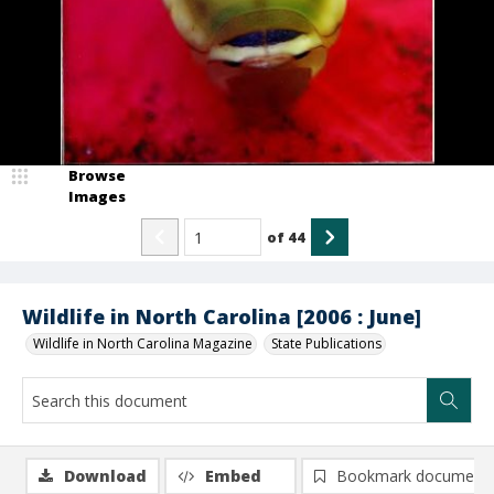
Browse
Images
of
44
Wildlife in North Carolina [2006 : June]
Wildlife in North Carolina Magazine
State Publications
Download
Embed
Bookmark document