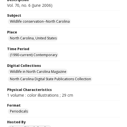
Vol. 70, no. 6 (June 2006)
Subject
Wildlife conservation--North Carolina
Place
North Carolina, United States
Time Period
(1990-current) Contemporary
Digital Collections
Wildlife in North Carolina Magazine
North Carolina Digital State Publications Collection
Physical Characteristics
1 volume : color illustrations ; 29 cm
Format
Periodicals
Hosted By