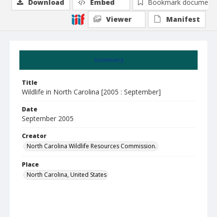
Download
Embed
Bookmark document
Viewer
Manifest
Summary
Title
Wildlife in North Carolina [2005 : September]
Date
September 2005
Creator
North Carolina Wildlife Resources Commission.
Place
North Carolina, United States