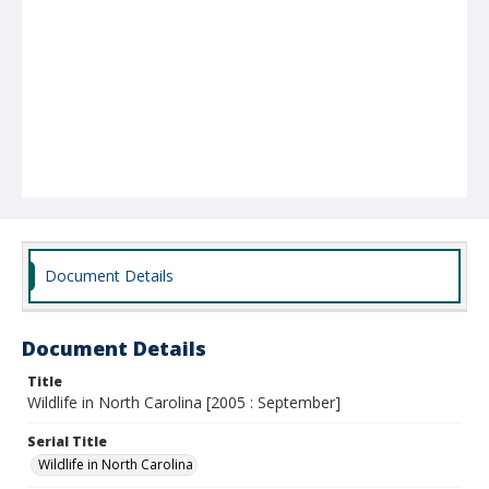
Document Details
Document Details
Title
Wildlife in North Carolina [2005 : September]
Serial Title
Wildlife in North Carolina