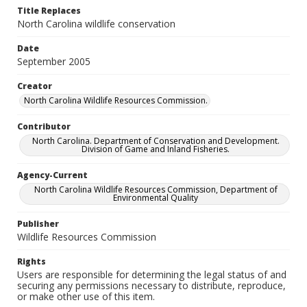
Title Replaces
North Carolina wildlife conservation
Date
September 2005
Creator
North Carolina Wildlife Resources Commission.
Contributor
North Carolina. Department of Conservation and Development.
Division of Game and Inland Fisheries.
Agency-Current
North Carolina Wildlife Resources Commission, Department of
Environmental Quality
Publisher
Wildlife Resources Commission
Rights
Users are responsible for determining the legal status of and
securing any permissions necessary to distribute, reproduce,
or make other use of this item.