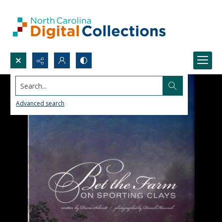
Search...
Advanced search