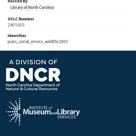
Hosted By
Library of North Carolina
OCLC Number
2401003
Identifier
pubs_serial_enviro_wildlife2005