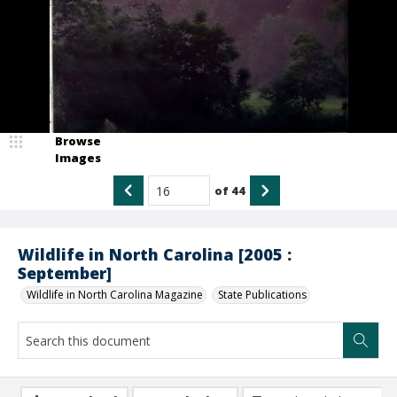
Browse
Images
of
44
Wildlife in North Carolina [2005 :
September]
Wildlife in North Carolina Magazine
State Publications