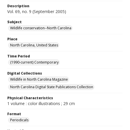
Description
Vol. 69, no. 9 (September 2005)
Subject
Wildlife conservation--North Carolina
Place
North Carolina, United States
Time Period
(1990-current) Contemporary
Digital Collections
Wildlife in North Carolina Magazine
North Carolina Digital State Publications Collection
Physical Characteristics
1 volume : color illustrations ; 29 cm
Format
Periodicals