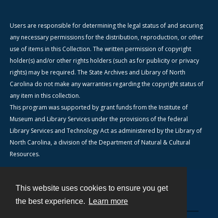
Users are responsible for determining the legal status of and securing
any necessary permissions for the distribution, reproduction, or other
use of items in this Collection. The written permission of copyright
holder(s) and/or other rights holders (such as for publicity or privacy
rights) may be required. The State Archives and Library of North
Carolina do not make any warranties regarding the copyright status of
any item in this collection.
This program was supported by grant funds from the Institute of
Museum and Library Services under the provisions of the federal
Library Services and Technology Act as administered by the Library of
North Carolina, a division of the Department of Natural & Cultural
Resources.
This website uses cookies to ensure you get
Contact
the best experience.
Learn more