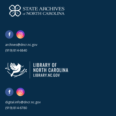
archives@dncr.nc.gov
(919) 814-6840
digital.info@dncr.nc.gov
(919) 814-6780