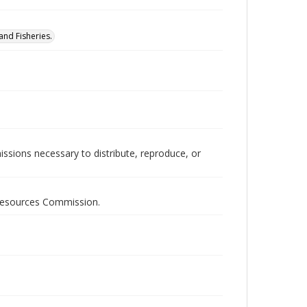
nd Fisheries.
issions necessary to distribute, reproduce, or
 Resources Commission.