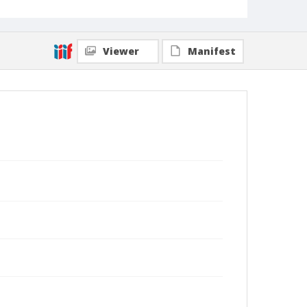
Viewer
Manifest