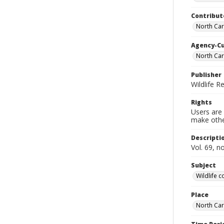
Contribut
North Car
Agency-C
North Car
Publisher
Wildlife 
Rights
Users are 
make other
Descripti
Vol. 69, 
Subject
Wildlife 
Place
North Car