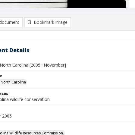
document
Bookmark image
nt Details
n North Carolina [2005 : November]
le
n North Carolina
laces
lina wildlife conservation
 2005
olina Wildlife Resources Commission.