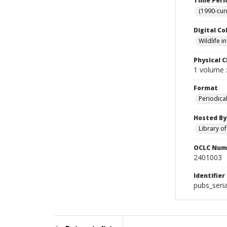
Time Peri
(1990-cur
Digital Co
Wildlife 
Physical C
1 volume :
Format
Periodica
Hosted By
Library o
OCLC Num
2401003
Identifier
pubs_seria