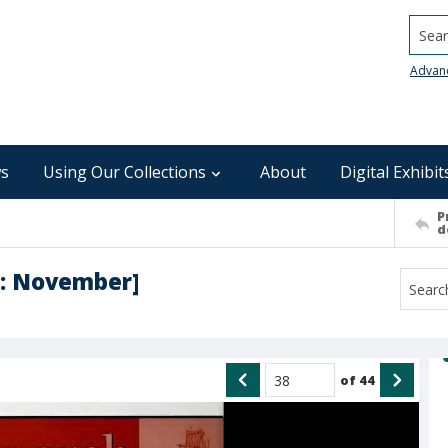
Searc
Advan
s
Using Our Collections
About
Digital Exhibit
P
d
5 : November]
of
44