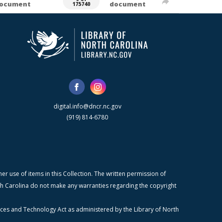
ocument
document
175740
digital.info@dncr.nc.gov
(919) 814-6780
r use of items in this Collection. The written permission of
orth Carolina do not make any warranties regarding the copyright
ices and Technology Act as administered by the Library of North