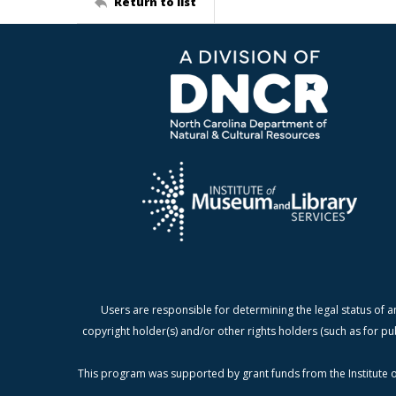
Return to list
Users are responsible for determining the legal status of a
copyright holder(s) and/or other rights holders (such as for pu
This program was supported by grant funds from the Institute o