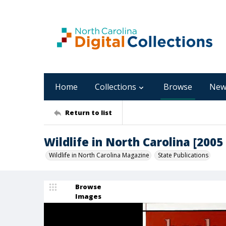
Home
Collections
Browse
New
Return to list
Wildlife in North Carolina [200
Wildlife in North Carolina Magazine
State Publications
Browse
Images