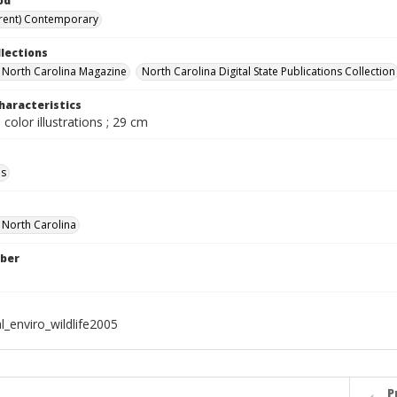
od
rent) Contemporary
llections
in North Carolina Magazine
North Carolina Digital State Publications Collection
haracteristics
 color illustrations ; 29 cm
ls
f North Carolina
ber
l_enviro_wildlife2005
P