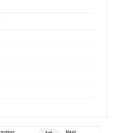
revious
Next
0 of