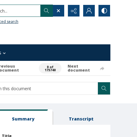
h...
ced search
s
revious
Next
0 of
ocument
document
175740
Summary
Transcript
Title