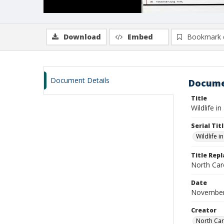
Download
Embed
Bookmark 
Document Details
Docume
Title
Wildlife i
Serial Tit
Wildlife i
Title Rep
North Caro
Date
November
Creator
North Car