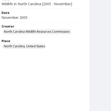
Wildlife in North Carolina [2005 : November]
Date
November 2005
Creator
North Carolina Wildlife Resources Commission.
Place
North Carolina, United States