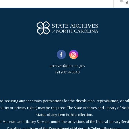
d
archives@dncr.nc.gov
(919) 814-6840
nd securing any necessary permissions for the distribution, reproduction, or othe
blicity or privacy rights) may be required. The State Archives and Library of N
status of any item in this collection.
f Museum and Library Services under the provisions of the federal Library Serv
Carolina, a division of the Department of Natural & Cultural Resources.