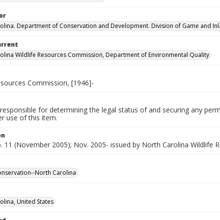
or
olina. Department of Conservation and Development. Division of Game and Inla
urrent
olina Wildlife Resources Commission, Department of Environmental Quality
Resources Commission, [1946]-
responsible for determining the legal status of and securing any perm
 use of this item.
on
no. 11 (November 2005); Nov. 2005- issued by North Carolina Wildlife
conservation--North Carolina
olina, United States